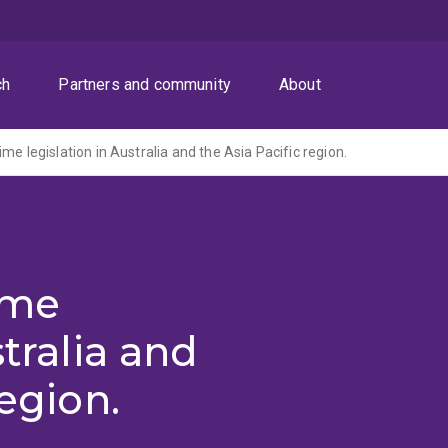
ch
Partners and community
About
me legislation in Australia and the Asia Pacific region.
ime
stralia and
region.