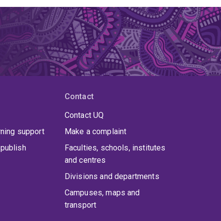
Contact
Contact UQ
rning support
Make a complaint
publish
Faculties, schools, institutes
and centres
Divisions and departments
Campuses, maps and
transport