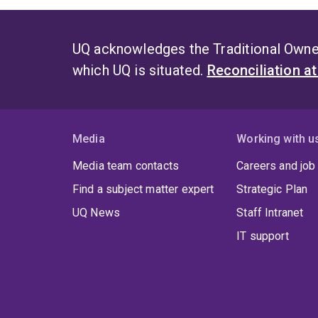
UQ acknowledges the Traditional Owner
which UQ is situated.
Reconciliation a
Media
Working with u
Media team contacts
Careers and job
Find a subject matter expert
Strategic Plan
UQ News
Staff Intranet
IT support