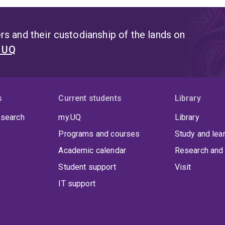
s and their custodianship of the lands on
t UQ
s
Current students
Library
 search
my.UQ
Library
Programs and courses
Study and lea
Academic calendar
Research and 
Student support
Visit
IT support