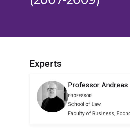
Experts
Professor Andreas
PROFESSOR
School of Law
Faculty of Business, Eco