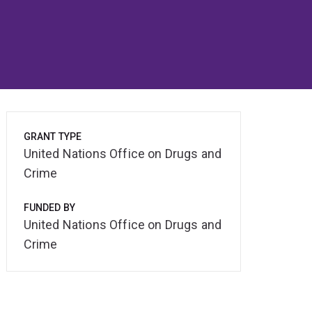
GRANT TYPE
United Nations Office on Drugs and
Crime
FUNDED BY
United Nations Office on Drugs and
Crime