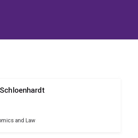
 Schloenhardt
nomics and Law