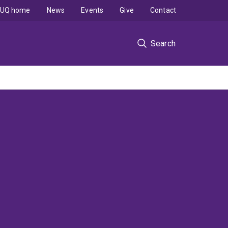
UQ home
News
Events
Give
Contact
Search