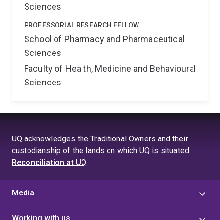
Sciences
PROFESSORIAL RESEARCH FELLOW
School of Pharmacy and Pharmaceutical
Sciences
Faculty of Health, Medicine and Behavioural
Sciences
UQ acknowledges the Traditional Owners and their
custodianship of the lands on which UQ is situated.
Reconciliation at UQ
Media
Working with us