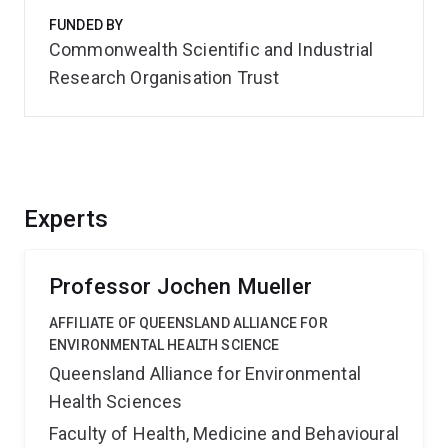
FUNDED BY
Commonwealth Scientific and Industrial
Research Organisation Trust
Experts
Professor Jochen Mueller
AFFILIATE OF QUEENSLAND ALLIANCE FOR
ENVIRONMENTAL HEALTH SCIENCE
Queensland Alliance for Environmental
Health Sciences
Faculty of Health, Medicine and Behavioural