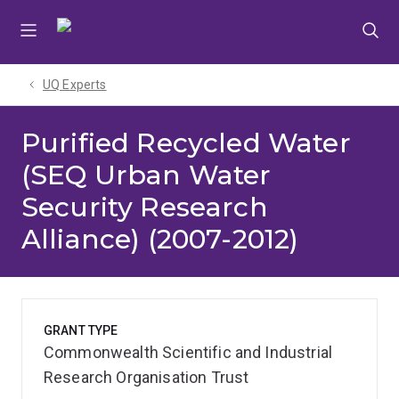
Skip
Skip
Skip
to
to
to
menu
content
footer
UQ Experts
Purified Recycled Water
(SEQ Urban Water
Security Research
Alliance) (2007-2012)
GRANT TYPE
Commonwealth Scientific and Industrial
Research Organisation Trust