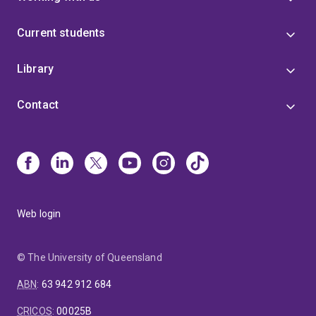
Current students
Library
Contact
Web login
© The University of Queensland
ABN
:
63 942 912 684
CRICOS
:
00025B