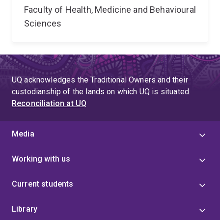
Faculty of Health, Medicine and Behavioural
Sciences
UQ acknowledges the Traditional Owners and their
custodianship of the lands on which UQ is situated.
Reconciliation at UQ
Media
Working with us
Current students
Library