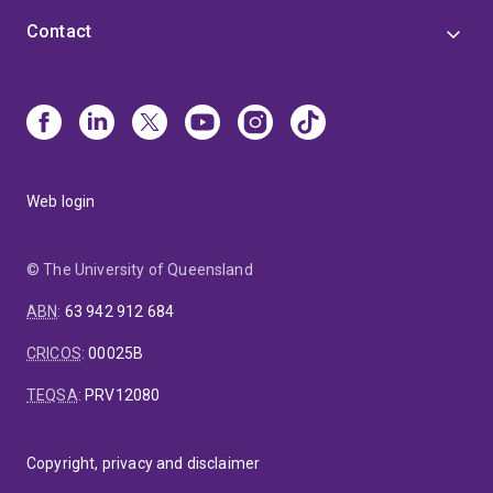
Contact
Web login
© The University of Queensland
ABN
:
63 942 912 684
CRICOS
:
00025B
TEQSA
:
PRV12080
Copyright, privacy and disclaimer