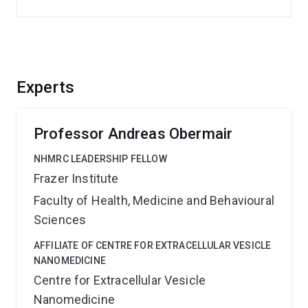
Experts
Professor Andreas Obermair
NHMRC LEADERSHIP FELLOW
Frazer Institute
Faculty of Health, Medicine and Behavioural
Sciences
AFFILIATE OF CENTRE FOR EXTRACELLULAR VESICLE
NANOMEDICINE
Centre for Extracellular Vesicle
Nanomedicine