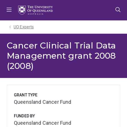
Skip
Skip
Skip
to
to
to
menu
content
footer
UQ Experts
Cancer Clinical Trial Data
Management grant 2008
(2008)
GRANT TYPE
Queensland Cancer Fund
FUNDED BY
Queensland Cancer Fund