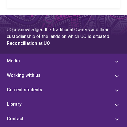
UQ acknowledges the Traditional Owners and their
custodianship of the lands on which UQ is situated.
Reconciliation at UQ
Media
Working with us
Current students
Library
Contact