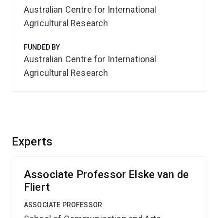
Australian Centre for International
Agricultural Research
FUNDED BY
Australian Centre for International
Agricultural Research
Experts
Associate Professor Elske van de
Fliert
ASSOCIATE PROFESSOR