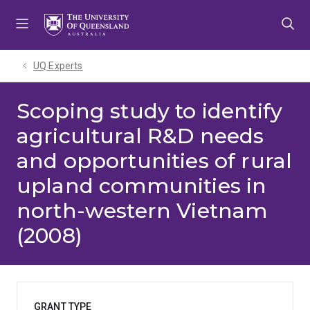
Skip
Skip
Skip
to
to
to
menu
content
footer
UQ Experts
Scoping study to identify
agricultural R&D needs
and opportunities of rural
upland communities in
north-western Vietnam
(2008)
GRANT TYPE