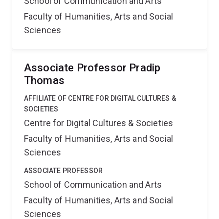
School of Communication and Arts
Faculty of Humanities, Arts and Social
Sciences
Associate Professor Pradip
Thomas
AFFILIATE OF CENTRE FOR DIGITAL CULTURES &
SOCIETIES
Centre for Digital Cultures & Societies
Faculty of Humanities, Arts and Social
Sciences
ASSOCIATE PROFESSOR
School of Communication and Arts
Faculty of Humanities, Arts and Social
Sciences