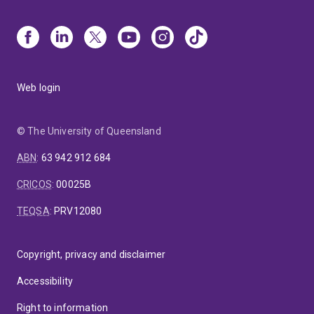
Web login
© The University of Queensland
ABN
:
63 942 912 684
CRICOS
:
00025B
TEQSA
:
PRV12080
Copyright, privacy and disclaimer
Accessibility
Right to information