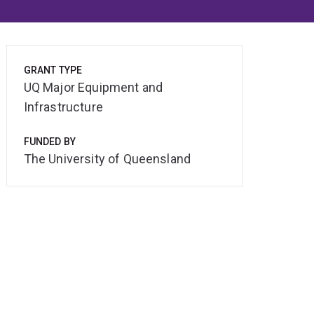
GRANT TYPE
UQ Major Equipment and
Infrastructure
FUNDED BY
The University of Queensland