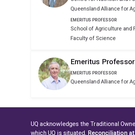
Queensland Alliance for Ag
EMERITUS PROFESSOR
School of Agriculture and 
Faculty of Science
Emeritus Professor
EMERITUS PROFESSOR
Queensland Alliance for Ag
UQ acknowledges the Traditional Owner
which UQ is situated.
Reconciliation a