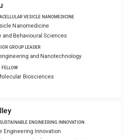
u
RACELLULAR VESICLE NANOMEDICINE
Vesicle Nanomedicine
ne and Behavioural Sciences
NIOR GROUP LEADER
Bioengineering and Nanotechnology
 FELLOW
Molecular Biosciences
lley
 SUSTAINABLE ENGINEERING INNOVATION
e Engineering Innovation