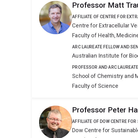
Professor Matt Tra
AFFILIATE OF CENTRE FOR EXT
Centre for Extracellular 
Faculty of Health, Medici
ARC LAUREATE FELLOW AND SE
Australian Institute for 
PROFESSOR AND ARC LAUREATE
School of Chemistry and 
Faculty of Science
Professor Peter Ha
AFFILIATE OF DOW CENTRE FOR
Dow Centre for Sustainabl