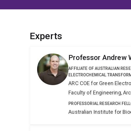
Experts
Professor Andrew 
AFFILIATE OF AUSTRALIAN RES
ELECTROCHEMICAL TRANSFORM
ARC COE for Green Electr
Faculty of Engineering, A
PROFESSORIAL RESEARCH FELL
Australian Institute for 