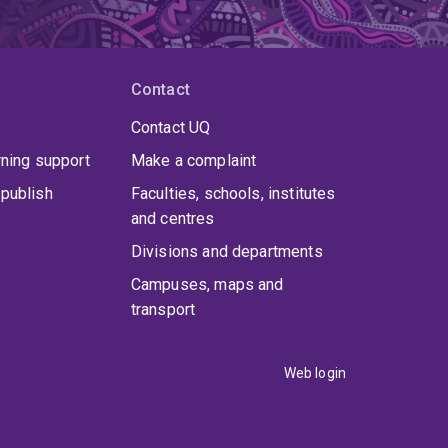
Contact
Contact UQ
rning support
Make a complaint
publish
Faculties, schools, institutes
and centres
Divisions and departments
Campuses, maps and
transport
Web login