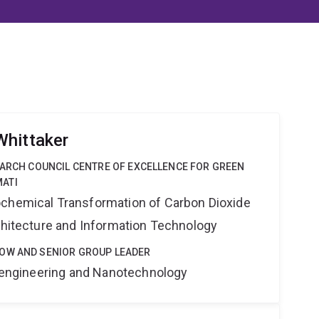
Whittaker
EARCH COUNCIL CENTRE OF EXCELLENCE FOR GREEN
ATI
ochemical Transformation of Carbon Dioxide
rchitecture and Information Technology
OW AND SENIOR GROUP LEADER
Bioengineering and Nanotechnology