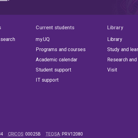
s
Current students
Library
 search
my.UQ
Library
Programs and courses
Study and lea
Academic calendar
Research and 
Student support
Visit
IT support
84
CRICOS
:
00025B
TEQSA
:
PRV12080