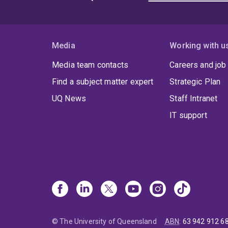
Media
Working with u
Media team contacts
Careers and job
Find a subject matter expert
Strategic Plan
UQ News
Staff Intranet
IT support
© The University of Queensland
ABN
:
63 942 912 6