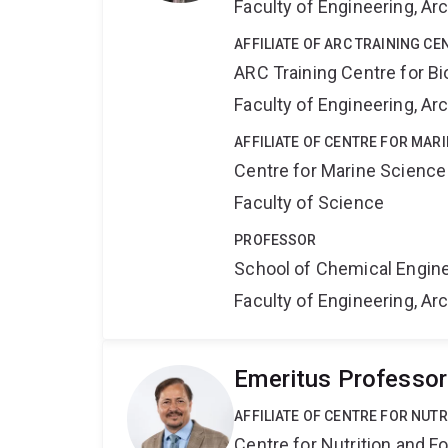
Faculty of Engineering, A
AFFILIATE OF ARC TRAINING C
ARC Training Centre for B
Faculty of Engineering, A
AFFILIATE OF CENTRE FOR MAR
Centre for Marine Science
Faculty of Science
PROFESSOR
School of Chemical Engin
Faculty of Engineering, A
Emeritus Professor
AFFILIATE OF CENTRE FOR NUT
Centre for Nutrition and 