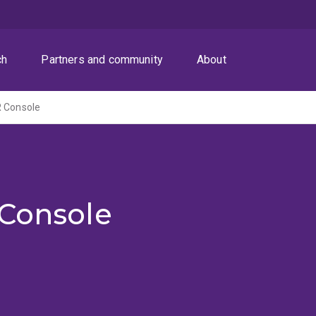
ch
Partners and community
About
R Console
 Console