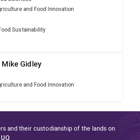
riculture and Food Innovation
Food Sustainability
 Mike Gidley
riculture and Food Innovation
s and their custodianship of the lands on
t UQ