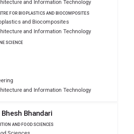
rchitecture and Information Technology
ENTRE FOR BIOPLASTICS AND BIOCOMPOSITES
ioplastics and Biocomposites
rchitecture and Information Technology
INE SCIENCE
eering
rchitecture and Information Technology
 Bhesh Bhandari
RITION AND FOOD SCIENCES
Food Sciences