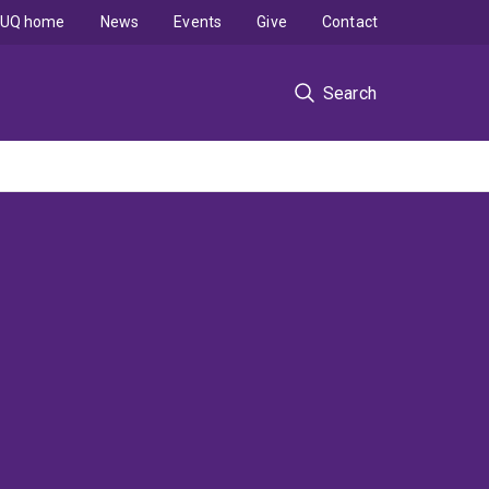
UQ home
News
Events
Give
Contact
Search