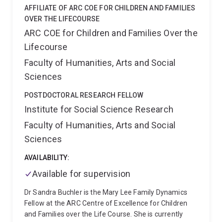
internal migration in partnership with international
AFFILIATE OF ARC COE FOR CHILDREN AND FAMILIES
organisations, federal and state government
OVER THE LIFECOURSE
departments on a range of the methodological and
ARC COE for Children and Families Over the
applied issues. Aude's current projects include:
-
Lifecourse
Microsimulation population projections for migration
policy
- The long-term consequences of childhood
Faculty of Humanities, Arts and Social
migration
- The impact of climate change on internal
Sciences
migration
She is currently Chief Investigator on two
Australian Research Council’s Discovery Projects and
POSTDOCTORAL RESEARCH FELLOW
a Linkage Project in partnership with the University of
Institute for Social Science Research
Melbourne, the University of New England, Shanghai
Faculty of Humanities, Arts and Social
University, the Australian Bureau of Statistics and
Treasury’s Centre for Population.
She co-edits of the
Sciences
Journal of Population Research, co-chairs the IUSSP
Scientific Panel on Lifetime Migration and sits on the
AVAILABILITY:
Commonwealth's Treasury experts panel on
Available for supervision
population.
Dr Sandra Buchler is the Mary Lee Family Dynamics
Fellow at the ARC Centre of Excellence for Children
and Families over the Life Course. She is currently