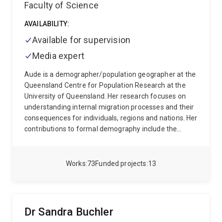
Faculty of Science
AVAILABILITY:
Available for supervision
Media expert
Aude is a demographer/population geographer at the
Queensland Centre for Population Research at the
University of Queensland. Her research focuses on
understanding internal migration processes and their
consequences for individuals, regions and nations. Her
contributions to formal demography include the
development of measurement and estimation
techniques that facilitate large-scale international
comparisons of migration levels, patterns and
Works
73
Funded projects
13
selectivity. Building on the life-course perspective, her
theoretical contributions include the concept of
migration capital and the intergenerational
transmission of migration.
She leads a group of PhD
Dr Sandra Buchler
students and post-doctoral fellows who work on