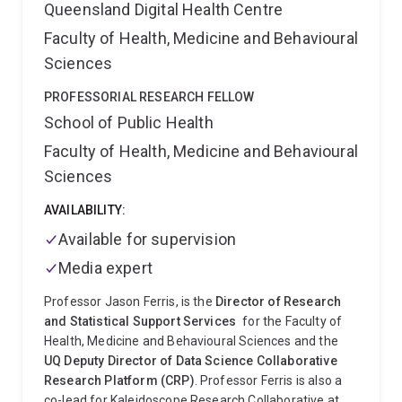
Queensland Digital Health Centre
Faculty of Health, Medicine and Behavioural
Sciences
PROFESSORIAL RESEARCH FELLOW
School of Public Health
Faculty of Health, Medicine and Behavioural
Sciences
AVAILABILITY:
Available for supervision
Media expert
Professor Jason Ferris, is the
Director of Research
and Statistical Support Services
for the Faculty of
Health, Medicine and Behavioural Sciences and the
UQ Deputy Director of Data Science Collaborative
Research Platform (CRP)
. Professor Ferris is also a
co-lead for Kaleidoscope Research Collaborative at