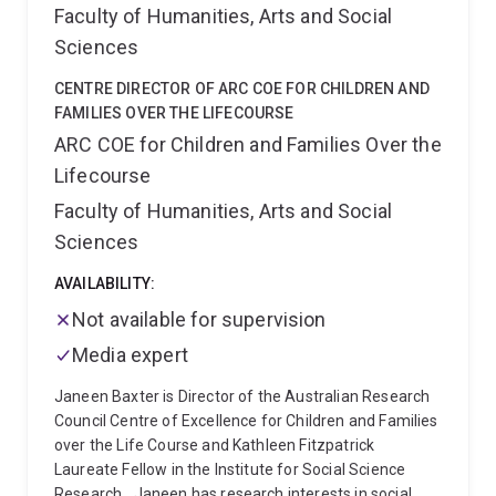
Faculty of Humanities, Arts and Social
Sciences
CENTRE DIRECTOR OF ARC COE FOR CHILDREN AND
FAMILIES OVER THE LIFECOURSE
ARC COE for Children and Families Over the
Lifecourse
Faculty of Humanities, Arts and Social
Sciences
AVAILABILITY:
Not available for supervision
Media expert
Janeen Baxter is Director of the Australian Research
Council Centre of Excellence for Children and Families
over the Life Course and Kathleen Fitzpatrick
Laureate Fellow in the Institute for Social Science
Research.
Janeen has research interests in social