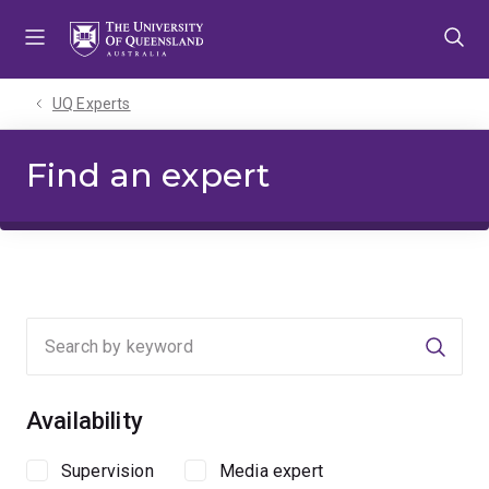
Skip
Skip
Skip
to
to
to
menu
content
footer
UQ Experts
Find an expert
Searc
Availability
Supervision
Media expert