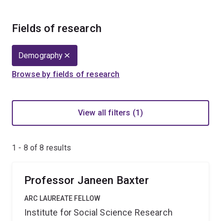
Fields of research
Demography
Browse by fields of research
View all filters (1)
1 - 8 of
8
results
Professor Janeen Baxter
ARC LAUREATE FELLOW
Institute for Social Science Research