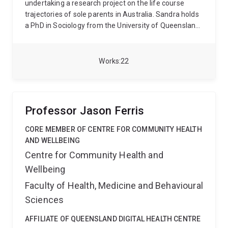
undertaking a research project on the life course
trajectories of sole parents in Australia. Sandra holds
a PhD in Sociology from the University of Queensland.
Her broader research interest lies in the role of gender
ideology and labour market stratification in
perpetuating gender inequality. Her areas of research
Works
22
and expertise include life course transitions, families,
gender inequality, female labour force participation,
gender ideologies, education, qualitative evaluation
and quantitative research methods. Sandra was a
Professor Jason Ferris
Lecturer at the University of Bamberg from 2011 to
2013 and a Senior Lecturer at the Goethe University
CORE MEMBER OF CENTRE FOR COMMUNITY HEALTH
Frankfurt (2014 – 2024).
AND WELLBEING
Centre for Community Health and
Wellbeing
Faculty of Health, Medicine and Behavioural
Sciences
AFFILIATE OF QUEENSLAND DIGITAL HEALTH CENTRE