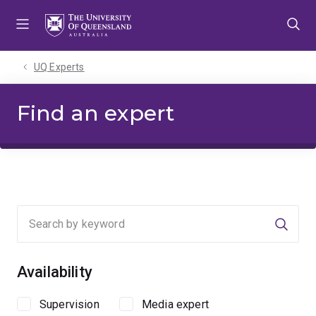
Skip
Skip
Skip
to
to
to
menu
content
footer
UQ Experts
Find an expert
Searc
Availability
Supervision
Media expert