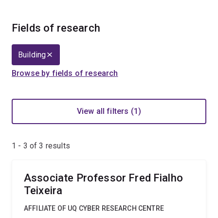
Fields of research
Building
Browse by fields of research
View all filters (1)
1 - 3 of
3
results
Associate Professor Fred Fialho
Teixeira
AFFILIATE OF UQ CYBER RESEARCH CENTRE