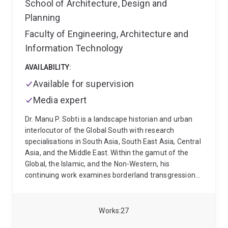
School of Architecture, Design and
Planning
Faculty of Engineering, Architecture and
Information Technology
AVAILABILITY:
Available for supervision
Media expert
Dr. Manu P. Sobti is a landscape historian and urban
interlocutor of the Global South with research
specialisations in South Asia, South East Asia, Central
Asia, and the Middle East. Within the gamut of the
Global, the Islamic, and the Non-Western, his
continuing work examines borderland transgressions
and their intertwinement with human mobilities,
indigeneities, and the narratives of passage across
these liminal sites. From his perspective, ‘land-
Works
27
centered’ and ‘deep’ place histories replete with