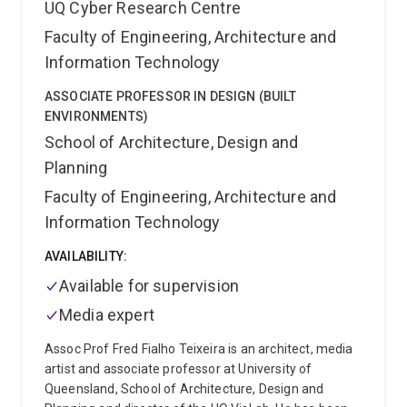
UQ Cyber Research Centre
Faculty of Engineering, Architecture and
Information Technology
ASSOCIATE PROFESSOR IN DESIGN (BUILT
ENVIRONMENTS)
School of Architecture, Design and
Planning
Faculty of Engineering, Architecture and
Information Technology
AVAILABILITY:
Available for supervision
Media expert
Assoc Prof Fred Fialho Teixeira is an architect, media
artist and associate professor at University of
Queensland, School of Architecture, Design and