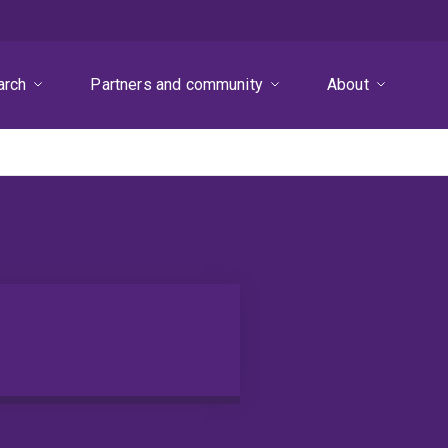
arch
Partners and community
About