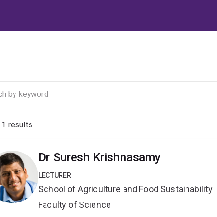
f
1
results
Dr Suresh Krishnasamy
LECTURER
School of Agriculture and Food Sustainability
Faculty of Science