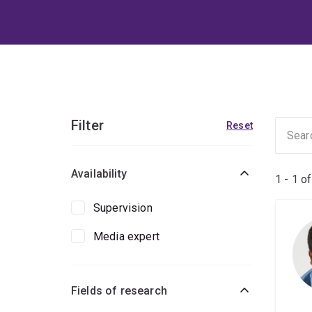
Filter
Reset
Availability
1 - 1 o
Supervision
Media expert
Fields of research