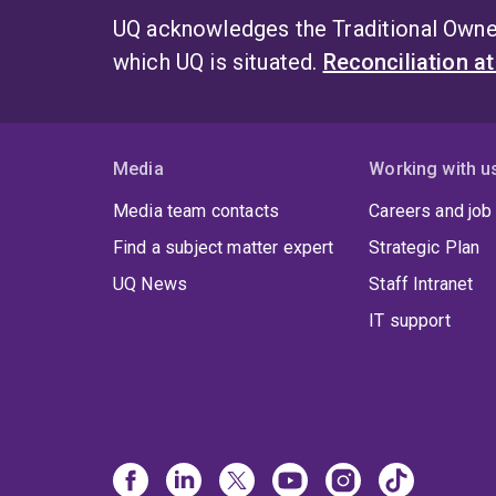
UQ acknowledges the Traditional Owner
which UQ is situated.
Reconciliation a
Media
Working with u
Media team contacts
Careers and job
Find a subject matter expert
Strategic Plan
UQ News
Staff Intranet
IT support