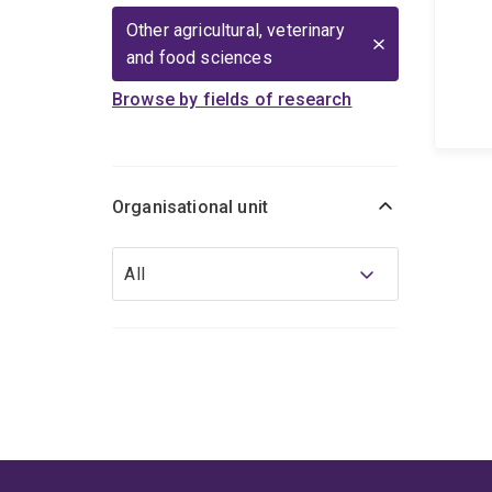
Other agricultural, veterinary
and food sciences
Browse by fields of research
Organisational unit
Organisational
All
unit