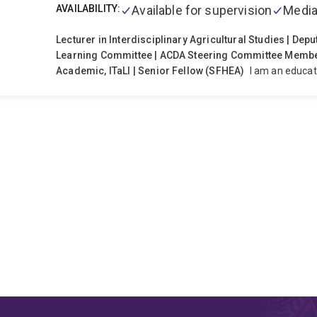
AVAILABILITY:
Available for supervision
Media
Lecturer in Interdisciplinary Agricultural Studies | Dep
Learning Committee | ACDA Steering Committee Member 
Academic, ITaLI | Senior Fellow (SFHEA)
I am an educat
teaching and learning in higher education, with a focus on 
engagement, and curriculum innovation. With a backgrou
science, I integrate scientific perspectives to create auth
As Deputy Chair of the School Teaching & Learning Committ
curriculum design, assessment practices, inclusive teachin
actively support colleagues in adopting evidence‑based 
approaches that enhance learning and teaching across th
educational leadership through the Australasian Council 
Steering Committee and as the Incoming Chair of the AC
roles, I help shape national conversations on agricultural
development of high-quality teaching across the disciplin
agriculture, student–industry engagement, digital inclus
in supporting diverse cohorts, including rural and remote 
teaching and learning grants that embed sustainability, dig
agricultural curricula.
As an Affiliate Academic with ITaL