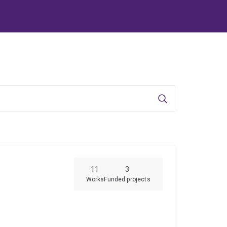
Search
11
3
Works
Funded projects