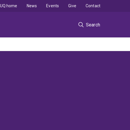
UQ home
News
Events
Give
Contact
Search