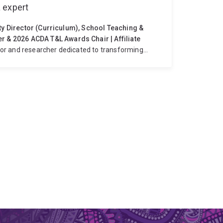
 expert
uty Director (Curriculum), School Teaching &
& 2026 ACDA T&L Awards Chair | Affiliate
or and researcher dedicated to transforming
interdisciplinary agricultural studies, student
nd spanning chemistry, biology and animal
entic, applied learning experiences for students.
ee, I lead strategic initiatives that strengthen
g, academic integrity, and student transition. I
pedagogies, co‑teaching models, and innovative
e school.
Nationally, I contribute to sector-wide
of Deans of Agriculture (ACDA), serving on the
DA Teaching & Learning Awards for 2026. In these
 education, celebrate excellence, and support the
e.
My research explores virtual field trips in
ion, and the role of technology‑enhanced learning
learners. I have led and contributed to multiple
ital tools, and real‑world applications into
I, I contribute to educator development through