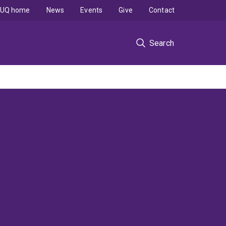
UQ home
News
Events
Give
Contact
Search