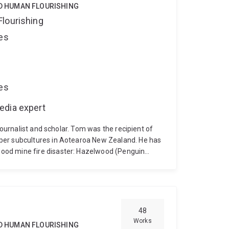
ND HUMAN FLOURISHING
Flourishing
ces
ces
edia expert
journalist and scholar. Tom was the recipient of
per subcultures in Aotearoa New Zealand. He has
ood mine fire disaster: Hazelwood (Penguin
stralia, 2015). Hazelwood was a finalist for the
elly Awards, Best True Crime and Highly
ds, Non-Fiction. The Coal Face was joint winner
ard. Dr Doig has also written a humorous travel
ian misadventure (Allen & Unwin, 2013). He is
48
Living with the Climate Crisis: Voices from
Works
ND HUMAN FLOURISHING