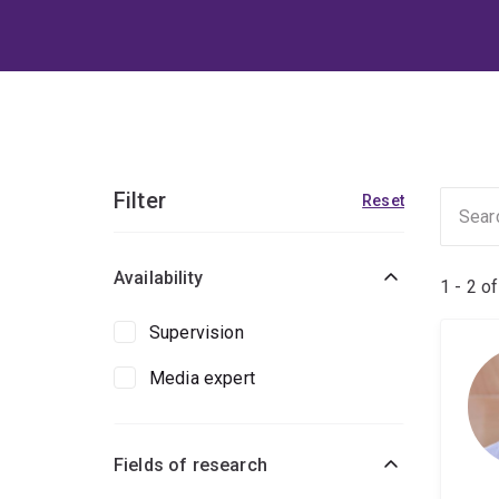
Filter
Reset
Availability
1 - 2 o
Supervision
Media expert
Fields of research