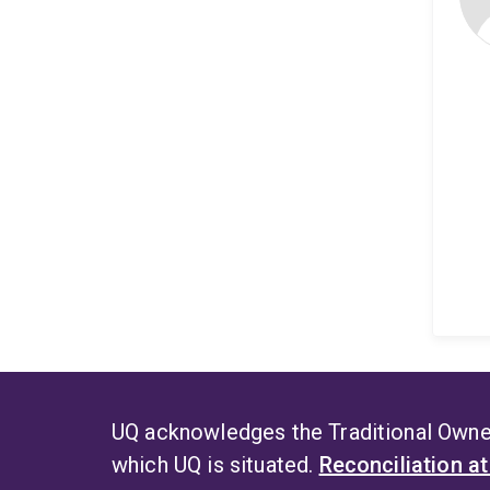
UQ acknowledges the Traditional Owner
which UQ is situated.
Reconciliation a