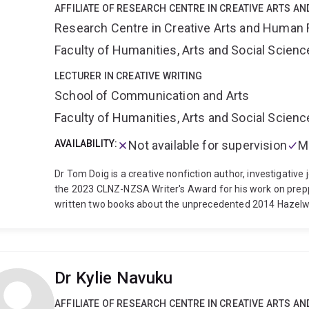
AFFILIATE OF RESEARCH CENTRE IN CREATIVE ARTS A
Research Centre in Creative Arts and Human 
Faculty of Humanities, Arts and Social Scien
LECTURER IN CREATIVE WRITING
School of Communication and Arts
Faculty of Humanities, Arts and Social Scien
AVAILABILITY:
Not available for supervision
M
Dr Tom Doig is a creative nonfiction author, investigative 
the 2023 CLNZ-NZSA Writer's Award for his work on prep
written two books about the unprecedented 2014 Hazelw
Random House, 2020) and The Coal Face (Penguin Books Au
2020 Walkley Book Award, Journalism and the 2021 Ned K
Commended in the 2020 Victorian Premier's Literary Awar
of the 2015 Oral History Victoria Education Innovation Aw
Dr Kylie Navuku
memoir, Mörön to Mörön: Two men, two bikes, one Mongol
the contributing editor of the interdisciplinary collection 
AFFILIATE OF RESEARCH CENTRE IN CREATIVE ARTS A