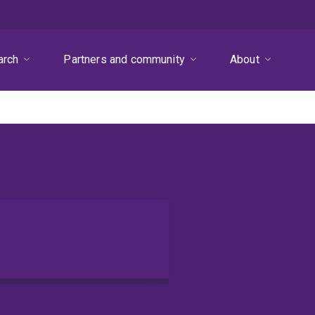
arch
Partners and community
About