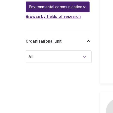
Environmental communication
Browse by fields of research
Organisational unit
Organisational
All
unit