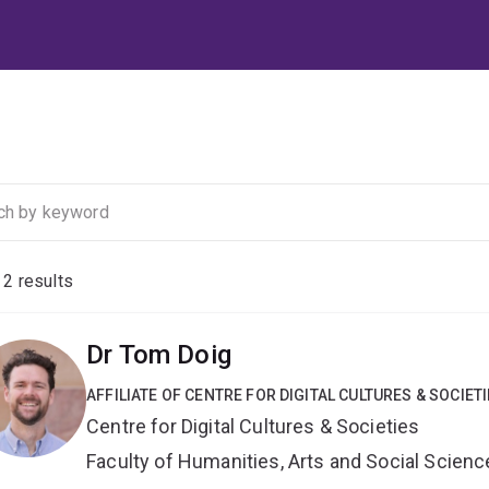
f
2
results
Dr Tom Doig
AFFILIATE OF CENTRE FOR DIGITAL CULTURES & SOCIET
Centre for Digital Cultures & Societies
Faculty of Humanities, Arts and Social Scien