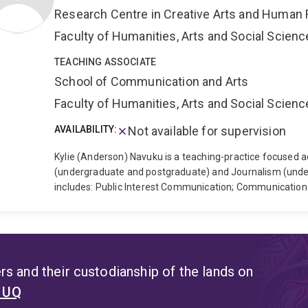
Aotearoa (Bridget Williams Books, 2020).
Dr Doig teaches
Research Centre in Creative Arts and Human 
Doig is interested in interdisciplinary approaches to the a
cultural, social and psychological aspects of climate bre
Faculty of Humanities, Arts and Social Scien
Are All Preppers Now (forthcoming with Scribe Publicati
preppers, climate activists and other subcultures of immi
TEACHING ASSOCIATE
School of Communication and Arts
Faculty of Humanities, Arts and Social Scien
AVAILABILITY:
Not available for supervision
Kylie (Anderson) Navuku is a teaching-practice focused 
(undergraduate and postgraduate) and Journalism (under
includes: Public Interest Communication; Communicati
Leadership; and Intercultural Communication.
Kylie's te
communication practitioner, Kylie has worked with non-
stakeholders contributing to campaigns/ initiatives with
public education on various themes (including conservati
areas of exploration are the challenges for island-base
s and their custodianship of the lands on
and the ways in which individuals can use visual arts t
t UQ
organisational/ institutional partnerships. Since 2024 Kyl