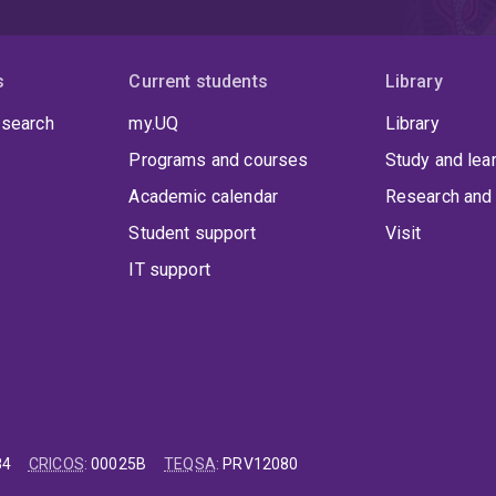
investigating ways to communicate bioeconomy. Kylie's res
communication (including media/journalism) and politics
climate change and international ocean journalism.
In ad
(Res) [Master of Arts (International Relations) by Researc
s
Current students
Library
Studies (Honours)] from Flinders University.
Other univer
 search
South Pacific (USP) and Flinders University of South Aus
my.UQ
Library
in Fiji but her role also took her to the campuses and cen
Programs and courses
Study and lea
Islands), Nuku'alofa (Tonga), Alafua (Apia, Samoa), and R
based at the Bedford Park Campus, while at UQ she is ba
Academic calendar
Research and 
Student support
Visit
IT support
84
CRICOS
:
00025B
TEQSA
:
PRV12080