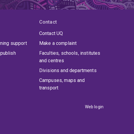
earch interest is at the intersection of
. Most recently her research has focused on
dition to a PhD from UQ, Kylie has a MA (IntRel)
h] and a BIntSt (Hons) [Bachelor of International
Contact
sity employment includes the University of the
tralia. At USP, Kylie was based at Laucala Campus
Contact UQ
tres in Majuro (Marshall Islands), Honiara (Solomon
rning support
Make a complaint
arotonga (Cook Islands). At Flinders, Kylie was
sed at St Lucia campus in Queensland.
publish
Faculties, schools, institutes
and centres
Divisions and departments
Campuses, maps and
transport
Web login