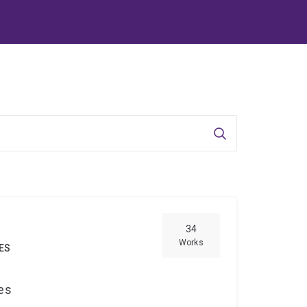
Search
34
Works
IES
ces