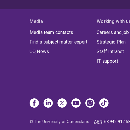
Media
Working with u
Media team contacts
Careers and job
Find a subject matter expert
Strategic Plan
UQ News
Staff Intranet
IT support
© The University of Queensland
ABN
:
63 942 912 6