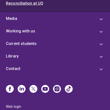
metabolic and kinetic modelling and simulation
Reconciliation at UQ
techniques.
Media
Working with us
Current students
Library
Contact
Web login