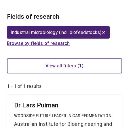
Fields of research
Industrial microbiology (incl. biofeedstocks)
Browse by fields of research
View all filters (1)
1 - 1 of
1
results
Dr Lars Puiman
WOODSIDE FUTURE LEADER IN GAS FERMENTATION
Australian Institute for Bioengineering and