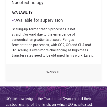
Nanotechnology
AVAILABILITY:
Available for supervision
Scaling-up fermentation processes is not
straightforward due to the emergence of
concentration gradients at scale. For gas
fermentation processes, with CO2, CO and CH4 and
H2, scaling is even more challenging as high mass
transfer rates need to be obtained. In his work, Lars is
developing a framework to reliably scale-up gas
fermentation processes, considering both mass
transfer and concentration gradients. We aim to
Works
10
employ mechanistic models, combined with wet-lab
data, to develop relationships and fluid dynamic (CFD)
models to estimate the fermentation performance at
industrial scale. He specialised in topics like bioreactor
and bioprocess design, bioprocess scale-up/scale-
UQ acknowledges the Traditional Owners and their
down, mass transfer and transport phenomena,
custodianship of the lands on which UQ is situated.