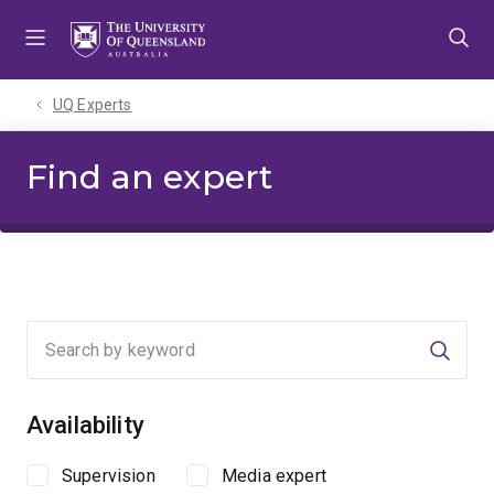
Skip
Skip
Skip
to
to
to
menu
content
footer
UQ Experts
Find an expert
Searc
Availability
Supervision
Media expert