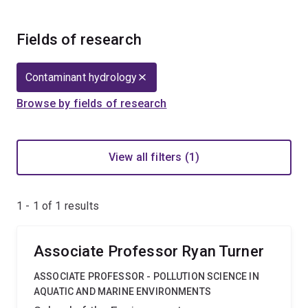
Fields of research
Contaminant hydrology
Browse by fields of research
View all filters (1)
1 - 1 of
1
results
Associate Professor Ryan Turner
ASSOCIATE PROFESSOR - POLLUTION SCIENCE IN
AQUATIC AND MARINE ENVIRONMENTS