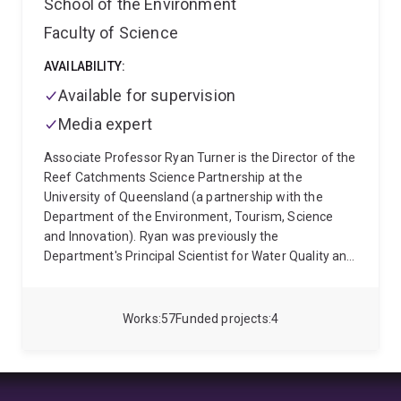
School of the Environment
Faculty of Science
AVAILABILITY:
Available for supervision
Media expert
Associate Professor Ryan Turner is the Director of the
Reef Catchments Science Partnership at the
University of Queensland (a partnership with the
Department of the Environment, Tourism, Science
and Innovation). Ryan was previously the
Department's Principal Scientist for Water Quality and
Investigations and held an Adjunct Associate
Professor role at Queensland University of
Technology in the Managing for Resilient Landscapes,
Works
57
Funded projects
4
Institute for Future Environments. For 14 years, Ryan
managed multimillion-dollar water quality monitoring
programs that assessed the impacts of sediments,
nutrients, and pesticides in numerous catchments