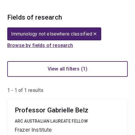
Fields of research
Immunology not elsewhere classified
Browse by fields of research
View all filters (1)
1 - 1 of
1
results
Professor Gabrielle Belz
ARC AUSTRALIAN LAUREATE FELLOW
Frazer Institute