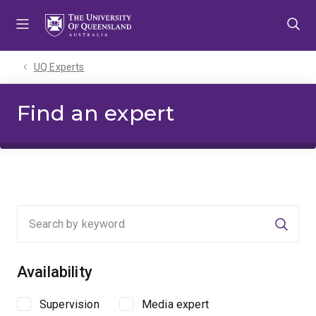
Skip
Skip
Skip
to
to
to
menu
content
footer
UQ Experts
Find an expert
Searc
Availability
Supervision
Media expert