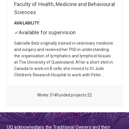
Faculty of Health, Medicine and Behavioural
Sciences
AVAILABILITY:
Available for supervision
Gabrielle Belz originally trained in veterinary medicine
and surgery and received her PhD in understanding
the organisation of lymphatics and lymphoid tissues
at The University of Queensland. After a short stint in
Canada to work on B cells, she moved to St Jude
Children’s Research Hospital to work with Peter
Doherty supported by an NHMRC CJ Martin
Fellowship. Here she established a number of
systems that now allow tracking of virus-specific T
Works
314
Funded projects
22
cells and established the paradigm changing notion
that CD4 T cell help was required for generating
antiviral responses. She returned to The Walter and
Eliza Hall Institute of Medical Research and uncovered
the identity of the key dendritic cells necessary for
UQ acknowledges the Traditional Owners and their