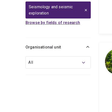
Seismology and seismic
exploration
Browse by fields of research
Organisational unit
Organisational
All
unit