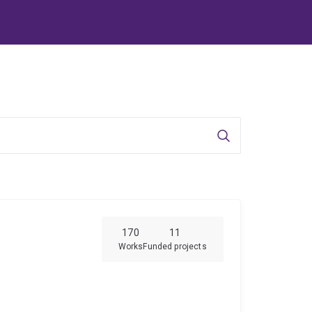
Search
170
11
Works
Funded projects