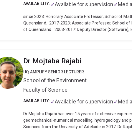
AVAILABILITY:
Available for supervision
Media
since 2023: Honorary Associate Professor, School of Mat
Queensland.
2017-2023: Associate Professor, School of 
of Queensland.
2003-2017: Deputy Director (Software),
(ESSCC) & School of Earth Sciences, The University of Q
CSIRO Mathematical and Information Sciences Division, M
Institute of Information and Mathematical Sciences, Mas
1996-1999: Research Fellow, Center for Mathematics and 
Dr Mojtaba Rajabi
Sciences, Australian National University (ANU), Canberra.
Center, University of Karlsruhe/Germany.
Links:
LinkedIn
UQ AMPLIFY SENIOR LECTURER
Development Journal (GMD), http://www.geoscientific-
School of the Environment
https://www.egusphere.net/
Australian Mathematical S
Faculty of Science
AVAILABILITY:
Available for supervision
Media
Dr Mojtaba Rajabi has over 15 years of extensive experien
geomechanical-numerical modelling, hydrogeology and pet
Sciences from the University of Adelaide in 2017. Dr Ra