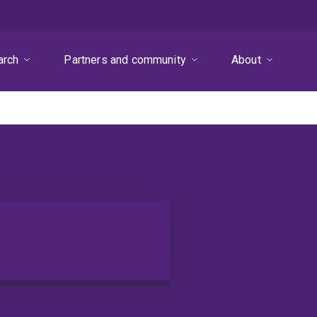
arch
Partners and community
About