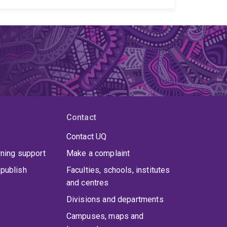
Australia, New Zealand, Middle East, Mozambique,
i has worked on the Australian and World Stress
ld Stress Map project. Dr Rajabi has received over
ding the ARC-DECRA Award, the Australian SEG
U TS Division Outstanding Early Career Scientist
wartha Medal, and the International Lithosphere
Contact
Contact UQ
rning support
Make a complaint
publish
Faculties, schools, institutes
and centres
Divisions and departments
Campuses, maps and