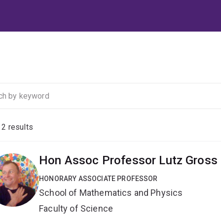
f
2
results
Hon Assoc Professor Lutz Gross
HONORARY ASSOCIATE PROFESSOR
School of Mathematics and Physics
Faculty of Science