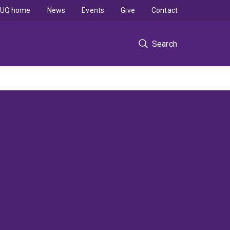
UQ home
News
Events
Give
Contact
Search