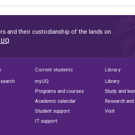
>30 sedimentary basins from across the world including 
Iceland and Western Mediterranean. Since 2012, Dr Rajab
Map projects, and currently is the Deputy-Head of the Wor
15 prestigious awards and prizes for his research inclu
Early Achievement Award, EAGE Louis Cagniard Award, EG
s and their custodianship of the lands on
Award, the Royal Society of South Australia's H.G. Andre
t UQ
Program’s Flinn-Hart Award.
s
Current students
Library
 search
my.UQ
Library
Programs and courses
Study and lea
Academic calendar
Research and 
Student support
Visit
IT support