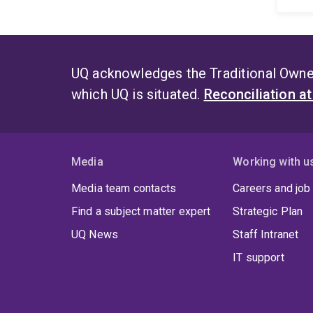
UQ acknowledges the Traditional Owner
which UQ is situated.
Reconciliation a
Media
Working with u
Media team contacts
Careers and job
Find a subject matter expert
Strategic Plan
UQ News
Staff Intranet
IT support