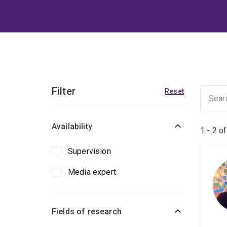
Filter
Reset
Availability
1 - 2 o
Supervision
Media expert
Fields of research