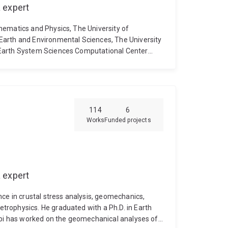
 expert
hematics and Physics, The University of
Earth and Environmental Sciences, The University
 Earth System Sciences Computational Center
ueensland.
2001-2003: Computational Scientist,
elbourne, Australia.
2000-2001: Lecturer,
sey University at Albany, Auckland, New Zealand.
its Applications, School of Mathematical
1989-1996: Research Scientist, Computing
114
6
researchgate.net
Editor: Geoscientific Model
Works
Funded projects
model-development.net & EGUsphere
ociety, ANZIAM
 expert
ce in crustal stress analysis, geomechanics,
rophysics. He graduated with a Ph.D. in Earth
jabi has worked on the geomechanical analyses of