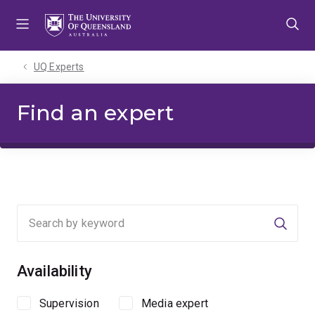
Skip
Skip
Skip
to
to
to
menu
content
footer
UQ Experts
Find an expert
Searc
Availability
Supervision
Media expert