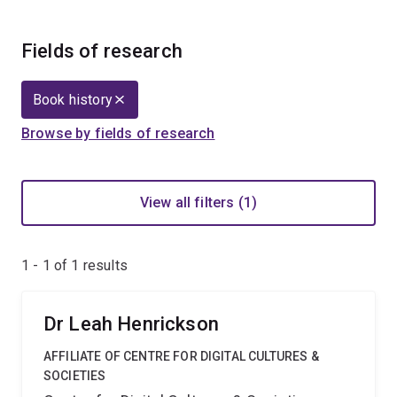
Fields of research
Book history
Browse by fields of research
View all filters (1)
1 - 1 of
1
results
Dr Leah Henrickson
AFFILIATE OF CENTRE FOR DIGITAL CULTURES &
SOCIETIES