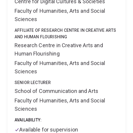
Centre for Digital Cultures & Societies
Faculty of Humanities, Arts and Social
Sciences
AFFILIATE OF RESEARCH CENTRE IN CREATIVE ARTS
AND HUMAN FLOURISHING
Research Centre in Creative Arts and
Human Flourishing
Faculty of Humanities, Arts and Social
Sciences
SENIOR LECTURER
School of Communication and Arts
Faculty of Humanities, Arts and Social
Sciences
AVAILABILITY:
Available for supervision