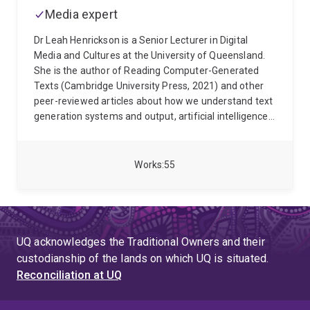
Media expert
Dr Leah Henrickson is a Senior Lecturer in Digital
Media and Cultures at the University of Queensland.
She is the author of Reading Computer-Generated
Texts (Cambridge University Press, 2021) and other
peer-reviewed articles about how we understand text
generation systems and output, artificial intelligence,
and digital media environments. Dr Henrickson also
studies digital storytelling for critical self-reflection,
pedagogy, community building, and commercial
Works
55
benefit. She is the author of Digital Storytelling: An
Introduction (Polity, 2025).
Dr Henrickson serves as
the School of Communication and Arts' Deputy
Director, Teaching and Learning. She is also an elected
non-professorial member of the University of
UQ acknowledges the Traditional Owners and their
Queensland's Academic Board, and a nominated
custodianship of the lands on which UQ is situated.
member of the Academic Board's Digital Learning
Reconciliation at UQ
Sub-Committee. She is an elected member of the
Board of Directors for the Society for the History of