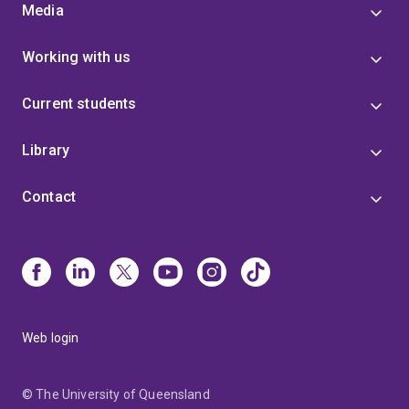
Authorship, Reading and Publishing (SHARP) and the
Media
Executive Committee of the Australasian Association
for Digital Humanities (aaDH), and serves on the
Working with us
Editorial Boards of New Review of Hypermedia and
Multimedia and Anthem Press' 'Anthem Studies in
Current students
Book History, Publishing and Print Culture' series.
Dr
Henrickson is especially keen to collaborate on
projects involving digital methods and media,
Library
hermeneutics, histories of communications media,
and unconventional text production and
Contact
dissemination.
Web login
© The University of Queensland