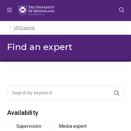
Skip
Skip
Skip
to
to
to
menu
content
footer
UQ Experts
Find an expert
Searc
Availability
Supervision
Media expert