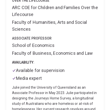
OVER THE LIFECOURSE
ARC COE for Children and Families Over the
Lifecourse
Faculty of Humanities, Arts and Social
Sciences
ASSOCIATE PROFESSOR
School of Economics
Faculty of Business, Economics and Law
AVAILABILITY:
Available for supervision
Media expert
Julie joined the University of Queensland as an
Associate Professor in May 2023. Julie participated in
designing the Journeys Home Survey, a longitudinal
study of Australians who are homeless or at-risk of
homelessness. Her current research revolves around