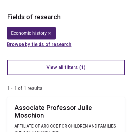
Fields of research
Economic history
Browse by fields of research
View all filters (1)
1 - 1 of
1
results
Associate Professor Julie
Moschion
AFFILIATE OF ARC COE FOR CHILDREN AND FAMILIES