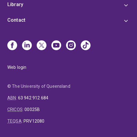
Library
Contact
Web login
© The University of Queensland
ABN
:
63 942 912 684
CRICOS
:
00025B
TEQSA
:
PRV12080