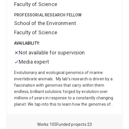
Faculty of Science
PROFESSORIAL RESEARCH FELLOW
School of the Environment
Faculty of Science
AVAILABILITY:
Not available for supervision
Media expert
Evolutionary and ecological genomics of marine
invertebrate animals.
My lab's research is driven by a
fascination with genomes that carry within them
endless, brilliant solutions forged by evolution over
millions of years in response to a constantly changing
planet. We tap into this to learn how the genomes of
coral reef invertebrates and their bacterial symbionts
interact with each other, and with the environment,
throughout their life cycle. We study these gene-
Works
105
Funded projects
23