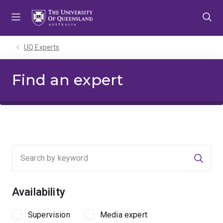
Skip
Skip
Skip
to
to
to
menu
content
footer
UQ Experts
Find an expert
Searc
Availability
Supervision
Media expert