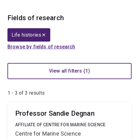
Fields of research
Life histories
Browse by fields of research
View all filters (1)
1 - 3 of
3
results
Professor Sandie Degnan
AFFILIATE OF CENTRE FOR MARINE SCIENCE
Centre for Marine Science