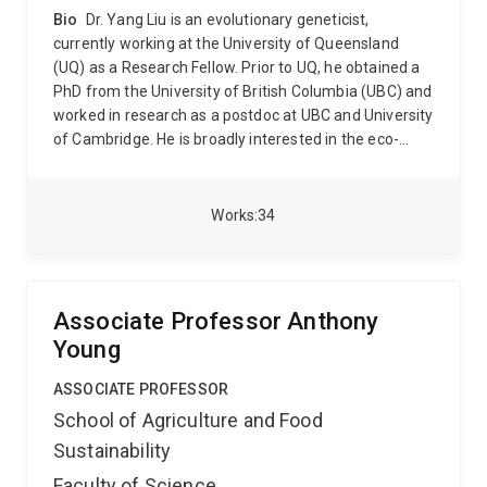
Bio
Dr. Yang Liu is an evolutionary geneticist,
currently working at the University of Queensland
(UQ) as a Research Fellow. Prior to UQ, he obtained a
PhD from the University of British Columbia (UBC) and
worked in research as a postdoc at UBC and University
of Cambridge. He is broadly interested in the eco-
evolutionary dynamics of plant populations that have
undergone environmental heterogeneity over
spatiotemporal scales. The goal of his research is to
Works
34
increase our understanding of the impacts of major
episodes in plant demography and life histories on
trait evolution and to foster sustainability. He tackles
research questions at the interface between ecology
Associate Professor Anthony
and evolutionary biology with the integration of
Young
population genetics and quantitative genomics to
elucidate the ecological and genetic basis of
ASSOCIATE PROFESSOR
phenotypic traits and biological adaptation.
Currently,
School of Agriculture and Food
he leverages available Arabidopsis natural accessions
Sustainability
across its geographic distribution range, coupled with
their genomic data, to perform common-garden and
Faculty of Science