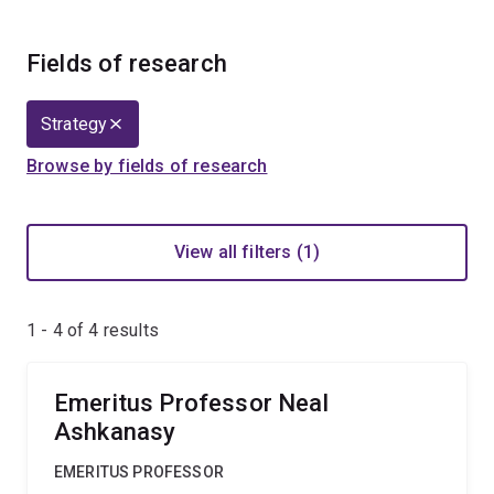
Fields of research
Strategy
Browse by fields of research
View all filters (1)
1 - 4 of
4
results
Emeritus Professor Neal
Ashkanasy
EMERITUS PROFESSOR