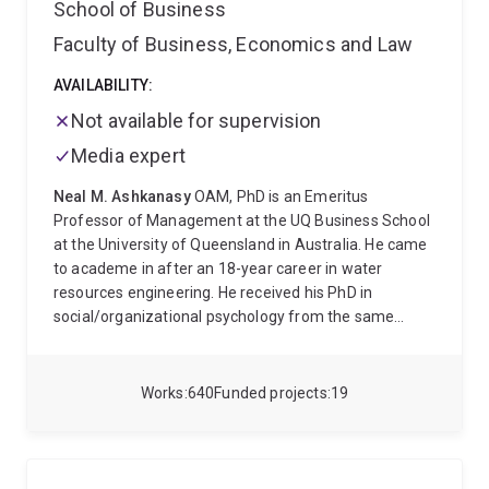
School of Business
Faculty of Business, Economics and Law
AVAILABILITY:
Not available for supervision
Media expert
Neal M. Ashkanasy
OAM, PhD is an Emeritus
Professor of Management at the UQ Business School
at the University of Queensland in Australia. He came
to academe in after an 18-year career in water
resources engineering. He received his PhD in
social/organizational psychology from the same
university. His research is in leadership, organizational
culture, ethics, and emotions in organizations, and his
work has been published in leading journals including
Works
640
Funded projects
19
the Academy of Management Journal and Review,
the Journal of Organizational Behavior, and the
Journal of Applied Psychology. He is Associate Editor
for Emotion Review and Series Co-Editor of Research