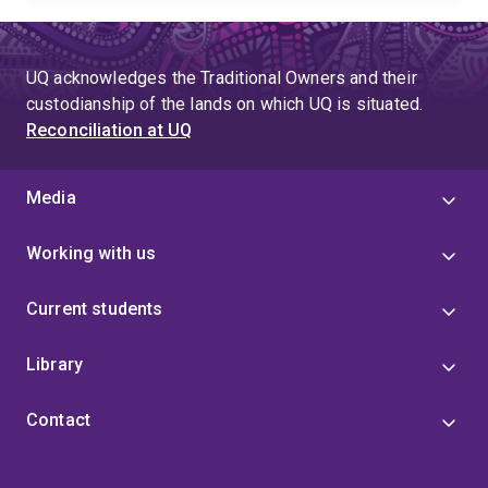
teaching. He is a recognised reviewer for numerous
journals and grants and serves on the Editorial Boards
of Journal of Business Venturing and Group and
UQ acknowledges the Traditional Owners and their
Organization Management.
custodianship of the lands on which UQ is situated.
Reconciliation at UQ
Media
Working with us
Current students
Library
Contact