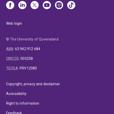
Web login
© The University of Queensland
ABN
:
63 942 912 684
CRICOS
:
00025B
TEQSA
:
PRV12080
Copyright, privacy and disclaimer
Accessibility
Right to information
Feedback