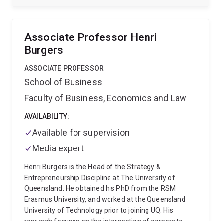
Journal of Management Studies, Journal of World
Business, Research Policy, Long Range Planning, as
well as in other international business and strategy
Associate Professor Henri
journals and leading Chinese academic and
Burgers
practitioner journals.
ASSOCIATE PROFESSOR
School of Business
Faculty of Business, Economics and Law
AVAILABILITY:
Available for supervision
Media expert
Henri Burgers is the Head of the Strategy &
Entrepreneurship Discipline at The University of
Queensland. He obtained his PhD from the RSM
Erasmus University, and worked at the Queensland
University of Technology prior to joining UQ. His