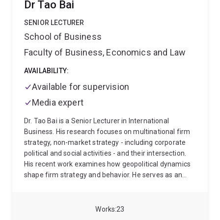
Dr Tao Bai
on Emotion in Organizations. He has served as Editor-
in-Chief of the Journal of Organizational Behavior and
SENIOR LECTURER
Associate Editor for the Academy of Management
School of Business
Review and Academy of Management Learning and
Faculty of Business, Economics and Law
Education. Prof. Ashkanasy is a Fellow of the
Academy for the Social Sciences in the UK (AcSS) and
AVAILABILITY:
Australia (ASSA); the Association for Psychological
Science (APS); the Society for Industrial and
Available for supervision
Organizational Psychology (SIOP); Southern
Media expert
Management Association (SMA), and the Queensland
Academy of Arts and Sciences (QAAS). In 2017, he
Dr. Tao Bai is a Senior Lecturer in International
was awarded a Medal in the Order of Australia.
Business. His research focuses on multinational firm
strategy, non-market strategy - including corporate
political and social activities - and their intersection.
His recent work examines how geopolitical dynamics
shape firm strategy and behavior. He serves as an
Associate Editor for the Journal of International
Management.
His research has been published in
leading journals such as Strategic Management
Works
23
Journal, Journal of International Business Studies,