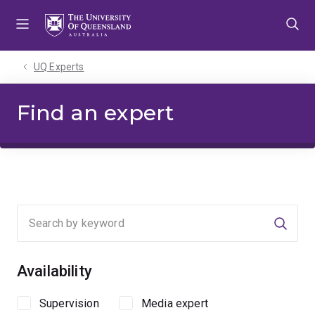
Skip
Skip
Skip
to
to
to
menu
content
footer
UQ Experts
Find an expert
Searc
Availability
Supervision
Media expert