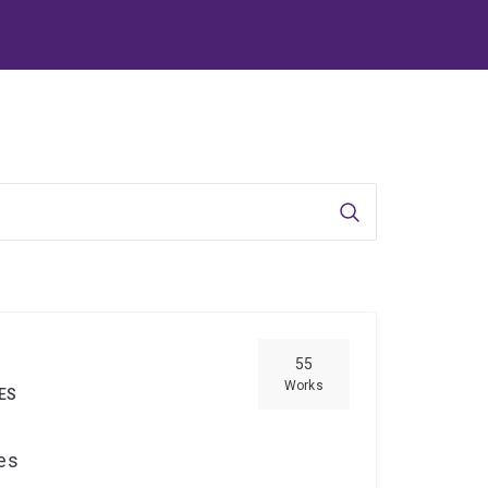
Search
55
Works
IES
ces