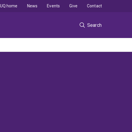
UQ home
News
Events
Give
Contact
Search