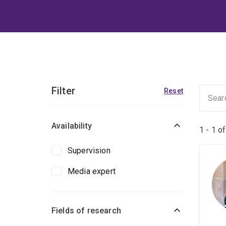
Filter
Reset
Availability
1 - 1 o
Supervision
Media expert
Fields of research