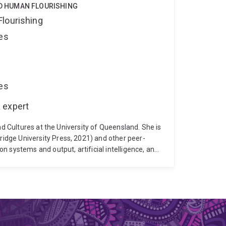
ND HUMAN FLOURISHING
Flourishing
ces
ces
 expert
nd Cultures at the University of Queensland. She is
dge University Press, 2021) and other peer-
 systems and output, artificial intelligence, and
al storytelling for critical self-reflection,
 is the author of Digital Storytelling: An
School of Communication and Arts' Deputy
on-professorial member of the University of
f the Academic Board's Digital Learning Sub-
ctors for the Society for the History of