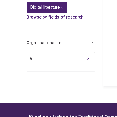
Digital literature
Browse by fields of research
Organisational unit
Organisational
All
unit