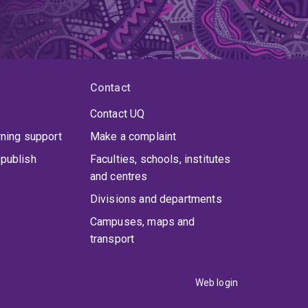
cutive Committee of the Australasian Association
ial Boards of New Review of Hypermedia and
tory, Publishing and Print Culture' series.
Dr
involving digital methods and media, hermeneutics,
ext production and dissemination.
Contact
Contact UQ
rning support
Make a complaint
publish
Faculties, schools, institutes
and centres
Divisions and departments
Campuses, maps and
transport
Web login