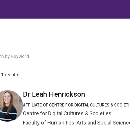
f
1
results
Dr Leah Henrickson
AFFILIATE OF CENTRE FOR DIGITAL CULTURES & SOCIET
Centre for Digital Cultures & Societies
Faculty of Humanities, Arts and Social Scien