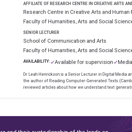
AFFILIATE OF RESEARCH CENTRE IN CREATIVE ARTS A
Research Centre in Creative Arts and Human 
Faculty of Humanities, Arts and Social Scien
SENIOR LECTURER
School of Communication and Arts
Faculty of Humanities, Arts and Social Scien
AVAILABILITY:
Available for supervision
Media
Dr Leah Henrickson is a Senior Lecturer in Digital Media a
the author of Reading Computer-Generated Texts (Cambri
reviewed articles about how we understand text generation
digital media environments. Dr Henrickson also studies digit
pedagogy, community building, and commercial benefit. She
Introduction (Polity, 2025).
Dr Henrickson serves as the 
Director, Teaching and Learning. She is also an elected n
Queensland's Academic Board, and a nominated member o
Committee. She is an elected member of the Board of Dire