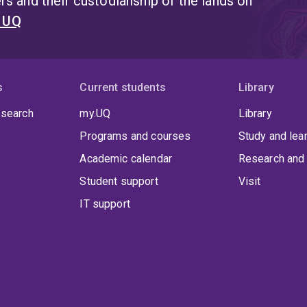
s and their custodianship of the lands on
Authorship, Reading and Publishing (SHARP) and the Exe
for Digital Humanities (aaDH), and serves on the Editor
t UQ
Multimedia and Anthem Press' 'Anthem Studies in Book His
Henrickson is especially keen to collaborate on projects 
histories of communications media, and unconventional t
s
Current students
Library
 search
my.UQ
Library
Programs and courses
Study and lea
Academic calendar
Research and 
Student support
Visit
IT support