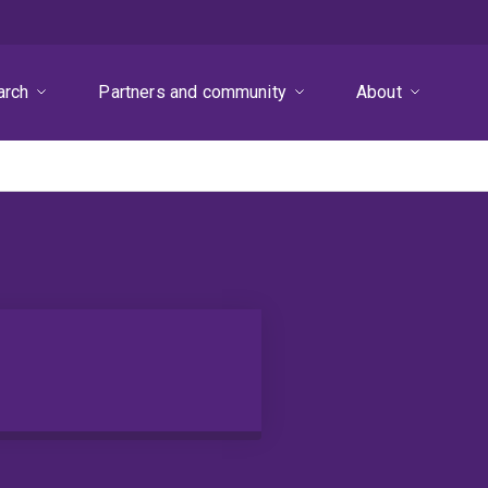
arch
Partners and community
About