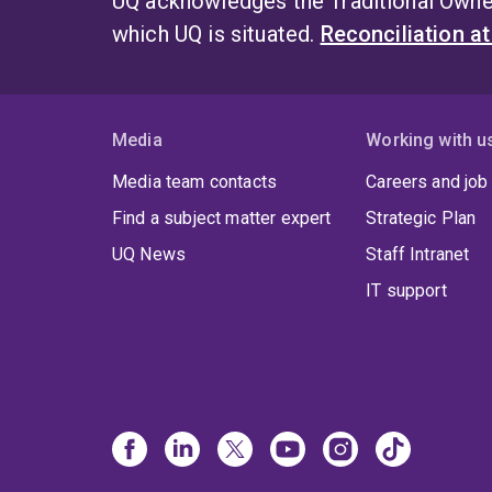
UQ acknowledges the Traditional Owner
which UQ is situated.
Reconciliation a
Media
Working with u
Media team contacts
Careers and job
Find a subject matter expert
Strategic Plan
UQ News
Staff Intranet
IT support