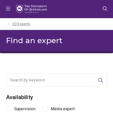
Skip
Skip
Skip
to
to
to
menu
content
footer
UQ Experts
Find an expert
Searc
Availability
Supervision
Media expert