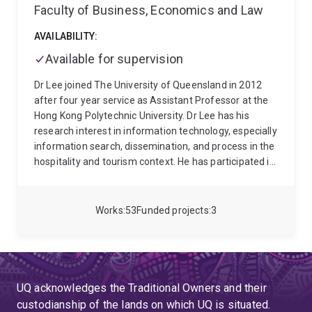
Faculty of Business, Economics and Law
AVAILABILITY:
Available for supervision
Dr Lee joined The University of Queensland in 2012
after four year service as Assistant Professor at the
Hong Kong Polytechnic University. Dr Lee has his
research interest in information technology, especially
information search, dissemination, and process in the
hospitality and tourism context. He has participated in
various projects including Prototype hotel guest room
project at Hotel ICON, Hong Kong. With Bachelor's
degree in Tourism, he took a F&B coordinator position
Works
53
Funded projects
3
at a five-star hotel about three years. Dr Lee received
a Master degree from Michigan State and PhD from
the Pennsylvania State University
UQ acknowledges the Traditional Owners and their
custodianship of the lands on which UQ is situated.