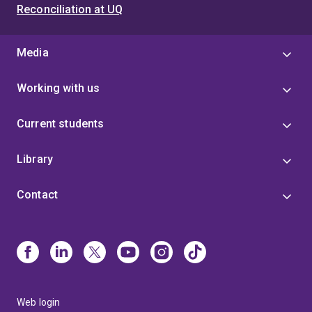
Reconciliation at UQ
Media
Working with us
Current students
Library
Contact
Web login