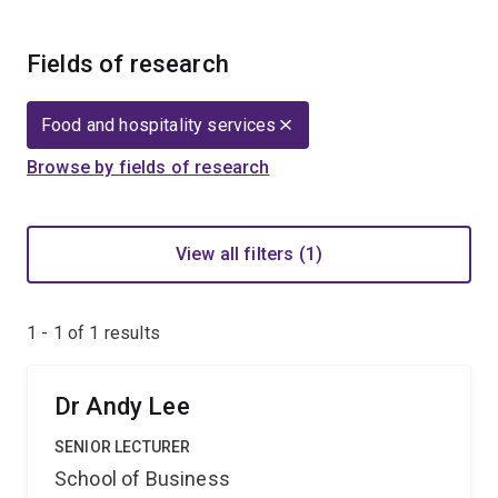
Fields of research
Food and hospitality services
Browse by fields of research
View all filters (1)
1 - 1 of
1
results
Dr Andy Lee
SENIOR LECTURER
School of Business