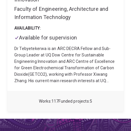
iron salts. Simon also specialises in broader energy
of biomass to electroactive materials
system modelling and decarbonisation pathways.
Faculty of Engineering, Architecture and
Teaching and Learning:
Simon is currently the
Information Technology
course coordinator for: Energy Systems, and
Sustainable Energy Technologies and Supply
AVAILABILITY:
Systems. He teaches into Process Systems Analysis.
Available for supervision
Dr Tebyetekerwa is an ARC DECRA Fellow and Sub-
Group Leader at UQ Dow Centre for Sustainable
Engineering Innovation and ARC Centre of Excellence
for Green Electrochemical Transformation of Carbon
Dioxide(GETCO2), working with Professor Xiwang
Zhang. His current main research interests at UQ
School of Chemical Engineering rotate around water
and electrochemical systems such as electrochemical
CO2 capture and conversion to valuable chemicals
Works
117
Funded projects
5
and electrochemical production of hydrogen peroxide
and/or hydrogen. He is deeply interested in designing
scalable and industry-relevant chemical cells and
generators. He completed his PhD from The