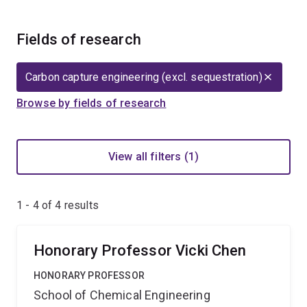
Fields of research
Carbon capture engineering (excl. sequestration)
Browse by fields of research
View all filters (1)
1 - 4 of
4
results
Honorary Professor Vicki Chen
HONORARY PROFESSOR
School of Chemical Engineering