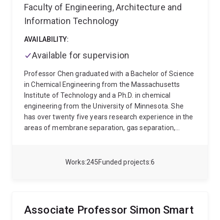
Faculty of Engineering, Architecture and
Information Technology
AVAILABILITY:
Available for supervision
Professor Chen graduated with a Bachelor of Science
in Chemical Engineering from the Massachusetts
Institute of Technology and a Ph.D. in chemical
engineering from the University of Minnesota. She
has over twenty five years research experience in the
areas of membrane separation, gas separation,
biocatalytic systems, nanomaterials, and water
treatment. She was professor of chemical
engineering at the University of New South Wales
Works
245
Funded projects
6
from 2008 - 2018, the Director of the UNESCO Centre
for Membrane Science and Technology from 2006 -
2014 and head of school of chemical engineering
from 2014 - 2018. She is was formerly on the editorial
Associate Professor Simon Smart
board for the Journal of Membrane Science and