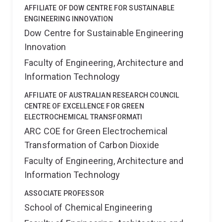
Desalination Journal. Professor Chen was the
AFFILIATE OF DOW CENTRE FOR SUSTAINABLE
Executive Dean of the Faculty of Engineering,
ENGINEERING INNOVATION
Architecture, and IT at the University of Queensland
Dow Centre for Sustainable Engineering
from 2018 - 2022 and Provost and Senior Vice-
Innovation
President at the University of Technology Sydney
from 2022 - 2025. Professor Chen is a Fellow of the
Faculty of Engineering, Architecture and
Australian Academy of Technological Sciences and
Information Technology
Engineering.
She currently holds ARC Discovery
grants focussed on application of nanomaterials in
AFFILIATE OF AUSTRALIAN RESEARCH COUNCIL
membrane separation and had recently held funding
CENTRE OF EXCELLENCE FOR GREEN
from diverse sources such as CO2CRC, Coal
ELECTROCHEMICAL TRANSFORMATI
Innovation NSW, ARC Linkage program, and CRC-P
ARC COE for Green Electrochemical
(Printed Energy). She is on the the advisory boards for
Transformation of Carbon Dioxide
the GETCO2 ARC Centre of Excellence and the Carbon
Science and Innovation ARC Centre of Excellence.
Faculty of Engineering, Architecture and
Information Technology
ASSOCIATE PROFESSOR
School of Chemical Engineering