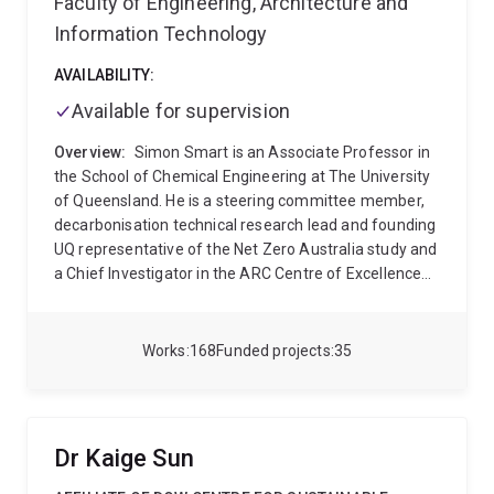
Faculty of Engineering, Architecture and
Information Technology
AVAILABILITY:
Available for supervision
Overview:
Simon Smart is an Associate Professor in
the School of Chemical Engineering at The University
of Queensland. He is a steering committee member,
decarbonisation technical research lead and founding
UQ representative of the Net Zero Australia study and
a Chief Investigator in the ARC Centre of Excellence
for Green Electrochemical Transformation of CO2
(GETCO2). Simon completed his BE/BSc and PhD
degrees in Chemical Engineering at The University of
Works
168
Funded projects
35
Queensland in 2003 and 2008 respectively. From 2008
until 2012, Simon was a research fellow in the Films
and Inorganic Membrane Laboratory Group of
Em.Prof. Joe Diniz da Costa in Chemical Engineering
Dr Kaige Sun
at UQ, where he led inorganic membrane research
into hydrogen production, carbon dioxide capture,