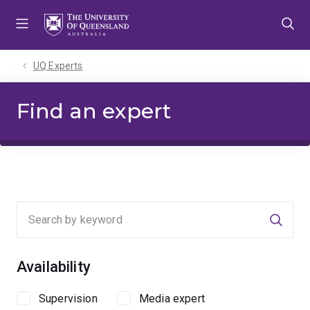
Skip
Skip
Skip
to
to
to
menu
content
footer
UQ Experts
Find an expert
Searc
Availability
Supervision
Media expert