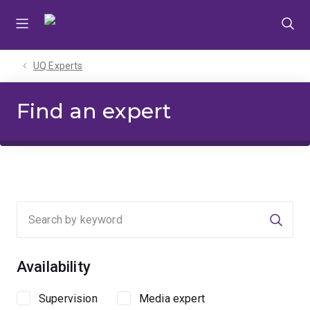
Skip
Skip
Skip
to
to
to
menu
content
footer
UQ Experts
Find an expert
Searc
Availability
Supervision
Media expert