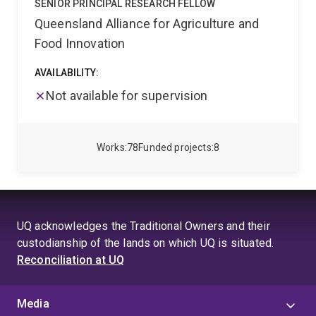
SENIOR PRINCIPAL RESEARCH FELLOW
Queensland Alliance for Agriculture and
Food Innovation
AVAILABILITY:
Not available for supervision
Works
78
Funded projects
8
UQ acknowledges the Traditional Owners and their
custodianship of the lands on which UQ is situated.
Reconciliation at UQ
Media