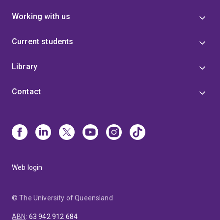
Working with us
Current students
Library
Contact
Web login
© The University of Queensland
ABN
:
63 942 912 684