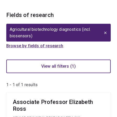
Fields of research
Agricultural biotechnology diagnostics (incl.
biosensors)
Browse by fields of research
View all filters (1)
1 - 1 of
1
results
Associate Professor Elizabeth
Ross