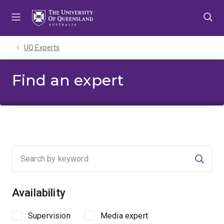
Skip
Skip
Skip
to
to
to
menu
content
footer
UQ Experts
Find an expert
Searc
Availability
Supervision
Media expert