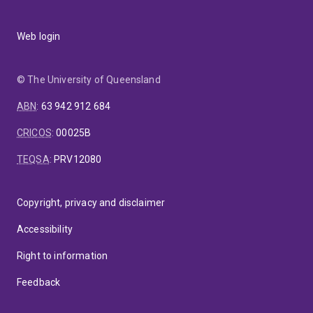
Web login
© The University of Queensland
ABN
:
63 942 912 684
CRICOS
:
00025B
TEQSA
:
PRV12080
Copyright, privacy and disclaimer
Accessibility
Right to information
Feedback