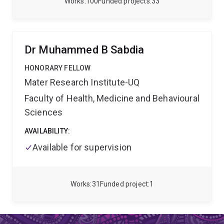
Works
100
Funded projects
33
BMT/SCT.
clinical and research interests focus on childhood
leukaemia, particularly acute myeloid leukaemia
(AML), an aggressive form of leukaemia with a poor
prognosis. He also holds a number of leadership and
Dr Muhammed B Sabdia
advisory roles, including Deputy Chair of the
Australian & New Zealand Childrens Haematology /
HONORARY FELLOW
Oncology Group (ANZCHOG).
Mater Research Institute-UQ
Faculty of Health, Medicine and Behavioural
Sciences
AVAILABILITY:
Available for supervision
Works
31
Funded project
1