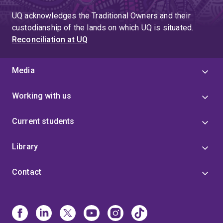
UQ acknowledges the Traditional Owners and their
custodianship of the lands on which UQ is situated.
Reconciliation at UQ
Media
Working with us
Current students
Library
Contact