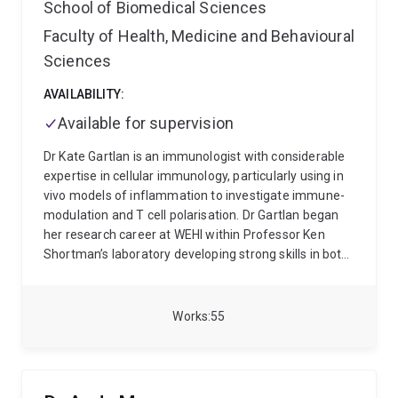
School of Biomedical Sciences
Faculty of Health, Medicine and Behavioural
Sciences
AVAILABILITY:
Available for supervision
Dr Kate Gartlan is an immunologist with considerable
expertise in cellular immunology, particularly using in
vivo models of inflammation to investigate immune-
modulation and T cell polarisation. Dr Gartlan began
her research career at WEHI within Professor Ken
Shortman’s laboratory developing strong skills in both
molecular and cell biology, where she became
interested in the early factors that influence adaptive
immunity. She completed her PhD in 2009 at the
Works
55
Burnet Institute working with Associate Professor
Mark Wright, where she studied functional
redundancy between Tetraspanin proteins in the
immune system. To advance her understanding of