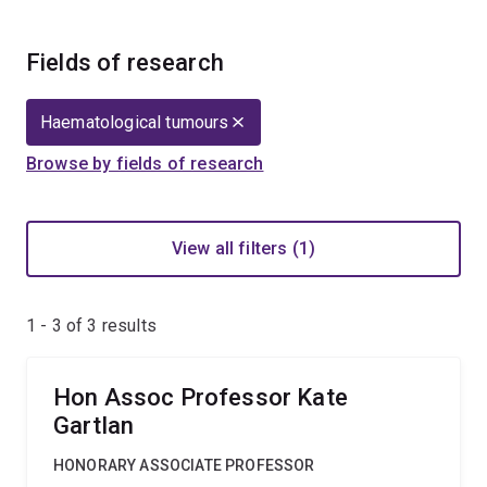
Fields of research
Haematological tumours
Browse by fields of research
View all filters (1)
1 - 3 of
3
results
Hon Assoc Professor Kate
Gartlan
HONORARY ASSOCIATE PROFESSOR