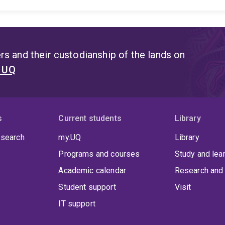
health services research and implementation science, wit
particularly interested in understanding and addressing 
diverse populations.
Key areas of expertise include:
Earl
hearing and/or other communicaiton disability
Access to
for culturally and linguistically diverse and rural populatio
s and their custodianship of the lands on
Stigma in hearing loss and communication disability
Tele
t UQ
range of approaches, including mixed methods research, c
collaboratively with communities, clinicians, and service 
informs policy and practice, leading to more accessible, 
across the lifespan.
s
Current students
Library
 search
my.UQ
Library
Programs and courses
Study and lea
Academic calendar
Research and 
Student support
Visit
IT support