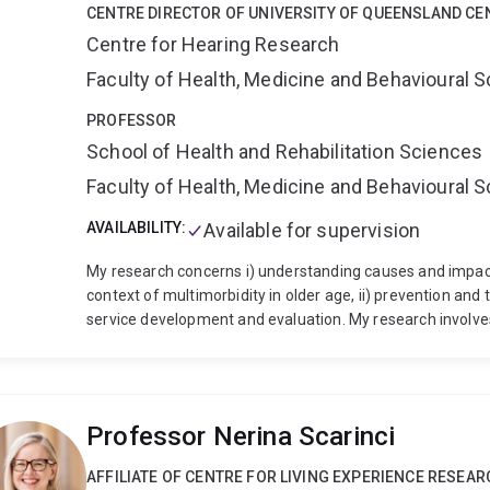
CENTRE DIRECTOR OF UNIVERSITY OF QUEENSLAND CE
Centre for Hearing Research
Faculty of Health, Medicine and Behavioural 
PROFESSOR
School of Health and Rehabilitation Sciences
Faculty of Health, Medicine and Behavioural 
AVAILABILITY:
Available for supervision
My research concerns i) understanding causes and impacts
context of multimorbidity in older age, ii) prevention and
service development and evaluation. My research involve
sets, clinical trials and hearing health policy. I have aut
and books, and I frequently present invited and keynote a
received the British Society of Audiology’s
TS Littler priz
UK Fulbright award
.
I have been awarded 10 grants as prin
Professor Nerina Scarinci
>AUD$14.5 million from competitive sources including th
the European Commission, industry and charity funders. 
AFFILIATE OF CENTRE FOR LIVING EXPERIENCE RESEAR
of €6.2 million
(as joint PI for “Ears, Eyes and Mind: Th