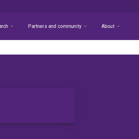
arch
Partners and community
About