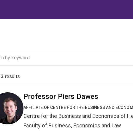
f
3
results
Professor Piers Dawes
AFFILIATE OF CENTRE FOR THE BUSINESS AND ECONOM
Centre for the Business and Economics of He
Faculty of Business, Economics and Law