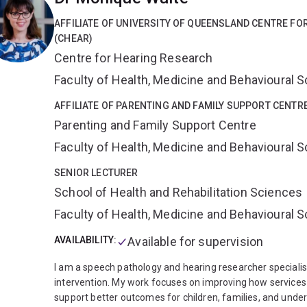
and management of communication disability.
Universit
in Speech Pathology and Director of Higher Degree Reser
AFFILIATE OF UNIVERSITY OF QUEENSLAND CENTRE F
Rehabilitation Sciences, Faculty of Health and Behavioura
(CHEAR)
Practice and Communication Skills, Children with Specia
Centre for Hearing Research
Pathology, Hearing Impairment, Service Delivery, Professi
Paediatric and Adult Hearing Impairment, Communication Di
Faculty of Health, Medicine and Behavioural 
Functioning, Disability and Health (ICF), Third-Party Disabi
Design
AFFILIATE OF PARENTING AND FAMILY SUPPORT CENTR
Grant funding:
Professor Scarinci has
attained >
Million as Chief Investigator and >$6.1 Million as Associa
Parenting and Family Support Centre
International Journal of Speech-Language Pathology; Inte
Faculty of Health, Medicine and Behavioural 
Speech, Language and Hearing; Disability & Rehabilitati
Journal of Audiology; BMC Geriatrics; Clinical Intervention
SENIOR LECTURER
International Journal of Audiology; Editorial Consultant 
School of Health and Rehabilitation Sciences
Pathology.
Professional Memberships:
Speech Pathology
Faculty of Health, Medicine and Behavioural 
AVAILABILITY:
Available for supervision
I am a speech pathology and hearing researcher specialis
intervention. My work focuses on improving how services 
support better outcomes for children, families, and und