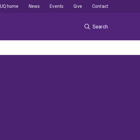
UQ home
News
Events
Give
Contact
Search