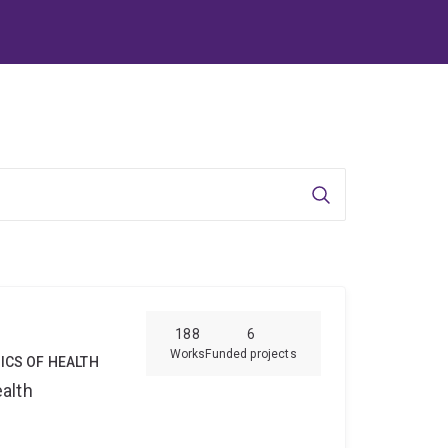
Search
188
6
Works
Funded projects
ICS OF HEALTH
alth