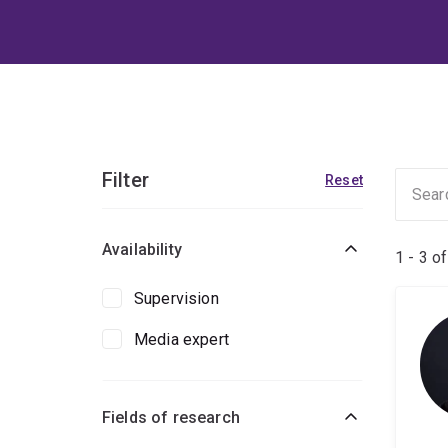
Filter
Reset
Availability
1 - 3 o
Supervision
Media expert
Fields of research