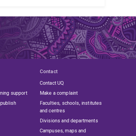
h a strong emphasis on real-world impact. I am
disparities in access and engagement across
y intervention for children who are deaf or hard of
 services and service engagement
Health equity
ns
Communication participation and inclusion
health and innovative models of care
I use a
o-design, and large-scale data analysis, to work
providers. My goal is to generate evidence that
inclusive, and effective communication services
Contact
Contact UQ
rning support
Make a complaint
publish
Faculties, schools, institutes
and centres
Divisions and departments
Campuses, maps and