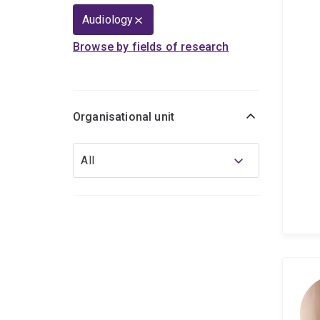
Audiology
Browse by fields of research
Organisational unit
Organisational
All
unit