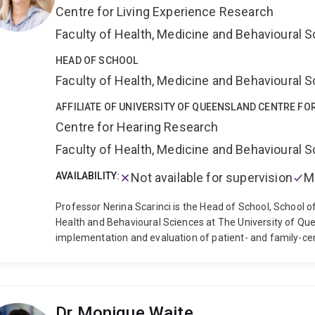
Centre for Living Experience Research
being for elderly Europeans with sensory impairment”), 
awards ($1.2 million as CI for “SENSEcog aged care: Hearin
Faculty of Health, Medicine and Behavioural 
people living with dementia in residential aged care”; AUD
improve quality of life for people with dementia and care
HEAD OF SCHOOL
hearing research award (as CI for "Improving access to t
Faculty of Health, Medicine and Behavioural 
culturally and linguistically diverse backgrounds"). I have
have received research funding (total >AUD$500,000) fro
AFFILIATE OF UNIVERSITY OF QUEENSLAND CENTRE FO
Phonak and the hearing industry research consortium. I h
Centre for Hearing Research
with on-going involvement (as CI and co-I) in projects fu
Faculty of Health, Medicine and Behavioural 
Society and the RNID.
AVAILABILITY:
Not available for supervision
M
Professor Nerina Scarinci is the Head of School, School o
Health and Behavioural Sciences at The University of Que
implementation and evaluation of patient- and family-cen
communication disability. Professor Scarinci has clinical
implementation, and evaluation of alternative models of al
interventions, eHealth, and communication partner trainin
and research experience, with expertise in co-design, pat
Dr Monique Waite