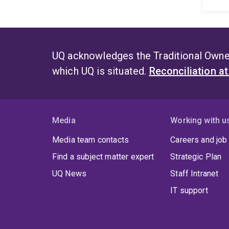
UQ acknowledges the Traditional Owner
which UQ is situated.
Reconciliation a
Media
Working with u
Media team contacts
Careers and job
Find a subject matter expert
Strategic Plan
UQ News
Staff Intranet
IT support