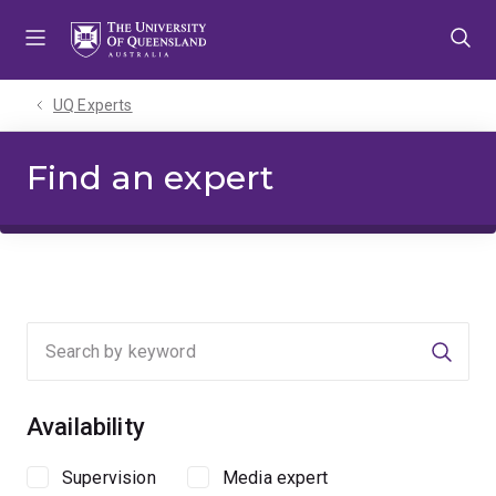
Skip
Skip
Skip
to
to
to
menu
content
footer
UQ Experts
Find an expert
Searc
Availability
Supervision
Media expert