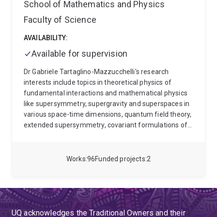
School of Mathematics and Physics
Faculty of Science
AVAILABILITY:
Available for supervision
Dr Gabriele Tartaglino-Mazzucchelli's research
interests include topics in theoretical physics of
fundamental interactions and mathematical physics
like supersymmetry, supergravity and superspaces in
various space-time dimensions, quantum field theory,
extended supersymmetry, covariant formulations of
superstrings, complex geometry, quantum gravity,
holography, (A)dS/CFT and integrability.
Since
October 2019 Dr Tartaglino-Mazzucchelli has joined
Works
96
Funded projects
2
the School of Mathematics & Physics at the University
of Queensland (UQ) as Senior Lecturer (Level C),
Australian Research Council (ARC) Future Fellow. He
has been an Amplify Fellow and a tenured Senior
Lecturer since 2025.
Dr Tartaglino-Mazzucchelli's
UQ acknowledges the Traditional Owners and their