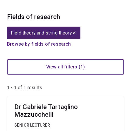
Fields of research
Field theory and string theory
Browse by fields of research
View all filters (1)
1 - 1 of
1
results
Dr Gabriele Tartaglino
Mazzucchelli
SENIOR LECTURER