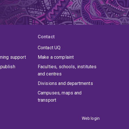
Contact
Contact UQ
rning support
Make a complaint
publish
Faculties, schools, institutes
and centres
Divisions and departments
Campuses, maps and
transport
Web login