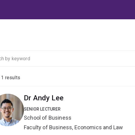
f
1
results
Dr Andy Lee
SENIOR LECTURER
School of Business
Faculty of Business, Economics and Law