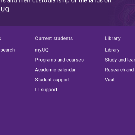
s and their custodianship of the lands on
t UQ
s
Current students
Library
 search
my.UQ
Library
Programs and courses
Study and lea
Academic calendar
Research and 
Student support
Visit
IT support