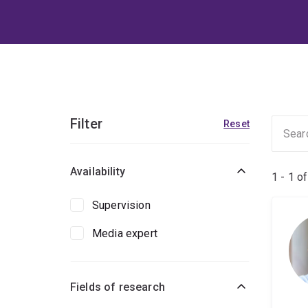
Filter
Reset
Availability
1 - 1 o
Supervision
Media expert
Fields of research