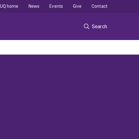
UQ home
News
Events
Give
Contact
Search