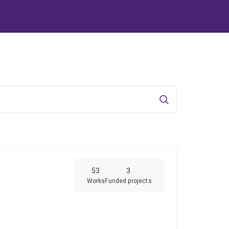
Search
53
3
Works
Funded projects