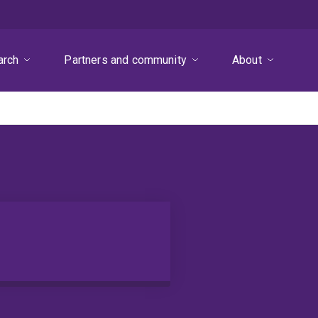
arch
Partners and community
About