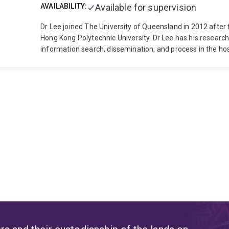
AVAILABILITY:
Available for supervision
Dr Lee joined The University of Queensland in 2012 after 
Hong Kong Polytechnic University. Dr Lee has his research 
information search, dissemination, and process in the hos
in various projects including Prototype hotel guest room 
degree in Tourism, he took a F&B coordinator position at a
a Master degree from Michigan State and PhD from the P