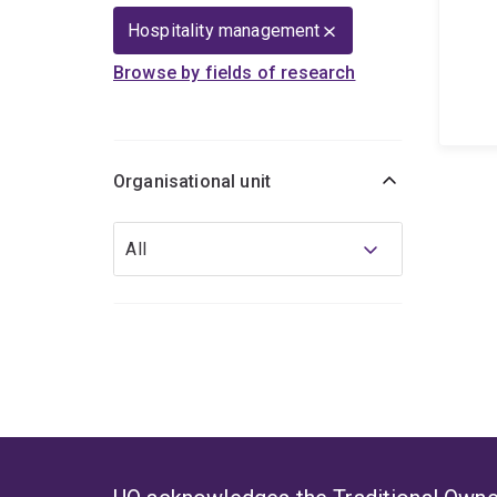
Hospitality management
Browse by fields of research
Organisational unit
Organisational
All
unit