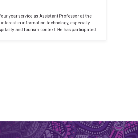
four year service as Assistant Professor at the
interest in information technology, especially
pitality and tourism context. He has participated
project at Hotel ICON, Hong Kong. With Bachelor's
 five-star hotel about three years. Dr Lee received
ennsylvania State University