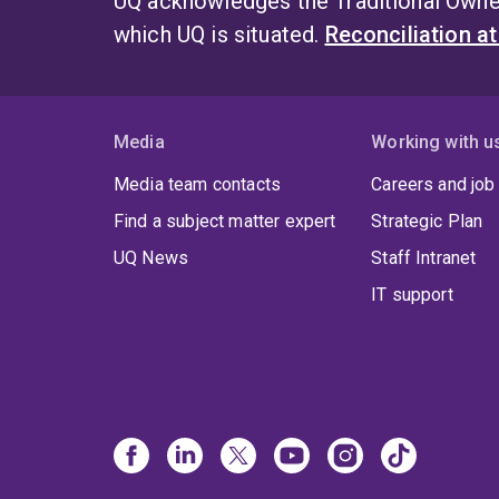
UQ acknowledges the Traditional Owner
which UQ is situated.
Reconciliation a
Media
Working with u
Media team contacts
Careers and job
Find a subject matter expert
Strategic Plan
UQ News
Staff Intranet
IT support