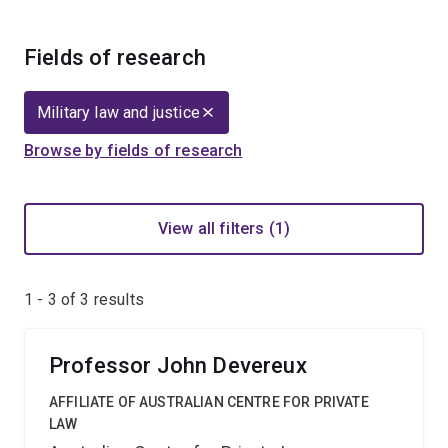
Fields of research
Military law and justice
Browse by fields of research
View all filters (1)
1 - 3 of
3
results
Professor John Devereux
AFFILIATE OF AUSTRALIAN CENTRE FOR PRIVATE
LAW