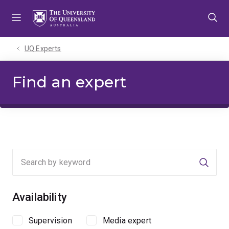
Skip
Skip
Skip
to
to
to
menu
content
footer
UQ Experts
Find an expert
Searc
Availability
Supervision
Media expert