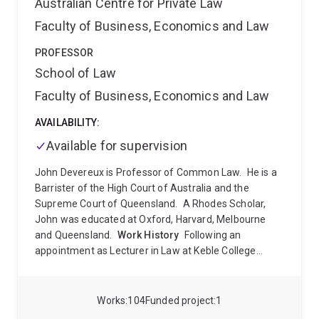
Australian Centre for Private Law
Faculty of Business, Economics and Law
PROFESSOR
School of Law
Faculty of Business, Economics and Law
AVAILABILITY:
Available for supervision
John Devereux is Professor of Common Law.
He is a
Barrister of the High Court of Australia and the
Supreme Court of Queensland.
A Rhodes Scholar,
John was educated at Oxford, Harvard, Melbourne
and Queensland.
Work History
Following an
appointment as Lecturer in Law at Keble College
Oxford University, John returned to Australia to work
as a lawyer in a variety of contexts.
He has worked as
a Defence Force Magistrate, a Barrister, as a
Works
104
Funded project
1
consultant to a multi-national law firm, a Law Reform