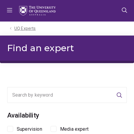
Skip
Skip
Skip
to
to
to
menu
content
footer
UQ Experts
Find an expert
Searc
Availability
Supervision
Media expert