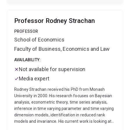
on developing and implementing marketing mix
models in big data settings.
Professor Rodney Strachan
PROFESSOR
School of Economics
Faculty of Business, Economics and Law
AVAILABILITY:
Not available for supervision
Media expert
Rodney Strachan received his PhD from Monash
University in 2000. His research focuses on Bayesian
analysis, econometric theory, time series analysis,
inference in time varying parameter and time varying
dimension models, identification in reduced rank
models and invariance. His current work is looking at
specification and computation of large dimensional