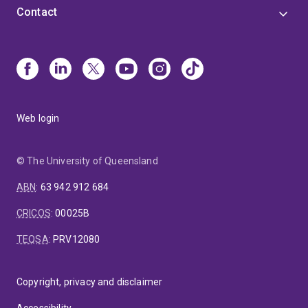
Contact
Web login
© The University of Queensland
ABN
:
63 942 912 684
CRICOS
:
00025B
TEQSA
:
PRV12080
Copyright, privacy and disclaimer