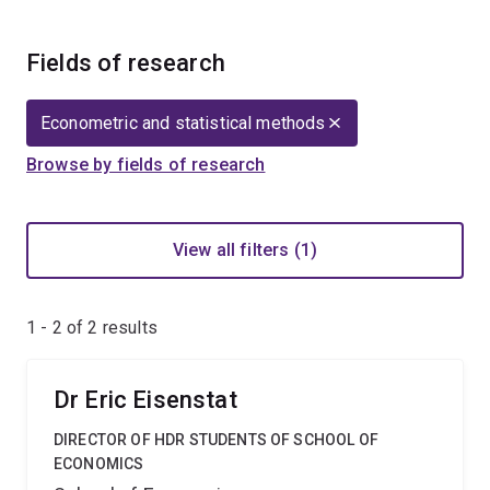
Fields of research
Econometric and statistical methods
Browse by fields of research
View all filters (1)
1 - 2 of
2
results
Dr Eric Eisenstat
DIRECTOR OF HDR STUDENTS OF SCHOOL OF
ECONOMICS