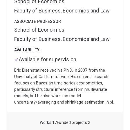
School of Economics
Faculty of Business, Economics and Law
ASSOCIATE PROFESSOR
School of Economics
Faculty of Business, Economics and Law
AVAILABILITY:
Available for supervision
Eric Eisenstat received his Ph.D. in 2007 from the
University of California, Irvine. His current research
focuses on Bayesian time-series econometrics,
particularly structural inference from multivariate
models, but he also works on model
uncertainty/averaging and shrinkage estimation in big
data settings. Alongside publishing in top academic
journals, Eric also routinely provides consulting
services to policy institutions and private
Works
17
Funded projects
2
organisations. His recent consulting work has focused