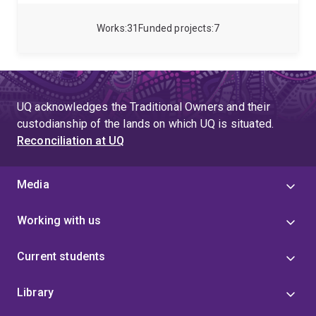
macroeconometric time series models. Rodney came
to UQ from the Australian National University where
Works
31
Funded projects
7
he was a professor and the deputy head of the
Research School of Economics.
UQ acknowledges the Traditional Owners and their
custodianship of the lands on which UQ is situated.
Reconciliation at UQ
Media
Working with us
Current students
Library