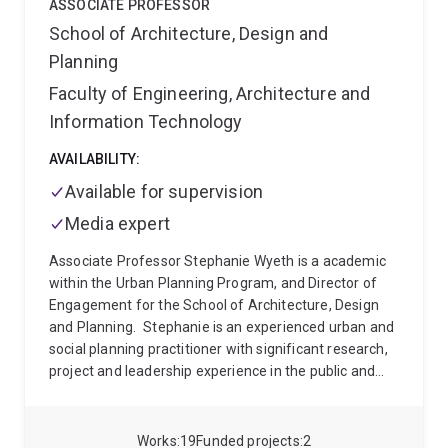
ASSOCIATE PROFESSOR
School of Architecture, Design and
Planning
Faculty of Engineering, Architecture and
Information Technology
AVAILABILITY:
Available for supervision
Media expert
Associate Professor Stephanie Wyeth is a academic
within the Urban Planning Program, and Director of
Engagement for the School of Architecture, Design
and Planning.
Stephanie is an experienced urban and
social planning practitioner with significant research,
project and leadership experience in the public and
private sectors. She joined The University of
Queensland in 2019 following several years as a
Director with a multidisciplinary planning and design
Works
19
Funded projects
2