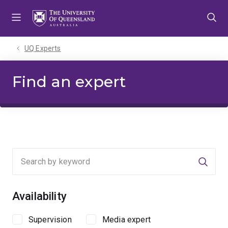
Skip
Skip
Skip
to
to
to
menu
content
footer
UQ Experts
Find an expert
Searc
Availability
Supervision
Media expert