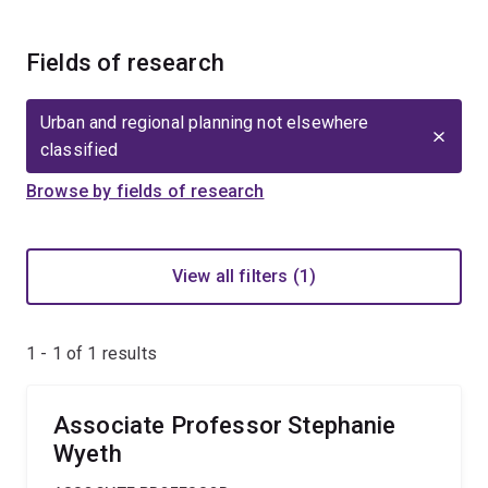
Fields of research
Urban and regional planning not elsewhere
classified
Browse by fields of research
View all filters (1)
1 - 1 of
1
results
Associate Professor Stephanie
Wyeth