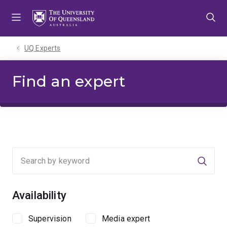
Skip
Skip
Skip
to
to
to
menu
content
footer
UQ Experts
Find an expert
Searc
Availability
Supervision
Media expert