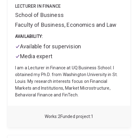
and an undergraduate degree in Economics from the
LECTURER IN FINANCE
University of Queensland (awarded with First Class
School of Business
Honours).
Faculty of Business, Economics and Law
AVAILABILITY:
Available for supervision
Media expert
I am a Lecturer in Finance at UQ Business School. I
obtained my Ph.D. from Washington University in St.
Louis. My research interests focus on Financial
Markets and Institutions, Market Microstructure,
Behavioral Finance and FinTech.
Works
2
Funded project
1