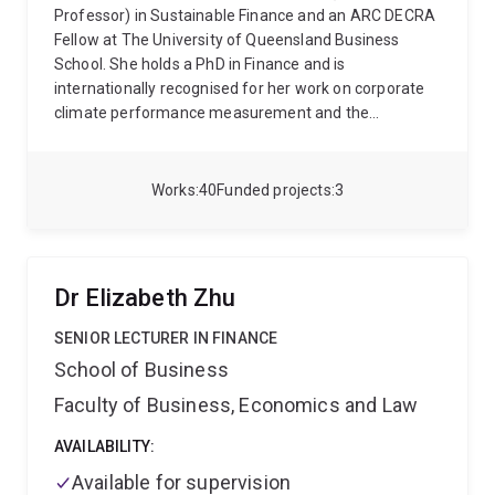
Professor) in Sustainable Finance and an ARC DECRA
Fellow at The University of Queensland Business
School. She holds a PhD in Finance and is
internationally recognised for her work on corporate
climate performance measurement and the
development of science-based emissions reduction
methodologies.
Saphira’s research focuses on
building robust tools to measure, verify, and
Works
40
Funded projects
3
benchmark the credibility of corporate
decarbonisation actions and commitments. She is
widely regarded for her expertise in carbon-budget-
based assessment frameworks and corporate
Dr Elizabeth Zhu
climate benchmarking. During her 2019 secondment
at Princeton University, she co-developed the Rapid
SENIOR LECTURER IN FINANCE
Switch Australia project within Princeton’s global
School of Business
Rapid Switch initiative. She now leads the
Carbon
Faculty of Business, Economics and Law
Budget Tracker
, a collaborative platform linking
researchers from UQ, Oxford, Princeton, LSE, and
AVAILABILITY:
Utrecht to assess corporate and portfolio alignment
with the Paris Agreement.
Saphira contributes her
Available for supervision