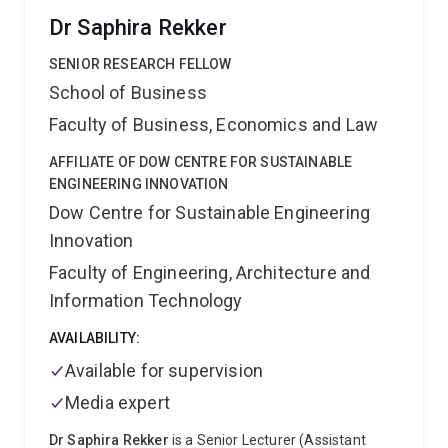
Dr Saphira Rekker
SENIOR RESEARCH FELLOW
School of Business
Faculty of Business, Economics and Law
AFFILIATE OF DOW CENTRE FOR SUSTAINABLE
ENGINEERING INNOVATION
Dow Centre for Sustainable Engineering
Innovation
Faculty of Engineering, Architecture and
Information Technology
AVAILABILITY:
Available for supervision
Media expert
Dr Saphira Rekker
is a Senior Lecturer (Assistant