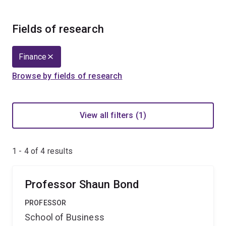
Fields of research
Finance
Browse by fields of research
View all filters (1)
1 - 4 of
4
results
Professor Shaun Bond
PROFESSOR
School of Business