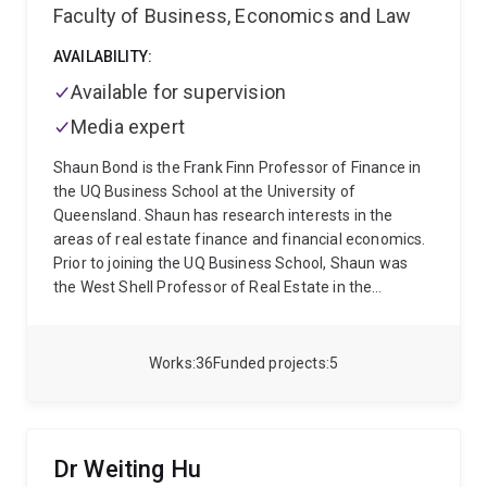
Faculty of Business, Economics and Law
AVAILABILITY:
Available for supervision
Media expert
Shaun Bond is the Frank Finn Professor of Finance in
the UQ Business School at the University of
Queensland. Shaun has research interests in the
areas of real estate finance and financial economics.
Prior to joining the UQ Business School, Shaun was
the West Shell Professor of Real Estate in the
Department of Finance at the University of Cincinnati
and the Director of the UC Real Estate Center. Prior to
this he held an appointment in the Department of
Works
36
Funded projects
5
Land Economy at the University of Cambridge. In
addition, Shaun has been a visiting professor at the
Pennsylvania State University and the George
Washington University. Shaun holds a PhD and an
Dr Weiting Hu
MPhil in Economics from the University of Cambridge,