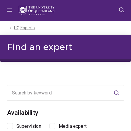
Skip
Skip
Skip
to
to
to
menu
content
footer
UQ Experts
Find an expert
Searc
Availability
Supervision
Media expert