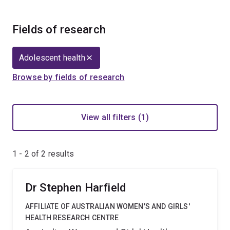
Fields of research
Adolescent health
Browse by fields of research
View all filters (1)
1 - 2 of
2
results
Dr Stephen Harfield
AFFILIATE OF AUSTRALIAN WOMEN'S AND GIRLS'
HEALTH RESEARCH CENTRE