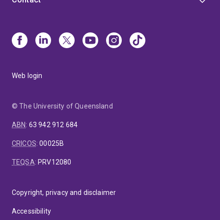
and behavioural measurement (inc. ECG, EEG, EMG,
actigraphy, computerized tests, simulations,
environmental monitoring etc.), quantitative methods
(inc. experimental and secondary data approaches),
and qualitative methods including co-design and co-
conduct approaches.
My team has additional
expertise in evaluation of health and other services
Web login
for government and other agencies, the design of
complex interventions, and community consultation
and engagement.
https://lifecoursecentre.org.au
© The University of Queensland
https://digitalchild.org.au
ABN
:
63 942 912 684
CRICOS
:
00025B
TEQSA
:
PRV12080
Copyright, privacy and disclaimer
Accessibility