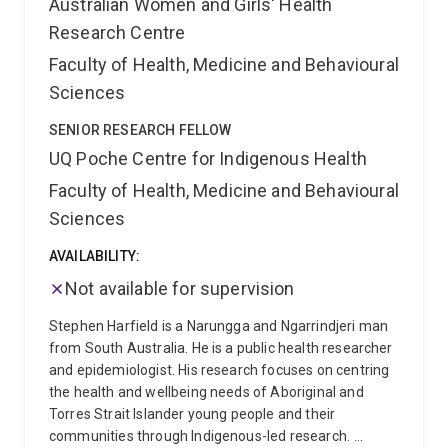
Australian Women and Girls' Health
Research Centre
Faculty of Health, Medicine and Behavioural
Sciences
SENIOR RESEARCH FELLOW
UQ Poche Centre for Indigenous Health
Faculty of Health, Medicine and Behavioural
Sciences
AVAILABILITY:
Not available for supervision
Stephen Harfield is a Narungga and Ngarrindjeri man
from South Australia. He is a public health researcher
and epidemiologist. His research focuses on centring
the health and wellbeing needs of Aboriginal and
Torres Strait Islander young people and their
communities through Indigenous-led research.