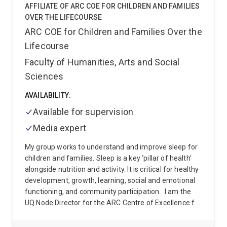
Student Award at the 4th International Indigenous
AFFILIATE OF ARC COE FOR CHILDREN AND FAMILIES
Health and Wellbeing Conference 2025.
Stephen
OVER THE LIFECOURSE
holds a Master of Philosophy in Applied Epidemiology
ARC COE for Children and Families Over the
from The Australian National University (2019), a
Lifecourse
Master of Public Health from Flinders University
(2013), a Graduate Certificate in Health Services
Faculty of Humanities, Arts and Social
Research and Development from The University of
Sciences
Wollongong (2012), and a Bachelor of Health Sciences
(Public Health) from The University of Adelaide
AVAILABILITY:
(2008).
Available for supervision
Media expert
My group works to understand and improve sleep for
children and families. Sleep is a key ‘pillar of health’
alongside nutrition and activity. It is critical for healthy
development, growth, learning, social and emotional
functioning, and community participation.
I am the
UQ Node Director for the ARC Centre of Excellence for
Children and Families over the Life Course (the Life
Course Centre). The Life Course Centre is committed