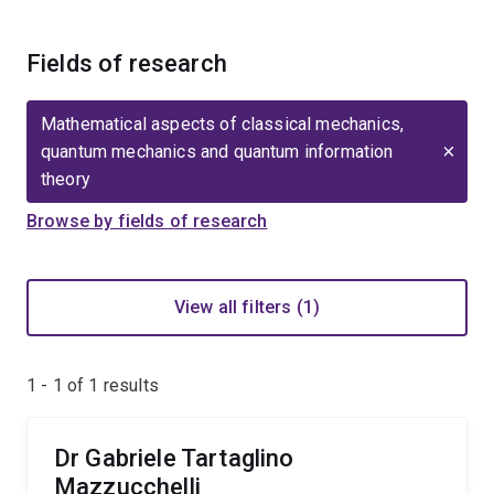
Fields of research
Mathematical aspects of classical mechanics,
quantum mechanics and quantum information
theory
Browse by fields of research
View all filters (1)
1 - 1 of
1
results
Dr Gabriele Tartaglino
Mazzucchelli