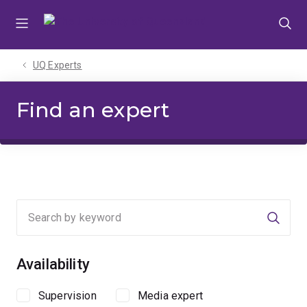
Skip
Skip
Skip
to
to
to
menu
content
footer
UQ Experts
Find an expert
Searc
Availability
Supervision
Media expert