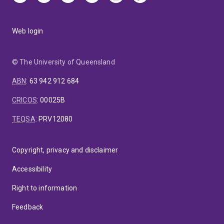
Web login
© The University of Queensland
ABN
:
63 942 912 684
CRICOS
:
00025B
TEQSA
:
PRV12080
Copyright, privacy and disclaimer
Accessibility
Right to information
Feedback