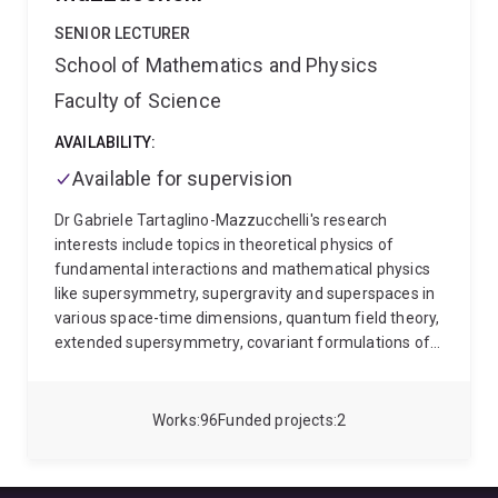
SENIOR LECTURER
School of Mathematics and Physics
Faculty of Science
AVAILABILITY:
Available for supervision
Dr Gabriele Tartaglino-Mazzucchelli's research
interests include topics in theoretical physics of
fundamental interactions and mathematical physics
like supersymmetry, supergravity and superspaces in
various space-time dimensions, quantum field theory,
extended supersymmetry, covariant formulations of
superstrings, complex geometry, quantum gravity,
holography, (A)dS/CFT and integrability.
Since
October 2019 Dr Tartaglino-Mazzucchelli has joined
Works
96
Funded projects
2
the School of Mathematics & Physics at the University
of Queensland (UQ) as Senior Lecturer (Level C),
Australian Research Council (ARC) Future Fellow. He