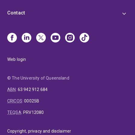
Contact
Web login
© The University of Queensland
ABN
:
63 942 912 684
CRICOS
:
00025B
TEQSA
:
PRV12080
Copyright, privacy and disclaimer