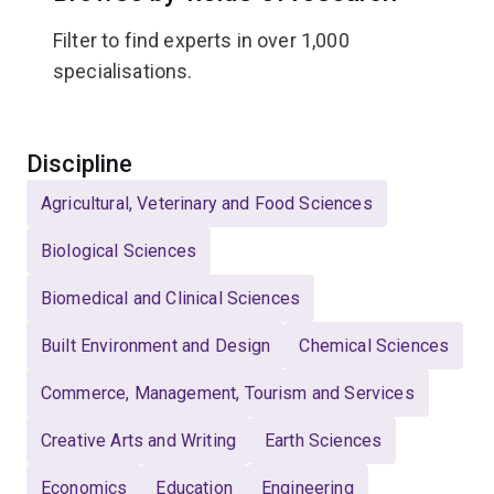
Filter to find experts in over 1,000
specialisations.
Select
Discipline
Agricultural, Veterinary and Food Sciences
Biological Sciences
Biomedical and Clinical Sciences
Built Environment and Design
Chemical Sciences
Commerce, Management, Tourism and Services
Creative Arts and Writing
Earth Sciences
Economics
Education
Engineering