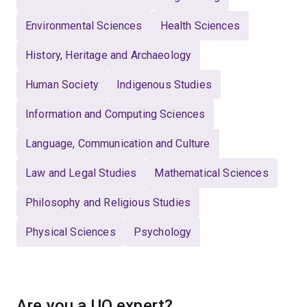
Environmental Sciences
Health Sciences
History, Heritage and Archaeology
Human Society
Indigenous Studies
Information and Computing Sciences
Language, Communication and Culture
Law and Legal Studies
Mathematical Sciences
Philosophy and Religious Studies
Physical Sciences
Psychology
Are you a UQ expert?