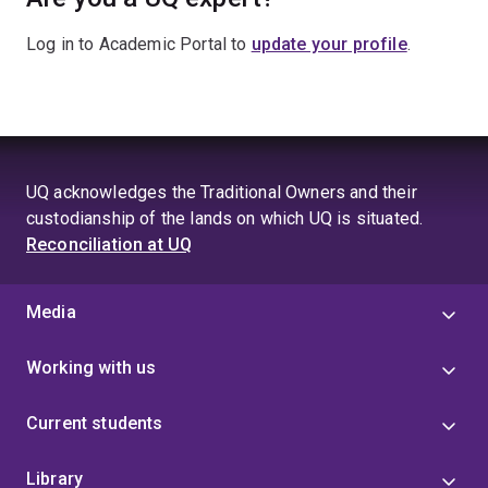
Log in to Academic Portal to
update your profile
.
UQ acknowledges the Traditional Owners and their
custodianship of the lands on which UQ is situated.
Reconciliation at UQ
Media
Working with us
Current students
Library