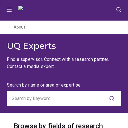
Skip
Skip
Skip
to
to
to
menu
content
footer
About
UQ Experts
Find a supervisor. Connect with a research partner.
Contact a media expert.
Search
Search by name or area of expertise
by
keyword
Browse by fields of research