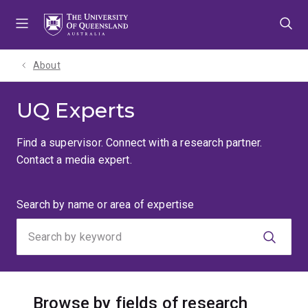
Skip
Skip
Skip
to
to
to
menu
content
footer
About
UQ Experts
Find a supervisor. Connect with a research partner.
Contact a media expert.
Search
Search by name or area of expertise
by
keyword
Browse by fields of research