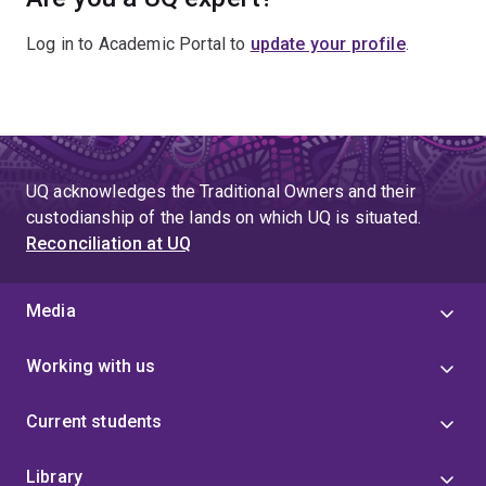
Log in to Academic Portal to
update your profile
.
UQ acknowledges the Traditional Owners and their
custodianship of the lands on which UQ is situated.
Reconciliation at UQ
Media
Working with us
Current students
Library