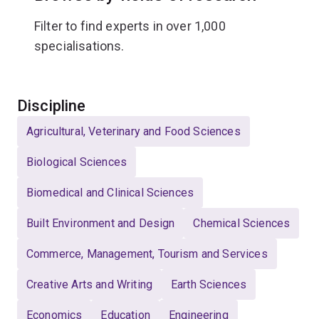
Filter to find experts in over 1,000
specialisations.
Select
Discipline
Agricultural, Veterinary and Food Sciences
Biological Sciences
Biomedical and Clinical Sciences
Built Environment and Design
Chemical Sciences
Commerce, Management, Tourism and Services
Creative Arts and Writing
Earth Sciences
Economics
Education
Engineering