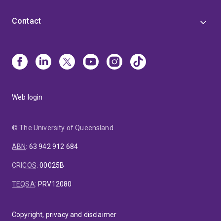
Contact
Web login
© The University of Queensland
ABN
:
63 942 912 684
CRICOS
:
00025B
TEQSA
:
PRV12080
Copyright, privacy and disclaimer