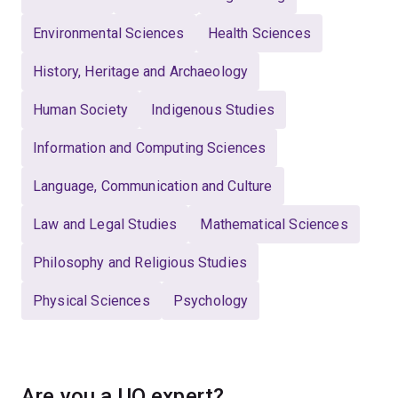
Environmental Sciences
Health Sciences
History, Heritage and Archaeology
Human Society
Indigenous Studies
Information and Computing Sciences
Language, Communication and Culture
Law and Legal Studies
Mathematical Sciences
Philosophy and Religious Studies
Physical Sciences
Psychology
Are you a UQ expert?