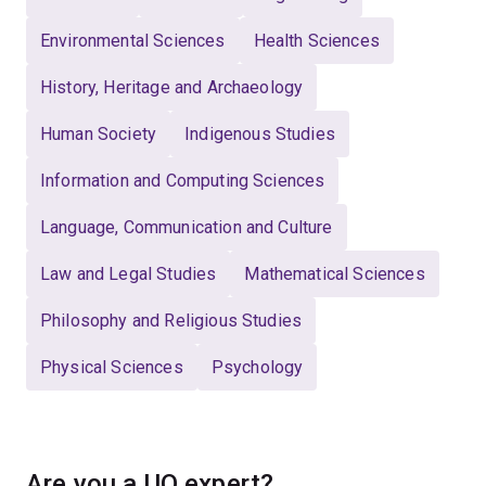
Environmental Sciences
Health Sciences
History, Heritage and Archaeology
Human Society
Indigenous Studies
Information and Computing Sciences
Language, Communication and Culture
Law and Legal Studies
Mathematical Sciences
Philosophy and Religious Studies
Physical Sciences
Psychology
Are you a UQ expert?