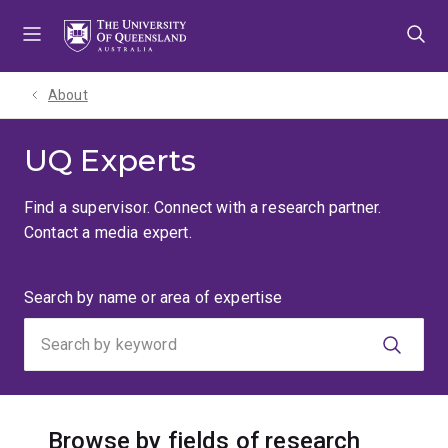
Skip
Skip
Skip
to
to
to
menu
content
footer
About
UQ Experts
Find a supervisor. Connect with a research partner.
Contact a media expert.
Search
Search by name or area of expertise
by
keyword
Browse by fields of research