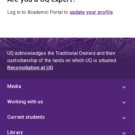
Log in to Academic Portal to
update your profile
.
UQ acknowledges the Traditional Owners and their
custodianship of the lands on which UQ is situated.
Reconciliation at UQ
Media
Working with us
Current students
Library