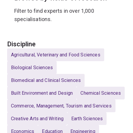
Filter to find experts in over 1,000
specialisations.
Select
Discipline
Agricultural, Veterinary and Food Sciences
Biological Sciences
Biomedical and Clinical Sciences
Built Environment and Design
Chemical Sciences
Commerce, Management, Tourism and Services
Creative Arts and Writing
Earth Sciences
Economics
Education
Engineering