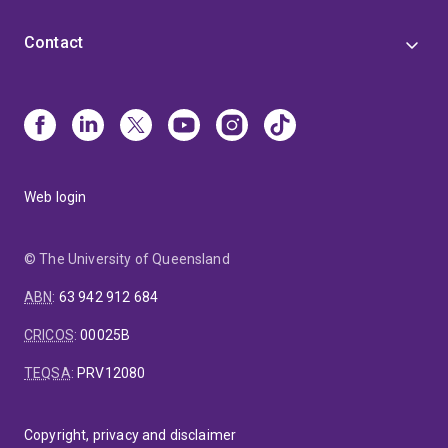
Contact
Web login
© The University of Queensland
ABN
:
63 942 912 684
CRICOS
:
00025B
TEQSA
:
PRV12080
Copyright, privacy and disclaimer