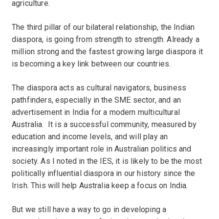
agriculture.
The third pillar of our bilateral relationship, the Indian
diaspora, is going from strength to strength. Already a
million strong and the fastest growing large diaspora it
is becoming a key link between our countries.
The diaspora acts as cultural navigators, business
pathfinders, especially in the SME sector, and an
advertisement in India for a modern multicultural
Australia. It is a successful community, measured by
education and income levels, and will play an
increasingly important role in Australian politics and
society. As I noted in the IES, it is likely to be the most
politically influential diaspora in our history since the
Irish. This will help Australia keep a focus on India.
But we still have a way to go in developing a