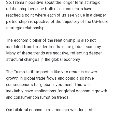
So, I remain positive about the longer term strategic
relationship because both of our countries have
reached a point where each of us see value in a deeper
partnership irrespective of the trajectory of the US-India
strategic relationship.
The economic pillar of the relationship is also not
insulated from broader trends in the global economy.
Many of these trends are negative, reflecting deeper
structural changes in the global economy.
The Trump tariff impact is likely to result in slower
growth in global trade flows and could also have
consequences for global investment. This will
inevitably have implications for global economic growth
and consumer consumption trends.
Our bilateral economic relationship with India still