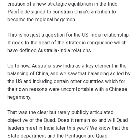
creation of a new strategic equilibrium in the Indo
Pacific designed to constrain China’s ambition to
become the regional hegemon.
This is not just a question for the US-India relationship.
It goes to the heart of the strategic congruence which
have defined Australia-India relations.
Up to now, Australia saw India as a key element in the
balancing of China, and we saw that balancing as led by
the US and including certain other countries which for
their own reasons were uncomfortable with a Chinese
hegemony.
That was the clear but rarely publicly articulated
objective of the Quad. Does it remain so and will Quad
leaders meet in India later this year? We know that the
State department and the Pentagon are Quad