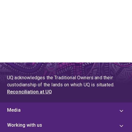
UQ acknowledges the Traditional Owners and their
custodianship of the lands on which UQ is situated.
Reconciliation at UQ
Media
Working with us