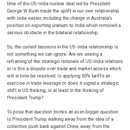
time of the US-India nuclear deal led by President
George W Bush made the uplift in our own relationship
with India easier, including the change in Australia’s
position on exporting uranium to India which removed a
serious obstacle in the bilateral relationship.
So, the current tensions in the US-India relationship is
not something we can ignore. Are we seeing a
reframing of the strategic rationale of US-India relations
or is this a dispute over trade and market access which
will in time be resolved. Is applying 50% tariffs an
exercise in trade leverage or does it signal a strategic
shift in US thinking, or at least in the thinking of
President Trump?
To pose that question invites an even bigger question.
Is President Trump walking away from the idea of a
collective push back against China; away from the