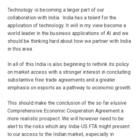
Technology is becoming a larger part of our
collaboration with India. India has a talent for the
application of technology. It will in my view become a
world leader in the business applications of AI and we
should be thinking hard about how we partner with India
in this area.
In all of this India is also beginning to rethink its policy
on market access with a stronger interest in concluding
substantive free trade agreements and a greater
emphasis on exports as a pathway to economic growth.
This should make the conclusion of the so far elusive
Comprehensive Economic Cooperation Agreement a
more realistic prospect. We will however need to be
alert to the risks which any India-US FTA might present
to our access to the Indian market, especially in