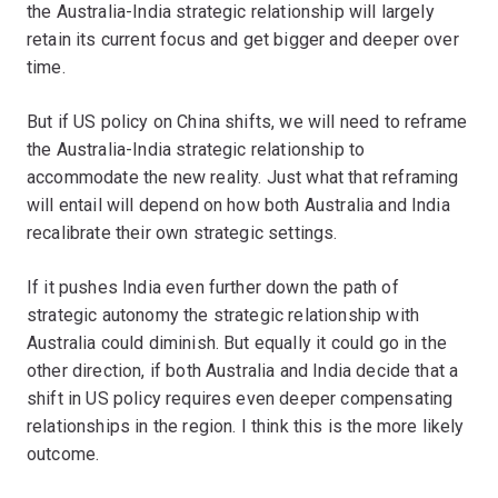
the Australia-India strategic relationship will largely
retain its current focus and get bigger and deeper over
time.
But if US policy on China shifts, we will need to reframe
the Australia-India strategic relationship to
accommodate the new reality. Just what that reframing
will entail will depend on how both Australia and India
recalibrate their own strategic settings.
If it pushes India even further down the path of
strategic autonomy the strategic relationship with
Australia could diminish. But equally it could go in the
other direction, if both Australia and India decide that a
shift in US policy requires even deeper compensating
relationships in the region. I think this is the more likely
outcome.