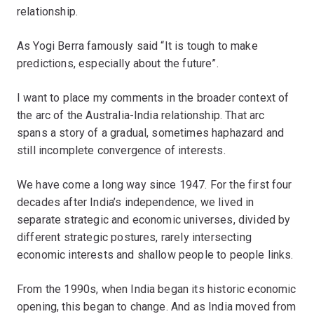
relationship.
As Yogi Berra famously said “It is tough to make
predictions, especially about the future”.
I want to place my comments in the broader context of
the arc of the Australia-India relationship. That arc
spans a story of a gradual, sometimes haphazard and
still incomplete convergence of interests.
We have come a long way since 1947. For the first four
decades after India’s independence, we lived in
separate strategic and economic universes, divided by
different strategic postures, rarely intersecting
economic interests and shallow people to people links.
From the 1990s, when India began its historic economic
opening, this began to change. And as India moved from