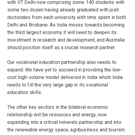
with IIT Delhi now comprising some 140 students with
some two dozen having already graduated with joint
doctorates from each university with time spent in both
Delhi and Brisbane. As India moves towards becoming
the third largest economy it will need to deepen its
investment in research and development, and Australia
should position itself as a crucial research partner.
Our vocational education partnership also needs to
expand. We have yet to succeed in providing the low-
cost high-volume model delivered in India which India
needs to fill the very large gap in its vocational
education skills.
The other key sectors in the bilateral economic
relationship will be resources and energy, now
expanding into a critical minerals partnership and into
the renewable energy space, agribusiness and tourism.