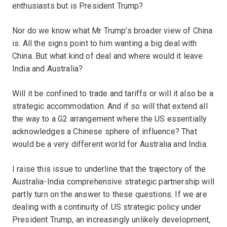
enthusiasts but is President Trump?
Nor do we know what Mr Trump’s broader view of China
is. All the signs point to him wanting a big deal with
China. But what kind of deal and where would it leave
India and Australia?
Will it be confined to trade and tariffs or will it also be a
strategic accommodation. And if so will that extend all
the way to a G2 arrangement where the US essentially
acknowledges a Chinese sphere of influence? That
would be a very different world for Australia and India.
I raise this issue to underline that the trajectory of the
Australia-India comprehensive strategic partnership will
partly turn on the answer to these questions. If we are
dealing with a continuity of US strategic policy under
President Trump, an increasingly unlikely development,