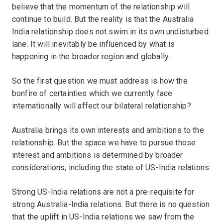
believe that the momentum of the relationship will
continue to build. But the reality is that the Australia
India relationship does not swim in its own undisturbed
lane. It will inevitably be influenced by what is
happening in the broader region and globally.
So the first question we must address is how the
bonfire of certainties which we currently face
internationally will affect our bilateral relationship?
Australia brings its own interests and ambitions to the
relationship. But the space we have to pursue those
interest and ambitions is determined by broader
considerations, including the state of US-India relations.
Strong US-India relations are not a pre-requisite for
strong Australia-India relations. But there is no question
that the uplift in US-India relations we saw from the