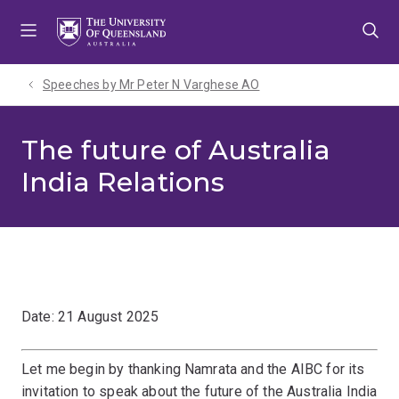
Skip
Skip
Skip
to
to
to
menu
content
footer
Speeches by Mr Peter N Varghese AO
The future of Australia
India Relations
Date: 21 August 2025
Let me begin by thanking Namrata and the AIBC for its
invitation to speak about the future of the Australia India