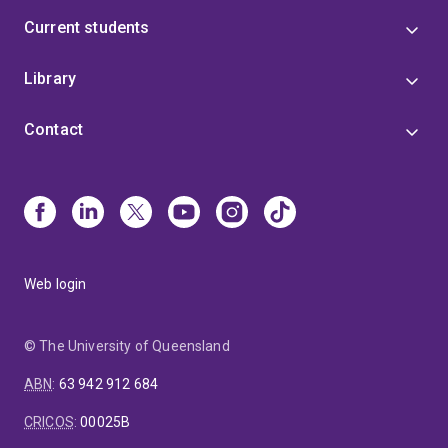
Current students
Library
Contact
Web login
© The University of Queensland
ABN
:
63 942 912 684
CRICOS
:
00025B