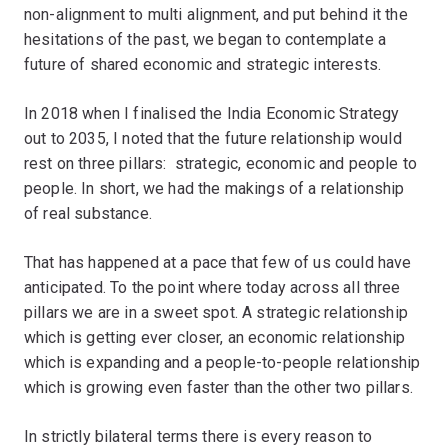
non-alignment to multi alignment, and put behind it the
hesitations of the past, we began to contemplate a
future of shared economic and strategic interests.
In 2018 when I finalised the India Economic Strategy
out to 2035, I noted that the future relationship would
rest on three pillars: strategic, economic and people to
people. In short, we had the makings of a relationship
of real substance.
That has happened at a pace that few of us could have
anticipated. To the point where today across all three
pillars we are in a sweet spot. A strategic relationship
which is getting ever closer, an economic relationship
which is expanding and a people-to-people relationship
which is growing even faster than the other two pillars.
In strictly bilateral terms there is every reason to