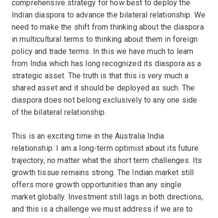
comprehensive strategy for how best to deploy the
Indian diaspora to advance the bilateral relationship. We
need to make the shift from thinking about the diaspora
in multicultural terms to thinking about them in foreign
policy and trade terms. In this we have much to learn
from India which has long recognized its diaspora as a
strategic asset. The truth is that this is very much a
shared asset and it should be deployed as such. The
diaspora does not belong exclusively to any one side
of the bilateral relationship.
This is an exciting time in the Australia India
relationship. I am a long-term optimist about its future
trajectory, no matter what the short term challenges. Its
growth tissue remains strong. The Indian market still
offers more growth opportunities than any single
market globally. Investment still lags in both directions,
and this is a challenge we must address if we are to