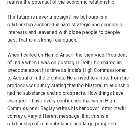
realise the potential of the economic relationship.
The future is never a straight line but ours is a
relationship anchored in hard strategic and economic
interests and leavened with close people to people
ties. That is a strong foundation.
When I called on Hamid Ansari, the then Vice President
of India when I was on posting in Delhi, he shared an
anecdote about his time as India’s High Commissioner
to Australia in the eighties. He arrived to a note from his
predecessor pithily stating that the bilateral relationship
had no substance and no prospects. How things have
changed. I have every confidence that when High
Commissioner Baglay writes his handover letter, it will
convey a very different message: that this is a
relationship of real substance and large prospects.