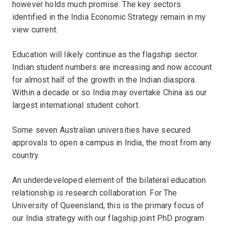
however holds much promise. The key sectors
identified in the India Economic Strategy remain in my
view current.
Education will likely continue as the flagship sector.
Indian student numbers are increasing and now account
for almost half of the growth in the Indian diaspora.
Within a decade or so India may overtake China as our
largest international student cohort.
Some seven Australian universities have secured
approvals to open a campus in India, the most from any
country.
An underdeveloped element of the bilateral education
relationship is research collaboration. For The
University of Queensland, this is the primary focus of
our India strategy with our flagship joint PhD program