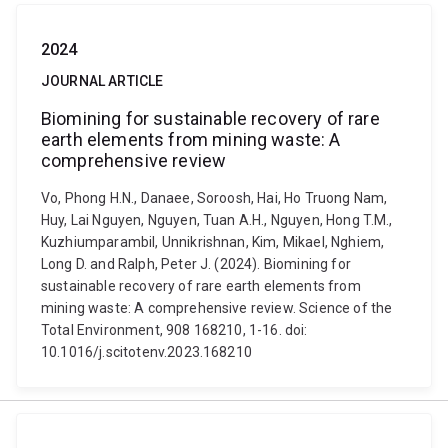
2024
JOURNAL ARTICLE
Biomining for sustainable recovery of rare
earth elements from mining waste: A
comprehensive review
Vo, Phong H.N., Danaee, Soroosh, Hai, Ho Truong Nam,
Huy, Lai Nguyen, Nguyen, Tuan A.H., Nguyen, Hong T.M.,
Kuzhiumparambil, Unnikrishnan, Kim, Mikael, Nghiem,
Long D. and Ralph, Peter J. (2024). Biomining for
sustainable recovery of rare earth elements from
mining waste: A comprehensive review. Science of the
Total Environment, 908 168210, 1-16. doi:
10.1016/j.scitotenv.2023.168210