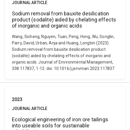
JOURNAL ARTICLE
Sodium removal from bauxite desilication
product (sodalite) aided by chelating effects
of inorganic and organic acids
Wang, Sicheng, Nguyen, Tuan, Peng, Hong, Wu, Songlin,
Parry, David, Urban, Anja and Huang, Longbin (2023).
Sodium removal from bauxite desilication product
(sodalite) aided by chelating effects of inorganic and
organic acids. Journal of Environmental Management,
338 117837, 1-12. doi: 10.1016/j.jenvman.2023.117837
2023
JOURNAL ARTICLE
Ecological engineering of iron ore tailings
into useable soils for sustainable