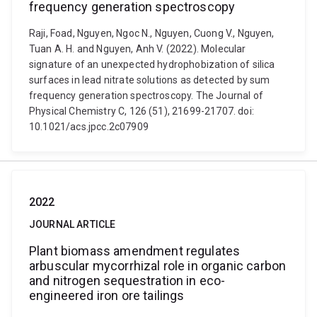
frequency generation spectroscopy
Raji, Foad, Nguyen, Ngoc N., Nguyen, Cuong V., Nguyen,
Tuan A. H. and Nguyen, Anh V. (2022). Molecular
signature of an unexpected hydrophobization of silica
surfaces in lead nitrate solutions as detected by sum
frequency generation spectroscopy. The Journal of
Physical Chemistry C, 126 (51), 21699-21707. doi:
10.1021/acs.jpcc.2c07909
2022
JOURNAL ARTICLE
Plant biomass amendment regulates
arbuscular mycorrhizal role in organic carbon
and nitrogen sequestration in eco-
engineered iron ore tailings