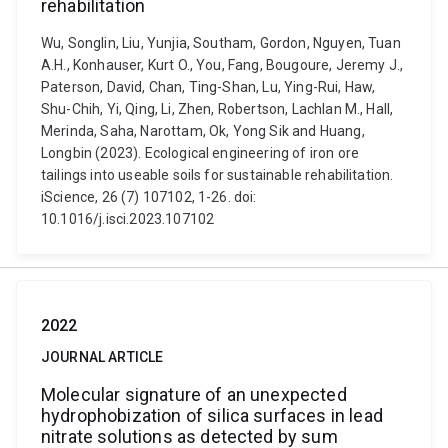
rehabilitation
Wu, Songlin, Liu, Yunjia, Southam, Gordon, Nguyen, Tuan
A.H., Konhauser, Kurt O., You, Fang, Bougoure, Jeremy J.,
Paterson, David, Chan, Ting-Shan, Lu, Ying-Rui, Haw,
Shu-Chih, Yi, Qing, Li, Zhen, Robertson, Lachlan M., Hall,
Merinda, Saha, Narottam, Ok, Yong Sik and Huang,
Longbin (2023). Ecological engineering of iron ore
tailings into useable soils for sustainable rehabilitation.
iScience, 26 (7) 107102, 1-26. doi:
10.1016/j.isci.2023.107102
2022
JOURNAL ARTICLE
Molecular signature of an unexpected
hydrophobization of silica surfaces in lead
nitrate solutions as detected by sum