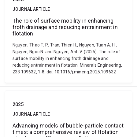
JOURNAL ARTICLE
The role of surface mobility in enhancing
froth drainage and reducing entrainment in
flotation
Nguyen, Thao T. P., Tran, Thien H., Nguyen, Tuan A. H.,
Nguyen, Ngoc N. and Nguyen, Anh V. (2025). The role of
surface mobility in enhancing froth drainage and
reducing entrainment in flotation. Minerals Engineering,
233 109632, 1-8. doi: 10.1016/j.mineng.2025.109632
2025
JOURNAL ARTICLE
Advancing models of bubble-particle contact
times: a comprehensive review of flotation