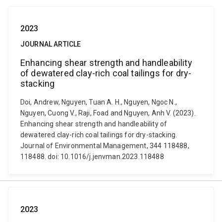
2023
JOURNAL ARTICLE
Enhancing shear strength and handleability
of dewatered clay-rich coal tailings for dry-
stacking
Doi, Andrew, Nguyen, Tuan A. H., Nguyen, Ngoc N.,
Nguyen, Cuong V., Raji, Foad and Nguyen, Anh V. (2023).
Enhancing shear strength and handleability of
dewatered clay-rich coal tailings for dry-stacking.
Journal of Environmental Management, 344 118488,
118488. doi: 10.1016/j.jenvman.2023.118488
2023