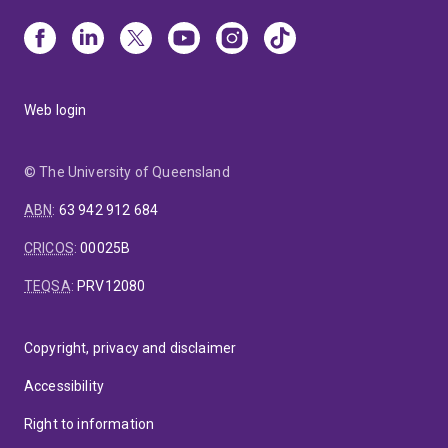
Web login
© The University of Queensland
ABN
:
63 942 912 684
CRICOS
:
00025B
TEQSA
:
PRV12080
Copyright, privacy and disclaimer
Accessibility
Right to information