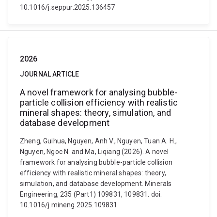
10.1016/j.seppur.2025.136457
2026
JOURNAL ARTICLE
A novel framework for analysing bubble-
particle collision efficiency with realistic
mineral shapes: theory, simulation, and
database development
Zheng, Guihua, Nguyen, Anh V., Nguyen, Tuan A. H.,
Nguyen, Ngoc N. and Ma, Liqiang (2026). A novel
framework for analysing bubble-particle collision
efficiency with realistic mineral shapes: theory,
simulation, and database development. Minerals
Engineering, 235 (Part1) 109831, 109831. doi:
10.1016/j.mineng.2025.109831