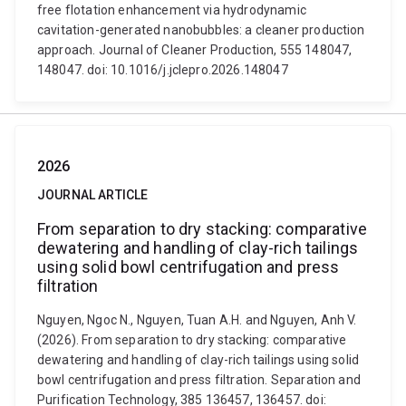
free flotation enhancement via hydrodynamic
cavitation-generated nanobubbles: a cleaner production
approach. Journal of Cleaner Production, 555 148047,
148047. doi: 10.1016/j.jclepro.2026.148047
2026
JOURNAL ARTICLE
From separation to dry stacking: comparative
dewatering and handling of clay-rich tailings
using solid bowl centrifugation and press
filtration
Nguyen, Ngoc N., Nguyen, Tuan A.H. and Nguyen, Anh V.
(2026). From separation to dry stacking: comparative
dewatering and handling of clay-rich tailings using solid
bowl centrifugation and press filtration. Separation and
Purification Technology, 385 136457, 136457. doi: