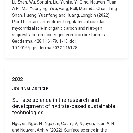
Li, Zhen, Wu, Songlin, Liu, Yunjia, Yi, Qing, Nguyen, Tuan
A.H., Ma, Yuanying, You, Fang, Hall, Merinda, Chan, Ting-
Shan, Huang, Yuanfang and Huang, Longbin (2022).
Plant biomass amendment regulates arbuscular
mycorrhizal role in organic carbon and nitrogen
sequestration in eco-engineered iron ore tailings.
Geoderma, 428 116178, 1-15. doi:
10.1016/j.geoderma.2022.116178
2022
JOURNAL ARTICLE
Surface science in the research and
development of hydrate-based sustainable
technologies
Nguyen, Ngoc N., Nguyen, Cuong V., Nguyen, Tuan A. H.
and Nguyen, Anh V. (2022). Surface science in the