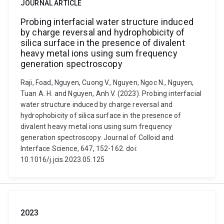
JOURNAL ARTICLE
Probing interfacial water structure induced
by charge reversal and hydrophobicity of
silica surface in the presence of divalent
heavy metal ions using sum frequency
generation spectroscopy
Raji, Foad, Nguyen, Cuong V., Nguyen, Ngoc N., Nguyen,
Tuan A. H. and Nguyen, Anh V. (2023). Probing interfacial
water structure induced by charge reversal and
hydrophobicity of silica surface in the presence of
divalent heavy metal ions using sum frequency
generation spectroscopy. Journal of Colloid and
Interface Science, 647, 152-162. doi:
10.1016/j.jcis.2023.05.125
2023