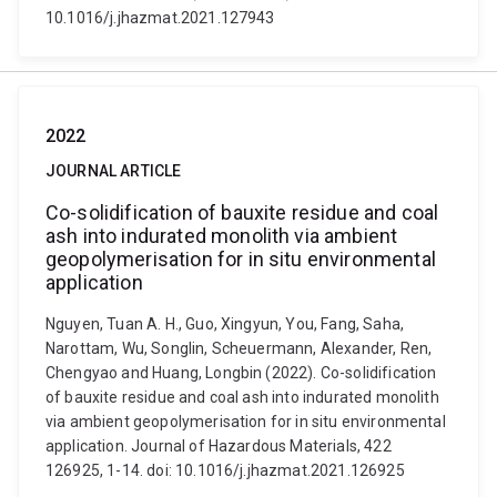
10.1016/j.jhazmat.2021.127943
2022
JOURNAL ARTICLE
Co-solidification of bauxite residue and coal
ash into indurated monolith via ambient
geopolymerisation for in situ environmental
application
Nguyen, Tuan A. H., Guo, Xingyun, You, Fang, Saha,
Narottam, Wu, Songlin, Scheuermann, Alexander, Ren,
Chengyao and Huang, Longbin (2022). Co-solidification
of bauxite residue and coal ash into indurated monolith
via ambient geopolymerisation for in situ environmental
application. Journal of Hazardous Materials, 422
126925, 1-14. doi: 10.1016/j.jhazmat.2021.126925