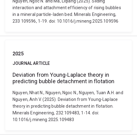
Nguyen, Ngoc N. and Ma, Liqiang (2025). Sliding
interaction and attachment efficiency of rising bubbles
in a mineral particle-laden bed. Minerals Engineering,
233 109596, 1-19. doi: 10.1016/j.mineng.2025.109596
2025
JOURNAL ARTICLE
Deviation from Young-Laplace theory in
predicting bubble detachment in flotation
Nguyen, Nhat N., Nguyen, Ngoc N., Nguyen, Tuan A.H. and
Nguyen, Anh V. (2025). Deviation from Young-Laplace
theory in predicting bubble detachment in flotation.
Minerals Engineering, 232 109483, 1-14. doi:
10.1016/j.mineng.2025.109483