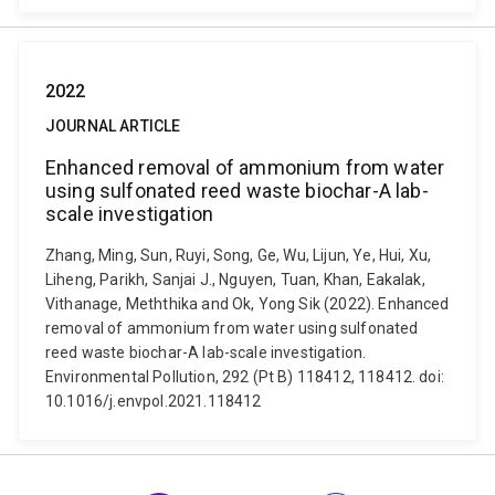
2022
JOURNAL ARTICLE
Enhanced removal of ammonium from water
using sulfonated reed waste biochar-A lab-
scale investigation
Zhang, Ming, Sun, Ruyi, Song, Ge, Wu, Lijun, Ye, Hui, Xu,
Liheng, Parikh, Sanjai J., Nguyen, Tuan, Khan, Eakalak,
Vithanage, Meththika and Ok, Yong Sik (2022). Enhanced
removal of ammonium from water using sulfonated
reed waste biochar-A lab-scale investigation.
Environmental Pollution, 292 (Pt B) 118412, 118412. doi:
10.1016/j.envpol.2021.118412