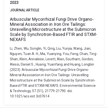
2023
JOURNAL ARTICLE
Arbuscular Mycorrhizal Fungi Drive Organo-
Mineral Association in Iron Ore Tailings:
Unravelling Microstructure at the Submicron
Scale by Synchrotron-Based FTIR and STXM-
NEXAFS
Li, Zhen, Wu, Songlin, Yi, Qing, Liu, Yunjia, Wang, Jian,
Nguyen, Tuan A. H., Ma, Yuanying, You, Fang, Chan, Ting-
Shan, Klein, Annaleise, Levett, Alan, Southam, Gordon,
Alessi, Daniel S., Huang, Yuanfang and Huang, Longbin
(2023). Arbuscular Mycorrhizal Fungi Drive Organo-
Mineral Association in Iron Ore Tailings: Unravelling
Microstructure at the Submicron Scale by Synchrotron-
Based FTIR and STXM-NEXAFS. Environmental Science
& Technology, 57 (51), 21779-21790. doi:
10.1021/acs.est.3c07614