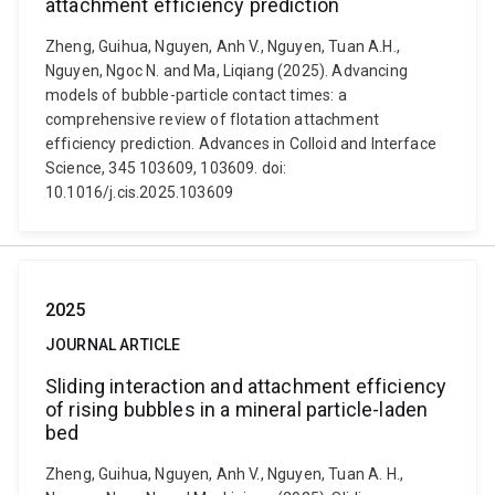
attachment efficiency prediction
Zheng, Guihua, Nguyen, Anh V., Nguyen, Tuan A.H.,
Nguyen, Ngoc N. and Ma, Liqiang (2025). Advancing
models of bubble-particle contact times: a
comprehensive review of flotation attachment
efficiency prediction. Advances in Colloid and Interface
Science, 345 103609, 103609. doi:
10.1016/j.cis.2025.103609
2025
JOURNAL ARTICLE
Sliding interaction and attachment efficiency
of rising bubbles in a mineral particle-laden
bed
Zheng, Guihua, Nguyen, Anh V., Nguyen, Tuan A. H.,