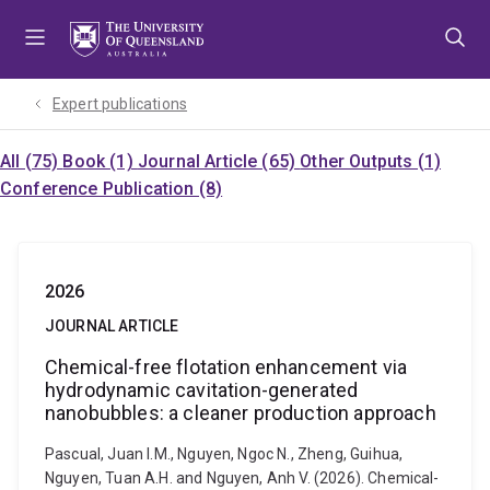
Skip
Skip
Skip
to
to
to
menu
content
footer
Expert publications
All (75)
Book (1)
Journal Article (65)
Other Outputs (1)
Conference Publication (8)
2026
JOURNAL ARTICLE
Chemical-free flotation enhancement via
hydrodynamic cavitation-generated
nanobubbles: a cleaner production approach
Pascual, Juan I.M., Nguyen, Ngoc N., Zheng, Guihua,
Nguyen, Tuan A.H. and Nguyen, Anh V. (2026). Chemical-