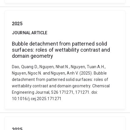
2025
JOURNAL ARTICLE
Bubble detachment from patterned solid
surfaces: roles of wettability contrast and
domain geometry
Dao, Quang D., Nguyen, Nhat N., Nguyen, Tuan A.H.,
Nguyen, Ngoc N. and Nguyen, Anh V. (2025). Bubble
detachment from patterned solid surfaces: roles of
wettability contrast and domain geometry. Chemical
Engineering Journal, 526 171271, 171271. doi:
10.1016/j.cej.2025.171271
2025