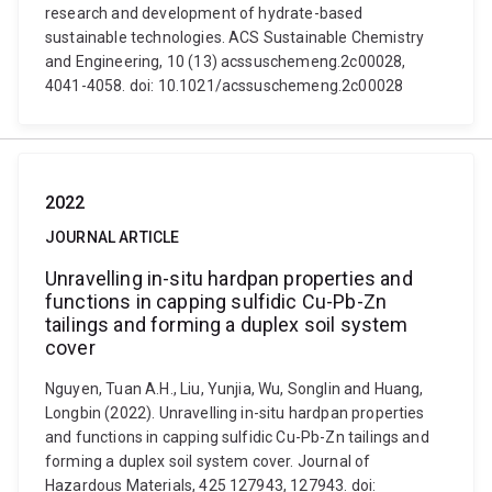
research and development of hydrate-based
sustainable technologies. ACS Sustainable Chemistry
and Engineering, 10 (13) acssuschemeng.2c00028,
4041-4058. doi: 10.1021/acssuschemeng.2c00028
2022
JOURNAL ARTICLE
Unravelling in-situ hardpan properties and
functions in capping sulfidic Cu-Pb-Zn
tailings and forming a duplex soil system
cover
Nguyen, Tuan A.H., Liu, Yunjia, Wu, Songlin and Huang,
Longbin (2022). Unravelling in-situ hardpan properties
and functions in capping sulfidic Cu-Pb-Zn tailings and
forming a duplex soil system cover. Journal of
Hazardous Materials, 425 127943, 127943. doi: