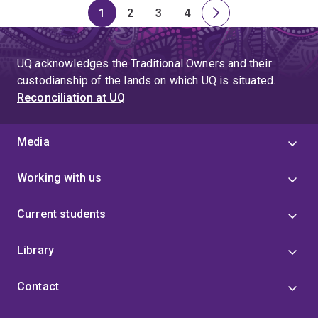
1
2
3
4
Page
Page
Page
Page
Next
page
UQ acknowledges the Traditional Owners and their
custodianship of the lands on which UQ is situated.
Reconciliation at UQ
Media
Working with us
Current students
Library
Contact