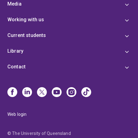
Media
Working with us
Current students
Library
Contact
Web login
© The University of Queensland