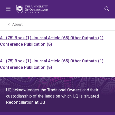
Skip
Skip
Skip
to
to
to
menu
content
footer
About
All (75)
Book (1)
Journal Article (65)
Other Outputs (1)
Conference Publication (8)
All (75)
Book (1)
Journal Article (65)
Other Outputs (1)
Conference Publication (8)
UQ acknowledges the Traditional Owners and their
custodianship of the lands on which UQ is situated.
Reconciliation at UQ