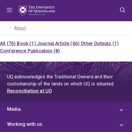
Skip
Skip
Skip
to
to
to
menu
content
footer
About
All (76)
Book (1)
Journal Article (66)
Other Outputs (1)
Conference Publication (8)
UQ acknowledges the Traditional Owners and their
custodianship of the lands on which UQ is situated.
Reconciliation at UQ
Media
Working with us