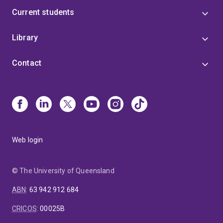
Current students
Library
Contact
Web login
© The University of Queensland
ABN
:
63 942 912 684
CRICOS
:
00025B