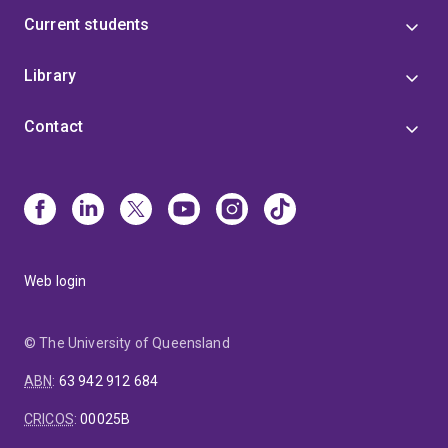
Current students
Library
Contact
Web login
© The University of Queensland
ABN
:
63 942 912 684
CRICOS
:
00025B