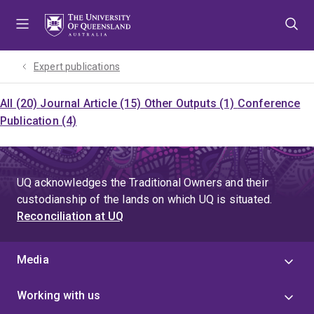
Skip
Skip
Skip
to
to
to
menu
content
footer
Expert publications
All (20)
Journal Article (15)
Other Outputs (1)
Conference
Publication (4)
UQ acknowledges the Traditional Owners and their
custodianship of the lands on which UQ is situated.
Reconciliation at UQ
Media
Working with us