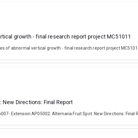
tical growth - final research report project MC51011
s of abnormal vertical growth - final research report project MC5101
: New Directions: Final Report
7- Extension AP05002: Alternaria Fruit Spot: New Directions: Final Rep