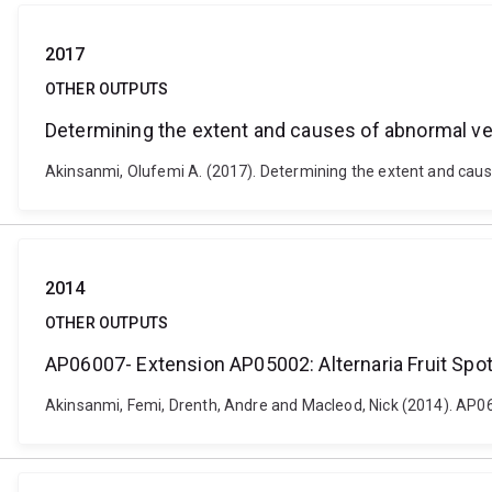
2017
OTHER OUTPUTS
Determining the extent and causes of abnormal ver
Akinsanmi, Olufemi A. (2017). Determining the extent and cause
2014
OTHER OUTPUTS
AP06007- Extension AP05002: Alternaria Fruit Spot
Akinsanmi, Femi, Drenth, Andre and Macleod, Nick (2014). AP0600