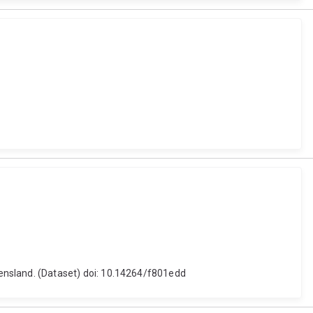
nsland. (Dataset) doi: 10.14264/f801edd