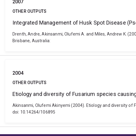
2007
OTHER OUTPUTS
Integrated Management of Husk Spot Disease (P
Drenth, Andre, Akinsanmi, Olufemi A. and Miles, Andrew K. (
Brisbane, Australia:
2004
OTHER OUTPUTS
Etiology and diversity of Fusarium species causing
Akinsanmi, Olufemi Akinyemi (2004). Etiology and diversity of F
doi: 10.14264/106895