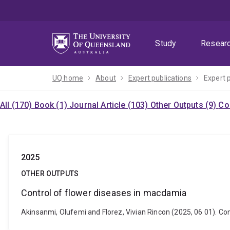
Skip
Skip
Skip
to
to
to
menu
content
footer
Study
Resear
UQ home
About
Expert publications
Expert 
All (170)
Book (1)
Journal Article (103)
Other Outputs (9)
Co
2025
OTHER OUTPUTS
Control of flower diseases in macdamia
Akinsanmi, Olufemi and Florez, Vivian Rincon (2025, 06 01). C