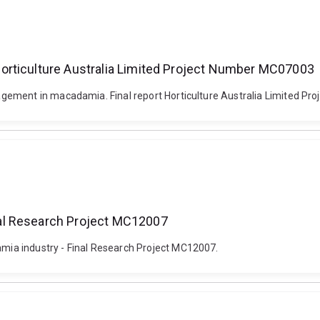
orticulture Australia Limited Project Number MC07003
gement in macadamia. Final report Horticulture Australia Limited P
al Research Project MC12007
ia industry - Final Research Project MC12007.