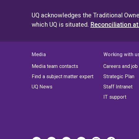
UQ acknowledges the Traditional Owner
which UQ is situated.
Reconciliation a
Media
Working with u
Media team contacts
Careers and job
Find a subject matter expert
Strategic Plan
UQ News
Staff Intranet
IT support