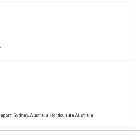
1.
ort. Sydney, Australia: Horticulture Australia.