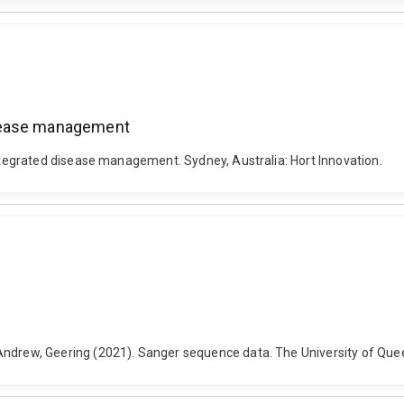
isease management
egrated disease management. Sydney, Australia: Hort Innovation.
rew, Geering (2021). Sanger sequence data. The University of Quee