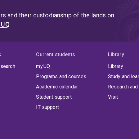
s and their custodianship of the lands on
t UQ
s
Current students
Library
 search
my.UQ
Library
Programs and courses
Study and lea
Academic calendar
Research and 
Student support
Visit
IT support