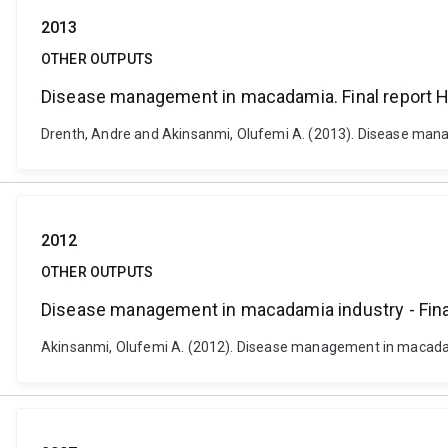
2013
OTHER OUTPUTS
Disease management in macadamia. Final report H
Drenth, Andre and Akinsanmi, Olufemi A. (2013). Disease mana
2012
OTHER OUTPUTS
Disease management in macadamia industry - Fin
Akinsanmi, Olufemi A. (2012). Disease management in macadam