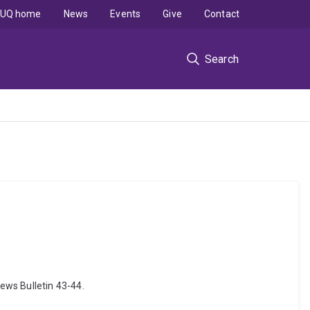
UQ home
News
Events
Give
Contact
Search
ews Bulletin 43-44.