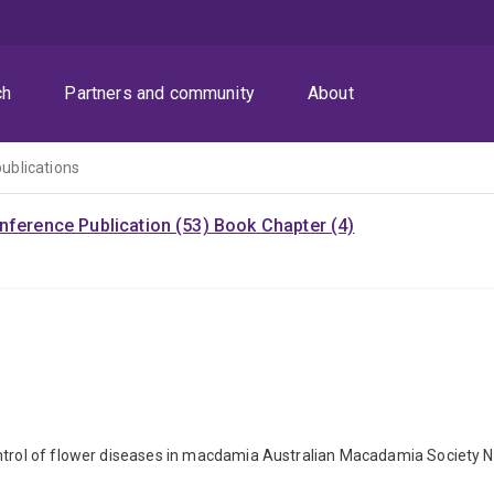
ch
Partners and community
About
publications
nference Publication (53)
Book Chapter (4)
ontrol of flower diseases in macdamia Australian Macadamia Society N