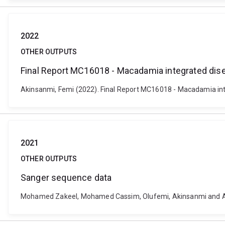
2022
OTHER OUTPUTS
Final Report MC16018 - Macadamia integrated d
Akinsanmi, Femi (2022). Final Report MC16018 - Macadamia int
2021
OTHER OUTPUTS
Sanger sequence data
Mohamed Zakeel, Mohamed Cassim, Olufemi, Akinsanmi and And