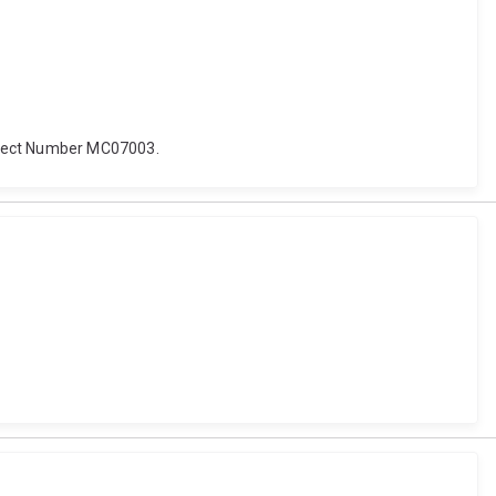
roject Number MC07003.