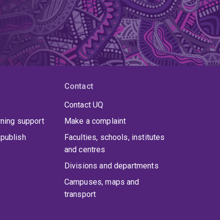
Contact
Contact UQ
rning support
Make a complaint
publish
Faculties, schools, institutes
and centres
Divisions and departments
Campuses, maps and
transport