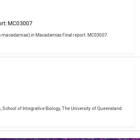
ort: MC03007
ra macadamiae) in Macadamias Final report: MC03007.
 School of Integrative Biology, The University of Queensland.