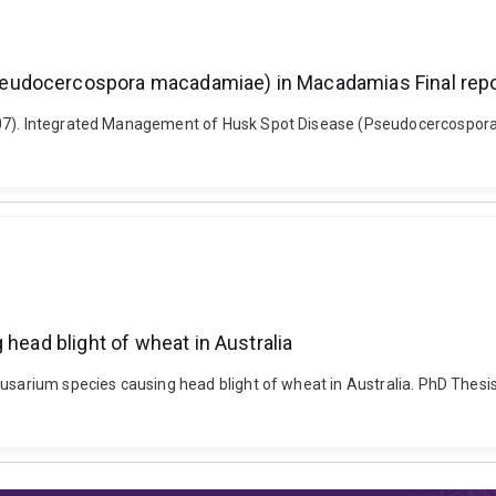
seudocercospora macadamiae) in Macadamias Final rep
2007). Integrated Management of Husk Spot Disease (Pseudocercospo
 head blight of wheat in Australia
usarium species causing head blight of wheat in Australia. PhD Thesis,