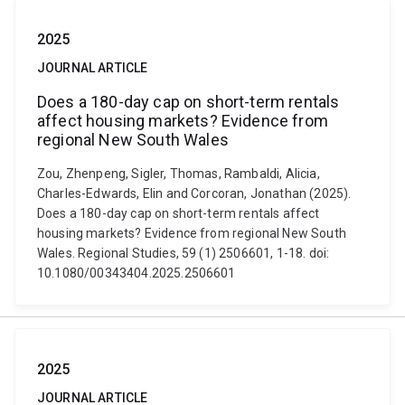
2025
JOURNAL ARTICLE
Does a 180-day cap on short-term rentals
affect housing markets? Evidence from
regional New South Wales
Zou, Zhenpeng, Sigler, Thomas, Rambaldi, Alicia,
Charles-Edwards, Elin and Corcoran, Jonathan (2025).
Does a 180-day cap on short-term rentals affect
housing markets? Evidence from regional New South
Wales. Regional Studies, 59 (1) 2506601, 1-18. doi:
10.1080/00343404.2025.2506601
2025
JOURNAL ARTICLE