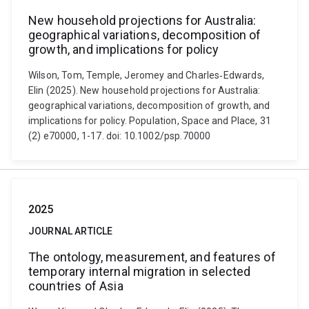
New household projections for Australia:
geographical variations, decomposition of
growth, and implications for policy
Wilson, Tom, Temple, Jeromey and Charles‐Edwards,
Elin (2025). New household projections for Australia:
geographical variations, decomposition of growth, and
implications for policy. Population, Space and Place, 31
(2) e70000, 1-17. doi: 10.1002/psp.70000
2025
JOURNAL ARTICLE
The ontology, measurement, and features of
temporary internal migration in selected
countries of Asia