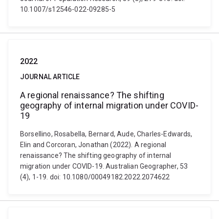
10.1007/s12546-022-09285-5
2022
JOURNAL ARTICLE
A regional renaissance? The shifting
geography of internal migration under COVID-
19
Borsellino, Rosabella, Bernard, Aude, Charles-Edwards,
Elin and Corcoran, Jonathan (2022). A regional
renaissance? The shifting geography of internal
migration under COVID-19. Australian Geographer, 53
(4), 1-19. doi: 10.1080/00049182.2022.2074622