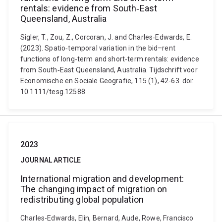
rentals: evidence from South‐East
Queensland, Australia
Sigler, T., Zou, Z., Corcoran, J. and Charles‐Edwards, E.
(2023). Spatio‐temporal variation in the bid–rent
functions of long‐term and short‐term rentals: evidence
from South‐East Queensland, Australia. Tijdschrift voor
Economische en Sociale Geografie, 115 (1), 42-63. doi:
10.1111/tesg.12588
2023
JOURNAL ARTICLE
International migration and development:
The changing impact of migration on
redistributing global population
Charles-Edwards, Elin, Bernard, Aude, Rowe, Francisco