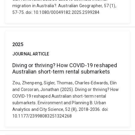
migration in Australia?. Australian Geographer, 57 (1),
57-75. doi: 10.1080/00049182.2025.2599284
2025
JOURNAL ARTICLE
Diving or thriving? How COVID-19 reshaped
Australian short-term rental submarkets
Zou, Zhenpeng, Sigler, Thomas, Charles-Edwards, Elin
and Corcoran, Jonathan (2025). Diving or thriving? How
COVID-19 reshaped Australian short-term rental
submarkets. Environment and Planning B: Urban
Analytics and City Science, 52 (8), 2018-2036. doi:
10.1177/23998083251324268