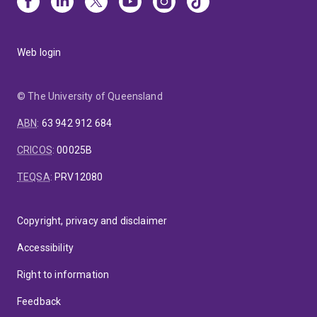
Web login
© The University of Queensland
ABN
:
63 942 912 684
CRICOS
:
00025B
TEQSA
:
PRV12080
Copyright, privacy and disclaimer
Accessibility
Right to information
Feedback