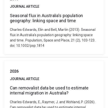
JOURNAL ARTICLE
Seasonal flux in Australia's population
geography: linking space and time
Charles-Edwards, Elin and Bell, Martin (2013). Seasonal
flux in Australia's population geography: linking space
and time. Population, Space and Place, 21 (2), 103-123.
doi: 10.1002/psp.1814
2026
JOURNAL ARTICLE
Can removalist data be used to estimate
internal migration in Australia?
Charles-Edwards, E., Raymer, J. and Wohland, P. (2026).
Can removalist data be used to estimate internal