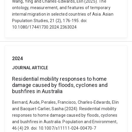
Wang, Ying and Charles-Edwards, Elin (2025). The
ontology, measurement, and features of temporary
internal migration in selected countries of Asia. Asian
Population Studies, 21 (2), 176-195. doi:
10.1080/17441730.2024.2363024
2024
JOURNAL ARTICLE
Residential mobility responses to home
damage caused by floods, cyclones and
bushfires in Australia
Bernard, Aude, Perales, Francisco, Charles-Edwards, Elin
and Bacquet-Carlier, Sasha (2024). Residential mobility
responses to home damage caused by floods, cyclones
and bushfires in Australia. Population and Environment,
46 (4) 29. doi: 10.1007/s11111-024-00470-7