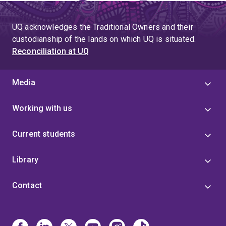
page
UQ acknowledges the Traditional Owners and their
custodianship of the lands on which UQ is situated.
Reconciliation at UQ
Media
Working with us
Current students
Library
Contact