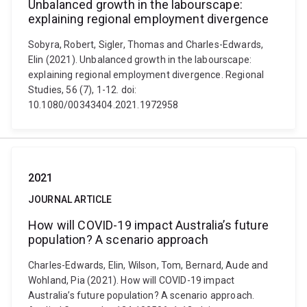
Unbalanced growth in the labourscape:
explaining regional employment divergence
Sobyra, Robert, Sigler, Thomas and Charles-Edwards,
Elin (2021). Unbalanced growth in the labourscape:
explaining regional employment divergence. Regional
Studies, 56 (7), 1-12. doi:
10.1080/00343404.2021.1972958
2021
JOURNAL ARTICLE
How will COVID-19 impact Australia’s future
population? A scenario approach
Charles-Edwards, Elin, Wilson, Tom, Bernard, Aude and
Wohland, Pia (2021). How will COVID-19 impact
Australia’s future population? A scenario approach.