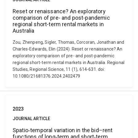
Reset or renaissance? An exploratory
comparison of pre- and post-pandemic
regional short-term rental markets in
Australia
Zou, Zhenpeng, Sigler, Thomas, Corcoran, Jonathan and
Charles-Edwards, Elin (2024). Reset or renaissance? An
exploratory comparison of pre- and post-pandemic
regional short-term rental markets in Australia. Regional
Studies, Regional Science, 11 (1), 614-631. doi:
10.1080/21681376.2024.2402479
2023
JOURNAL ARTICLE
Spatio‐temporal variation in the bid–rent
functions of long‐term and short‐term