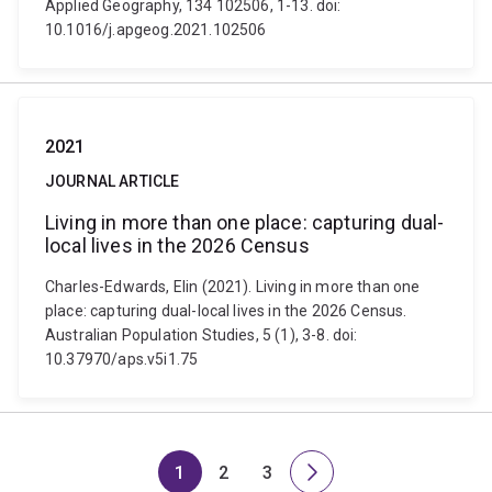
Applied Geography, 134 102506, 1-13. doi:
10.1016/j.apgeog.2021.102506
2021
JOURNAL ARTICLE
Living in more than one place: capturing dual-
local lives in the 2026 Census
Charles-Edwards, Elin (2021). Living in more than one
place: capturing dual-local lives in the 2026 Census.
Australian Population Studies, 5 (1), 3-8. doi:
10.37970/aps.v5i1.75
1
2
3
Page
Page
Page
Next