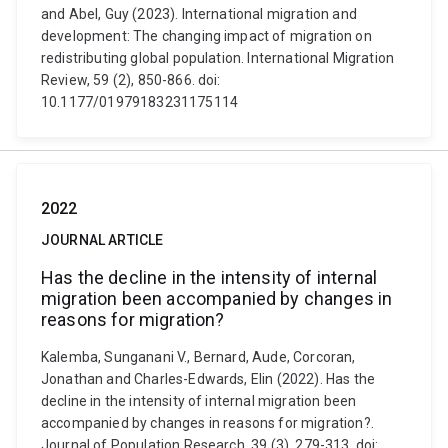
and Abel, Guy (2023). International migration and
development: The changing impact of migration on
redistributing global population. International Migration
Review, 59 (2), 850-866. doi:
10.1177/01979183231175114
2022
JOURNAL ARTICLE
Has the decline in the intensity of internal
migration been accompanied by changes in
reasons for migration?
Kalemba, Sunganani V., Bernard, Aude, Corcoran,
Jonathan and Charles-Edwards, Elin (2022). Has the
decline in the intensity of internal migration been
accompanied by changes in reasons for migration?.
Journal of Population Research, 39 (3), 279-313. doi: