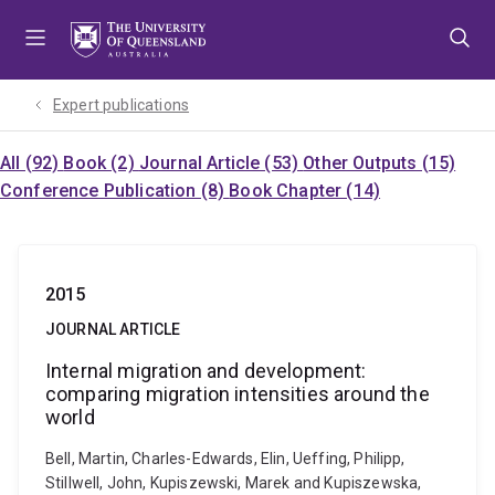
Skip
Skip
Skip
to
to
to
menu
content
footer
Expert publications
All (92)
Book (2)
Journal Article (53)
Other Outputs (15)
Conference Publication (8)
Book Chapter (14)
2015
JOURNAL ARTICLE
Internal migration and development:
comparing migration intensities around the
world
Bell, Martin, Charles-Edwards, Elin, Ueffing, Philipp,
Stillwell, John, Kupiszewski, Marek and Kupiszewska,