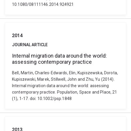
10.1080/08111146.2014.924921
2014
JOURNAL ARTICLE
Internal migration data around the world:
assessing contemporary practice
Bell, Martin, Charles-Edwards, Elin, Kupiszewska, Dorota,
Kupiszewski, Marek, Stillwell, John and Zhu, Yu (2014).
Internal migration data around the world: assessing
contemporary practice. Population, Space and Place, 21
(1), 1-17. doi: 10.1002/psp.1848
2013