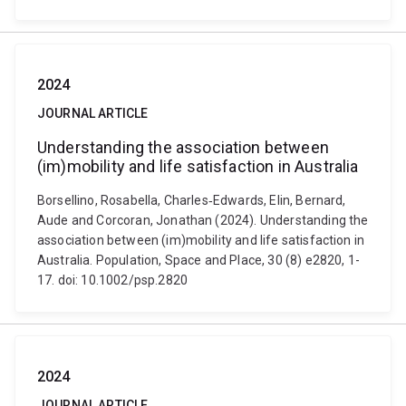
2024
JOURNAL ARTICLE
Understanding the association between
(im)mobility and life satisfaction in Australia
Borsellino, Rosabella, Charles‐Edwards, Elin, Bernard,
Aude and Corcoran, Jonathan (2024). Understanding the
association between (im)mobility and life satisfaction in
Australia. Population, Space and Place, 30 (8) e2820, 1-
17. doi: 10.1002/psp.2820
2024
JOURNAL ARTICLE