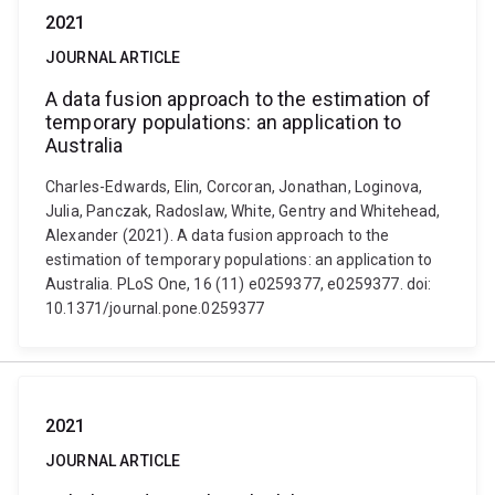
2021
JOURNAL ARTICLE
A data fusion approach to the estimation of
temporary populations: an application to
Australia
Charles-Edwards, Elin, Corcoran, Jonathan, Loginova,
Julia, Panczak, Radoslaw, White, Gentry and Whitehead,
Alexander (2021). A data fusion approach to the
estimation of temporary populations: an application to
Australia. PLoS One, 16 (11) e0259377, e0259377. doi:
10.1371/journal.pone.0259377
2021
JOURNAL ARTICLE