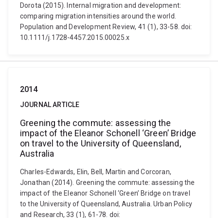
Dorota (2015). Internal migration and development:
comparing migration intensities around the world.
Population and Development Review, 41 (1), 33-58. doi:
10.1111/j.1728-4457.2015.00025.x
2014
JOURNAL ARTICLE
Greening the commute: assessing the
impact of the Eleanor Schonell ‘Green’ Bridge
on travel to the University of Queensland,
Australia
Charles-Edwards, Elin, Bell, Martin and Corcoran,
Jonathan (2014). Greening the commute: assessing the
impact of the Eleanor Schonell ‘Green’ Bridge on travel
to the University of Queensland, Australia. Urban Policy
and Research, 33 (1), 61-78. doi: