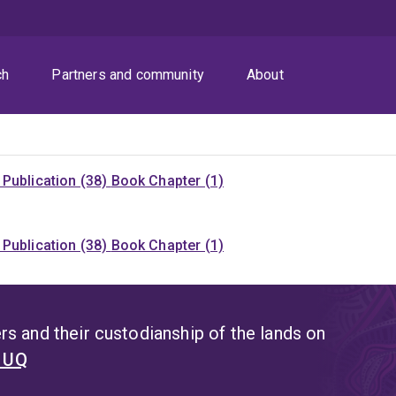
ch
Partners and community
About
Publication (38)
Book Chapter (1)
Publication (38)
Book Chapter (1)
s and their custodianship of the lands on
t UQ