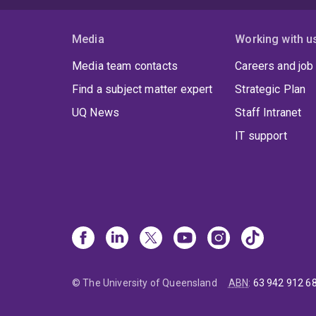
Media
Working with u
Media team contacts
Careers and job
Find a subject matter expert
Strategic Plan
UQ News
Staff Intranet
IT support
© The University of Queensland
ABN
:
63 942 912 6