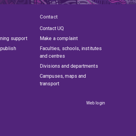
Contact
Contact UQ
rning support
Make a complaint
publish
Faculties, schools, institutes
and centres
Divisions and departments
Campuses, maps and
transport
Web login