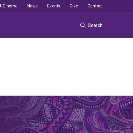
UQ home
News
Events
Give
Contact
Search