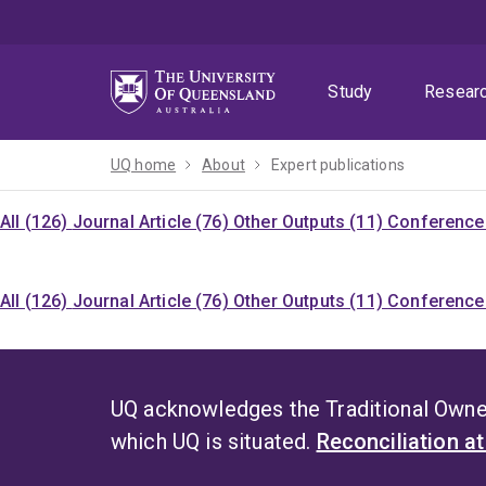
Skip
Skip
Skip
to
to
to
menu
content
footer
Study
Resear
UQ home
About
Expert publications
All (126)
Journal Article (76)
Other Outputs (11)
Conference 
All (126)
Journal Article (76)
Other Outputs (11)
Conference 
UQ acknowledges the Traditional Owner
which UQ is situated.
Reconciliation a