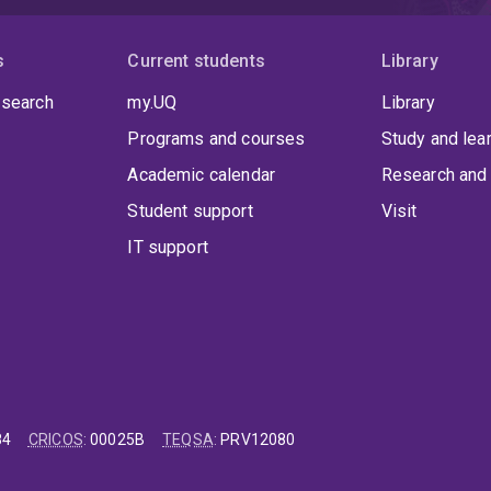
s
Current students
Library
 search
my.UQ
Library
Programs and courses
Study and lea
Academic calendar
Research and 
Student support
Visit
IT support
84
CRICOS
:
00025B
TEQSA
:
PRV12080