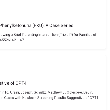
h Phenylketonuria (PKU): A Case Series
owing a Brief Parenting Intervention (Triple P) for Families of
454455261421147
tive of CPT-I
hinTo, Orsini, Joseph, Schultz, Matthew J., Oglesbee, Devin,
osis in Cases with Newborn Screening Results Suggestive of CPT-I.