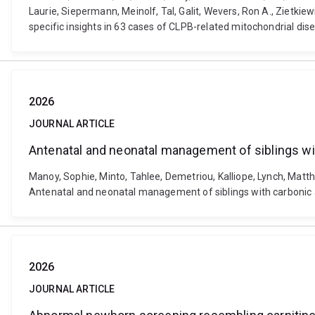
Laurie, Siepermann, Meinolf, Tal, Galit, Wevers, Ron A., Ziet
specific insights in 63 cases of CLPB-related mitochondrial d
2026
JOURNAL ARTICLE
Antenatal and neonatal management of siblings wi
Manoy, Sophie, Minto, Tahlee, Demetriou, Kalliope, Lynch, Matth
Antenatal and neonatal management of siblings with carbonic 
2026
JOURNAL ARTICLE