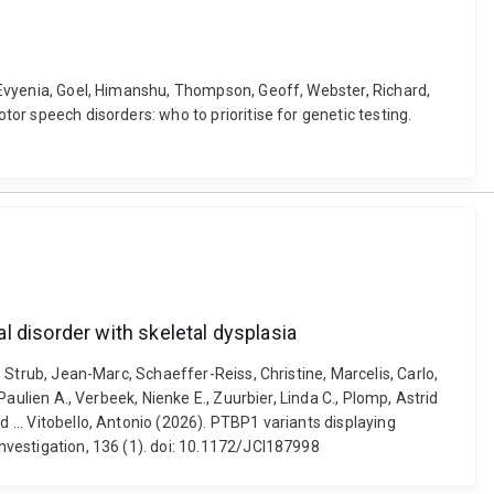
s, Evyenia, Goel, Himanshu, Thompson, Geoff, Webster, Richard,
tor speech disorders: who to prioritise for genetic testing.
l disorder with skeletal dysplasia
, Strub, Jean-Marc, Schaeffer-Reiss, Christine, Marcelis, Carlo,
Paulien A., Verbeek, Nienke E., Zuurbier, Linda C., Plomp, Astrid
 ... Vitobello, Antonio (2026). PTBP1 variants displaying
Investigation, 136 (1). doi: 10.1172/JCI187998