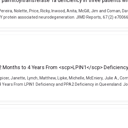
palmitoyltransferase 1a deficiency in three patients 
Pereira, Nolette, Price, Ricky, Inwood, Anita, McGill, Jim and Coman,
SY protein associated neurodegeneration. JIMD Reports, 67 (2) e7006
12 Months to 4 Years From <scp>LPIN1</scp> Deficienc
picer, Janette, Lynch, Matthew, Lipke, Michelle, McEniery, Julie A., Com
 Years From LPIN1 Deficiency and PPA2 Deficiency in Queensland. Journ