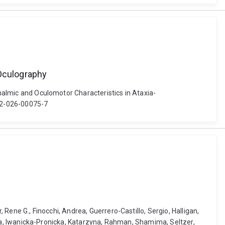
-Oculography
thalmic and Oculomotor Characteristics in Ataxia-
402-026-00075-7
 Rene G., Finocchi, Andrea, Guerrero-Castillo, Sergio, Halligan,
hiara, Iwanicka-Pronicka, Katarzyna, Rahman, Shamima, Seltzer,