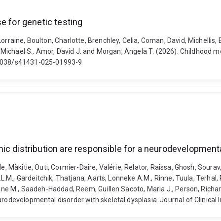
e for genetic testing
Lorraine, Boulton, Charlotte, Brenchley, Celia, Coman, David, Michelli
d, Michael S., Amor, David J. and Morgan, Angela T. (2026). Childhood mo
0.1038/s41431-025-01993-9
ic distribution are responsible for a neurodevelopmenta
e, Mäkitie, Outi, Cormier-Daire, Valérie, Relator, Raissa, Ghosh, Sourav
.L.M., Gardeitchik, Thatjana, Aarts, Lonneke A.M., Rinne, Tuula, Terhal, 
ynne M., Saadeh-Haddad, Reem, Guillen Sacoto, Maria J., Person, Richard
urodevelopmental disorder with skeletal dysplasia. Journal of Clinical 