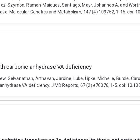
kiewicz, Szymon, Ramon-Maiques, Santiago, Mayr, Johannes A. and Wor
isease. Molecular Genetics and Metabolism, 147 (4) 109752, 1-15. doi
th carbonic anhydrase VA deficiency
ew, Selvanathan, Arthavan, Jardine, Luke, Lipke, Michelle, Bursle, Car
anhydrase VA deficiency. JIMD Reports, 67 (2) e70076, 1-5. doi: 10.