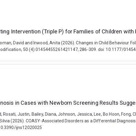
ing Intervention (Triple P) for Families of Children wit
Coman, David and Inwood, Anita (2026). Changes in Child Behaviour Foll
r Modification, 50 (4) 01454455261421147, 286-309. doi: 10.1177/01
gnosis in Cases with Newborn Screening Results Sugges
 Rosati, Justin, Bailey, Diana, Johnson, Jessica, Lee, Bo Hoon, Fong, C
elli, Silvia (2026). COASY-Associated Disorders as a Differential Diagn
: 10.3390/ijns12020025