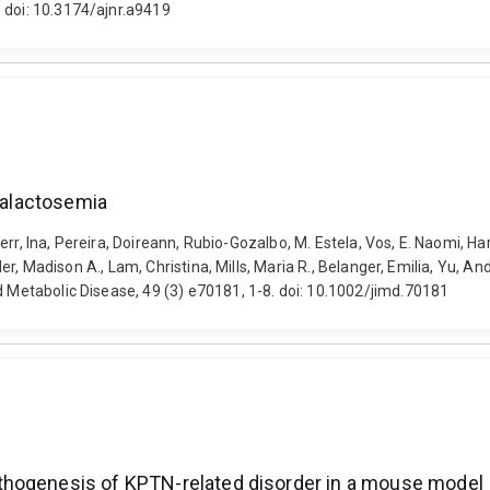
 doi: 10.3174/ajnr.a9419
 galactosemia
, Knerr, Ina, Pereira, Doireann, Rubio-Gozalbo, M. Estela, Vos, E. Naomi,
ler, Madison A., Lam, Christina, Mills, Maria R., Belanger, Emilia, Yu, And
d Metabolic Disease, 49 (3) e70181, 1-8. doi: 10.1002/jimd.70181
thogenesis of KPTN-related disorder in a mouse model