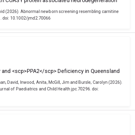
with COASY protein associated neurodegeneration
 David (2026). Abnormal newborn screening resembling carnitine
6. doi: 10.1002/jmd2.70066
y and <scp>PPA2</scp> Deficiency in Queensland
an, David, Inwood, Anita, McGill, Jim and Bursle, Carolyn (2026).
al of Paediatrics and Child Health jpc.70296. doi: