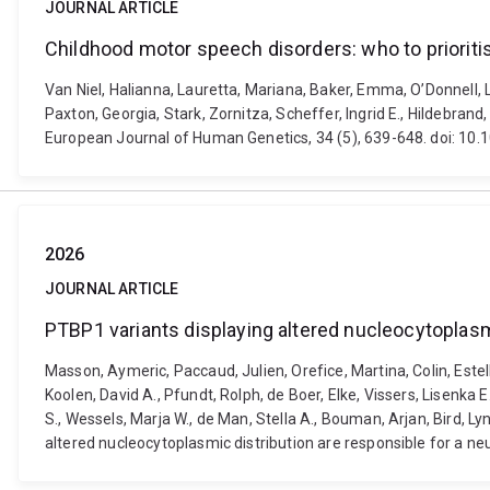
JOURNAL ARTICLE
Childhood motor speech disorders: who to prioritis
Van Niel, Halianna, Lauretta, Mariana, Baker, Emma, O’Donnell, 
Paxton, Georgia, Stark, Zornitza, Scheffer, Ingrid E., Hildebran
European Journal of Human Genetics, 34 (5), 639-648. doi: 1
2026
JOURNAL ARTICLE
PTBP1 variants displaying altered nucleocytoplasm
Masson, Aymeric, Paccaud, Julien, Orefice, Martina, Colin, Estell
Koolen, David A., Pfundt, Rolph, de Boer, Elke, Vissers, Lisenka E
S., Wessels, Marja W., de Man, Stella A., Bouman, Arjan, Bird, L
altered nucleocytoplasmic distribution are responsible for a ne