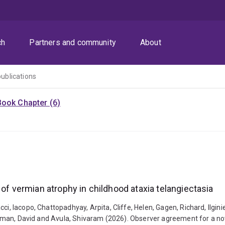
ch
Partners and community
About
publications
Book Chapter (6)
 of vermian atrophy in childhood ataxia telangiectasia
i, Iacopo, Chattopadhyay, Arpita, Cliffe, Helen, Gagen, Richard, Ilginien
, Coman, David and Avula, Shivaram (2026). Observer agreement for a nov