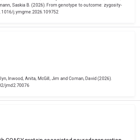
tmann, Saskia B. (2026). From genotype to outcome: zygosity-
: 10.1016/j.ymgme.2026.109752
olyn, Inwood, Anita, McGill, Jim and Coman, David (2026).
1002/jmd2.70076