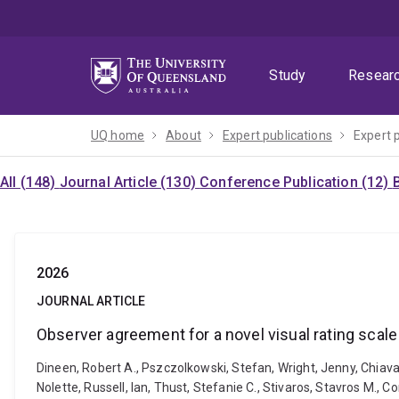
Skip
Skip
Skip
to
to
to
menu
content
footer
Study
Resear
UQ home
About
Expert publications
Expert 
All (148)
Journal Article (130)
Conference Publication (12)
2026
JOURNAL ARTICLE
Observer agreement for a novel visual rating scale
Dineen, Robert A., Pszczolkowski, Stefan, Wright, Jenny, Chiavacc
Nolette, Russell, Ian, Thust, Stefanie C., Stivaros, Stavros M.