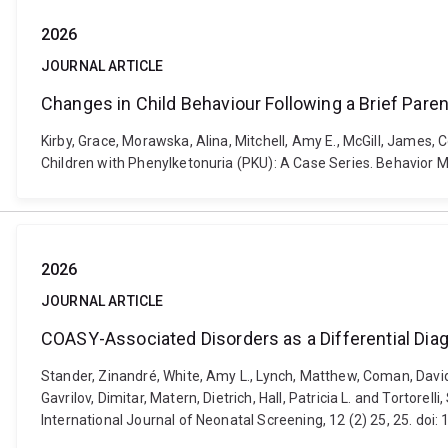
2026
JOURNAL ARTICLE
Changes in Child Behaviour Following a Brief Parent
Kirby, Grace, Morawska, Alina, Mitchell, Amy E., McGill, James, 
Children with Phenylketonuria (PKU): A Case Series. Behavio
2026
JOURNAL ARTICLE
COASY-Associated Disorders as a Differential Dia
Stander, Zinandré, White, Amy L., Lynch, Matthew, Coman, David,
Gavrilov, Dimitar, Matern, Dietrich, Hall, Patricia L. and Tortor
International Journal of Neonatal Screening, 12 (2) 25, 25. doi