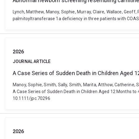
Abnormal newborn screening resembling carnitine 
Lynch, Matthew, Manoy, Sophie, Murray, Claire, Wallace, Geoff, 
palmitoyltransferase 1a deficiency in three patients with COA
2026
JOURNAL ARTICLE
A Case Series of Sudden Death in Children Aged 
Manoy, Sophie, Smith, Sally, Smith, Marita, Atthow, Catherine, S
A Case Series of Sudden Death in Children Aged 12 Months to 4
10.1111/jpc.70296
2026