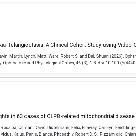
ia-Telangiectasia: A Clinical Cohort Study using Video
 Lavin, Martin, Lynch, Matt, Ware, Robert S. and Dai, Shuan (2026). Oph
y. Ophthalmic and Physiological Optics, 46 (3), 1-8. doi: 10.1007/s44
ghts in 63 cases of CLPB-related mitochondrial disease
Rosalba, Coman, David, Distelmaier, Felix, Ellaway, Carolyn, Feichtinger,
kevicius, Kajus, Panis, Bianca, Pitceathly, Robert D. S., Pizzamiglio, C