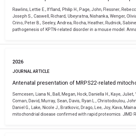
Rawlins, Lettie E., Iffland, Philip H., Page, John, Flessner, Rebe
Joseph S., Caswell, Richard, Ubeyratna, Nishanka, Wenger, Oliv
Crino, Peter B., Seeley, Andrea, Rocha, Heather, Rudnick, Sabin
pathogenesis of KPTN-related disorder in a mouse model. Anna
2026
JOURNAL ARTICLE
Antenatal presentation of MRPS22-related mitocho
Semcesen, Liana N., Ball, Megan, Hock, Daniella H., Kaye, Juliet,
Coman, David, Murray, Sean, Davis, Ryan L., Christodoulou, John
Daniel G., Lake, Nicole J., Bratkovic, Drago, Lee, Joy, Kava, M
mitochondrial disease confirmed with rapid proteomics. JIMD R