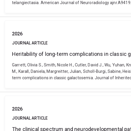
telangiectasia. American Journal of Neuroradiology ajnr.A9419.
2026
JOURNAL ARTICLE
Heritability of long-term complications in classic
Garrett, Olivia S., Smith, Nicole H., Cutler, David J., Wu, Yuhan
M., Karall, Daniela, Margreitter, Julian, Scholl-Burgi, Sabine, Heis
term complications in classic galactosemia. Journal of Inherite
2026
JOURNAL ARTICLE
The clinical spectrum and neurodevelopmental pa