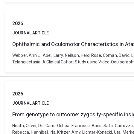
2026
JOURNAL ARTICLE
Ophthalmic and Oculomotor Characteristics in Atax
Webber, Ann L., Abel, Larry, Neilson, Heidi Rose, Coman, David,
Telangiectasia: A Clinical Cohort Study using Video-Oculograph
2026
JOURNAL ARTICLE
From genotype to outcome: zygosity-specific insi
Heath, Oliver, Del Cano-Ochoa, Francisco, Baris, Safa, Carrozzo, 
Rebecca, Hannibal, Iris, Kritzer, Amy, Lichter-Konecki, Uta, Mer