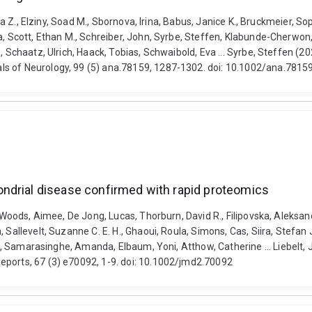
cca Z., Elziny, Soad M., Sbornova, Irina, Babus, Janice K., Bruckmeier, S
ia, Scott, Ethan M., Schreiber, John, Syrbe, Steffen, Klabunde-Cherwon
e, Schaatz, Ulrich, Haack, Tobias, Schwaibold, Eva ... Syrbe, Steffen 
ls of Neurology, 99 (5) ana.78159, 1287-1302. doi: 10.1002/ana.7815
ndrial disease confirmed with rapid proteomics
 Woods, Aimee, De Jong, Lucas, Thorburn, David R., Filipovska, Aleksand
, Sallevelt, Suzanne C. E. H., Ghaoui, Roula, Simons, Cas, Siira, Stefa
aina, Samarasinghe, Amanda, Elbaum, Yoni, Atthow, Catherine ... Liebel
eports, 67 (3) e70092, 1-9. doi: 10.1002/jmd2.70092