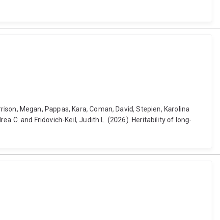
 Harrison, Megan, Pappas, Kara, Coman, David, Stepien, Karolina
rea C. and Fridovich-Keil, Judith L. (2026). Heritability of long-