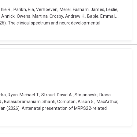
ophie R., Parikh, Ria, Verhoeven, Merel, Fasham, James, Leslie,
, Annick, Owens, Martina, Crosby, Andrew H., Baple, Emma L.,
(2026). The clinical spectrum and neurodevelopmental
9
ra, Ryan, Michael T., Stroud, David A., Stojanovski, Diana,
n J., Balasubramaniam, Shanti, Compton, Alison G., MacArthur,
t, Jan (2026). Antenatal presentation of MRPS22-related