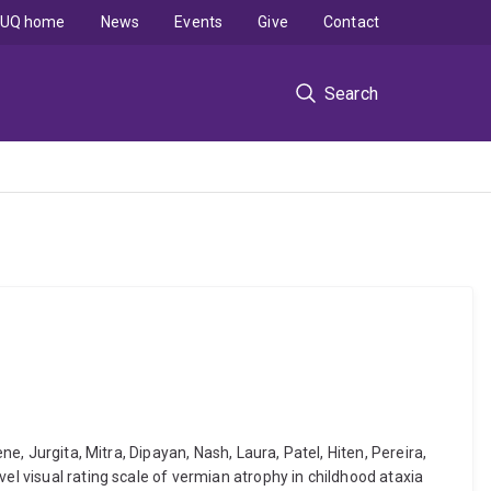
UQ home
News
Events
Give
Contact
Search
e, Jurgita, Mitra, Dipayan, Nash, Laura, Patel, Hiten, Pereira,
el visual rating scale of vermian atrophy in childhood ataxia