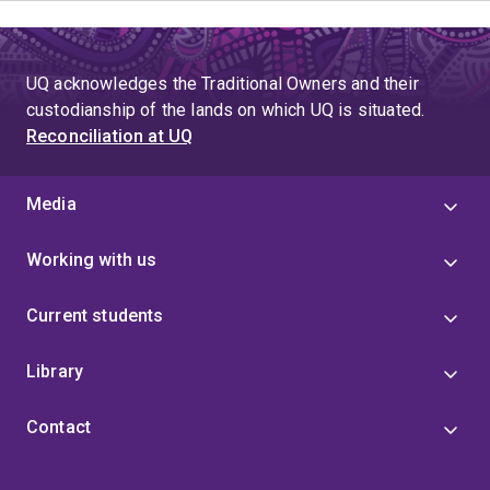
UQ acknowledges the Traditional Owners and their
custodianship of the lands on which UQ is situated.
Reconciliation at UQ
Media
Working with us
Current students
Library
Contact