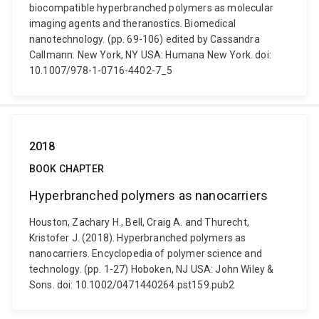
biocompatible hyperbranched polymers as molecular
imaging agents and theranostics. Biomedical
nanotechnology. (pp. 69-106) edited by Cassandra
Callmann. New York, NY USA: Humana New York. doi:
10.1007/978-1-0716-4402-7_5
2018
BOOK CHAPTER
Hyperbranched polymers as nanocarriers
Houston, Zachary H., Bell, Craig A. and Thurecht,
Kristofer J. (2018). Hyperbranched polymers as
nanocarriers. Encyclopedia of polymer science and
technology. (pp. 1-27) Hoboken, NJ USA: John Wiley &
Sons. doi: 10.1002/0471440264.pst159.pub2