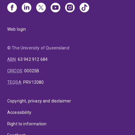
Web login
© The University of Queensland
ABN
:
63 942 912 684
CRICOS
:
00025B
TEQSA
:
PRV12080
Copyright, privacy and disclaimer
Accessibility
Right to information