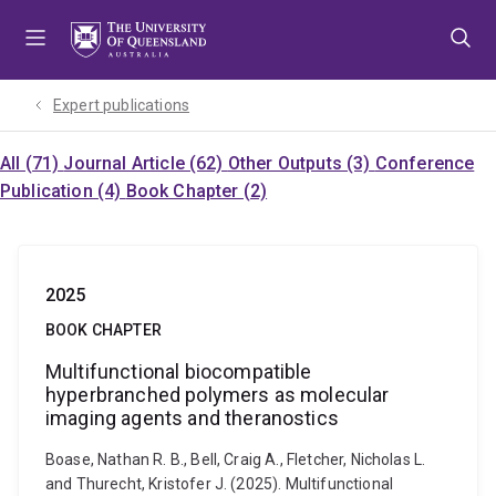
Skip
Skip
Skip
to
to
to
menu
content
footer
Expert publications
All (71)
Journal Article (62)
Other Outputs (3)
Conference
Publication (4)
Book Chapter (2)
2025
BOOK CHAPTER
Multifunctional biocompatible
hyperbranched polymers as molecular
imaging agents and theranostics
Boase, Nathan R. B., Bell, Craig A., Fletcher, Nicholas L.
and Thurecht, Kristofer J. (2025). Multifunctional