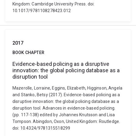
Kingdom: Cambridge University Press. doi:
10.1017/9781108278423.012
2017
BOOK CHAPTER
Evidence-based policing as a disruptive
innovation: the global policing database as a
disruption tool
Mazerolle, Lorraine, Eggins, Elizabeth, Higginson, Angela
and Stanko, Betsy (2017). Evidence-based policing as a
disruptive innovation: the global policing database as a
disruption tool. Advances in evidence-based policing.
(pp. 117-138) edited by Johannes Knutsson and Lisa
Tompson. Abingdon, Oxon, United Kingdom: Routledge.
doi: 10.4324/9781315518299