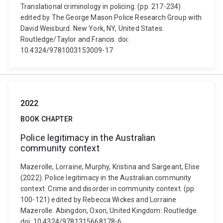
Translational criminology in policing. (pp. 217-234)
edited by The George Mason Police Research Group with
David Weisburd. New York, NY, United States:
Routledge/Taylor and Francis. doi:
10.4324/9781003153009-17
2022
BOOK CHAPTER
Police legitimacy in the Australian
community context
Mazerolle, Lorraine, Murphy, Kristina and Sargeant, Elise
(2022). Police legitimacy in the Australian community
context. Crime and disorder in community context. (pp.
100-121) edited by Rebecca Wickes and Lorraine
Mazerolle. Abingdon, Oxon, United Kingdom: Routledge.
doi: 10.4324/9781315668178-6