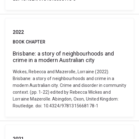
2022
BOOK CHAPTER
Brisbane: a story of neighbourhoods and
crime in a modern Australian city
Wickes, Rebecca and Mazerolle, Lorraine (2022).
Brisbane: a story of neighbourhoods and crime in a
modern Australian city. Crime and disorder in community
context. (pp. 1-22) edited by Rebecca Wickes and
Lorraine Mazerolle. Abingdon, Oxon, United Kingdom:
Routledge. doi: 10.4324/9781315668178-1
2021