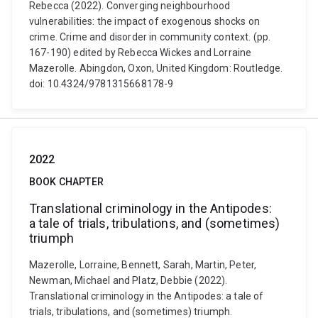
Rebecca (2022). Converging neighbourhood
vulnerabilities: the impact of exogenous shocks on
crime. Crime and disorder in community context. (pp.
167-190) edited by Rebecca Wickes and Lorraine
Mazerolle. Abingdon, Oxon, United Kingdom: Routledge.
doi: 10.4324/9781315668178-9
2022
BOOK CHAPTER
Translational criminology in the Antipodes:
a tale of trials, tribulations, and (sometimes)
triumph
Mazerolle, Lorraine, Bennett, Sarah, Martin, Peter,
Newman, Michael and Platz, Debbie (2022).
Translational criminology in the Antipodes: a tale of
trials, tribulations, and (sometimes) triumph.