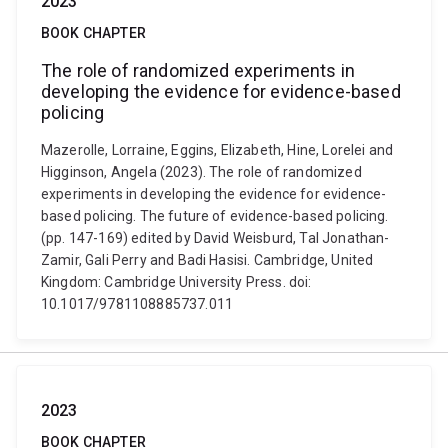
2023
BOOK CHAPTER
The role of randomized experiments in
developing the evidence for evidence-based
policing
Mazerolle, Lorraine, Eggins, Elizabeth, Hine, Lorelei and
Higginson, Angela (2023). The role of randomized
experiments in developing the evidence for evidence-
based policing. The future of evidence-based policing.
(pp. 147-169) edited by David Weisburd, Tal Jonathan-
Zamir, Gali Perry and Badi Hasisi. Cambridge, United
Kingdom: Cambridge University Press. doi:
10.1017/9781108885737.011
2023
BOOK CHAPTER