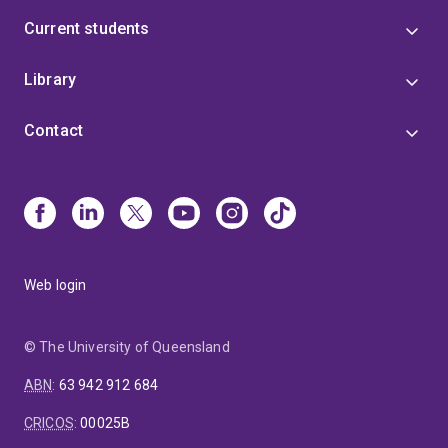
Current students
Library
Contact
Web login
© The University of Queensland
ABN
:
63 942 912 684
CRICOS
:
00025B