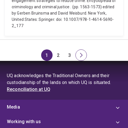
engagement strategies to reduce crime. Encyclopedia of
criminology and criminal justice . (pp. 1563-1573) edited
by Gerben Bruinsma and David Weisburd. New York,
United States: Springer. doi: 10.1007/978-1-4614-5690-
2_177
1
2
3
Page
Page
Page
Next
page
UQ acknowledges the Traditional Owners and their
custodianship of the lands on which UQ is situated.
Reconciliation at UQ
Media
Working with us