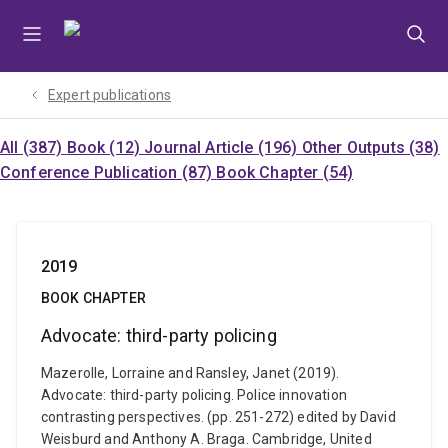
Skip
Skip
Skip
to
to
to
menu
content
footer
Expert publications
All (387)
Book (12)
Journal Article (196)
Other Outputs (38)
Conference Publication (87)
Book Chapter (54)
2019
BOOK CHAPTER
Advocate: third-party policing
Mazerolle, Lorraine and Ransley, Janet (2019).
Advocate: third-party policing. Police innovation
contrasting perspectives. (pp. 251-272) edited by David
Weisburd and Anthony A. Braga. Cambridge, United