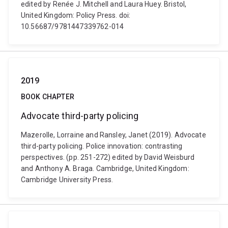
edited by Renée J. Mitchell and Laura Huey. Bristol,
United Kingdom: Policy Press. doi:
10.56687/9781447339762-014
2019
BOOK CHAPTER
Advocate third-party policing
Mazerolle, Lorraine and Ransley, Janet (2019). Advocate
third-party policing. Police innovation: contrasting
perspectives. (pp. 251-272) edited by David Weisburd
and Anthony A. Braga. Cambridge, United Kingdom:
Cambridge University Press.