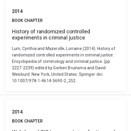
2014
BOOK CHAPTER
History of randomized controlled
experiments in criminal justice
Lum, Cynthia and Mazerolle, Lorraine (2014). History of
randomized controlled experiments in criminal justice.
Encyclopedia of criminology and criminal justice. (pp.
2227-2239) edited by Gerben Bruinsma and David
Weisburd. New York, United States: Springer. doi:
10.1007/978-1-4614-5690-2_252
2014
BOOK CHAPTER