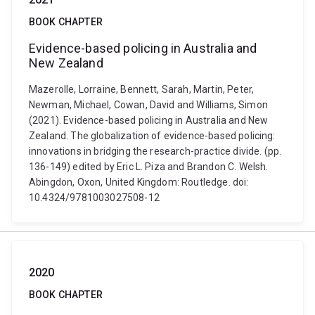
BOOK CHAPTER
Evidence-based policing in Australia and
New Zealand
Mazerolle, Lorraine, Bennett, Sarah, Martin, Peter,
Newman, Michael, Cowan, David and Williams, Simon
(2021). Evidence-based policing in Australia and New
Zealand. The globalization of evidence-based policing:
innovations in bridging the research-practice divide. (pp.
136-149) edited by Eric L. Piza and Brandon C. Welsh.
Abingdon, Oxon, United Kingdom: Routledge. doi:
10.4324/9781003027508-12
2020
BOOK CHAPTER