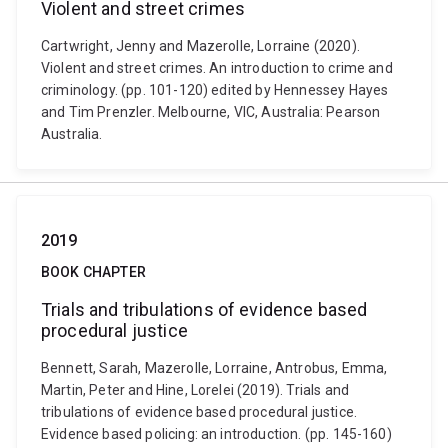
Violent and street crimes
Cartwright, Jenny and Mazerolle, Lorraine (2020).
Violent and street crimes. An introduction to crime and
criminology. (pp. 101-120) edited by Hennessey Hayes
and Tim Prenzler. Melbourne, VIC, Australia: Pearson
Australia.
2019
BOOK CHAPTER
Trials and tribulations of evidence based
procedural justice
Bennett, Sarah, Mazerolle, Lorraine, Antrobus, Emma,
Martin, Peter and Hine, Lorelei (2019). Trials and
tribulations of evidence based procedural justice.
Evidence based policing: an introduction. (pp. 145-160)