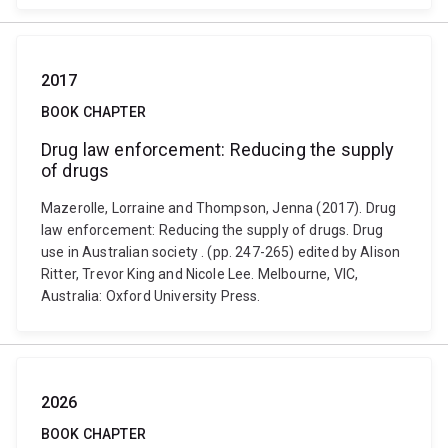
2017
BOOK CHAPTER
Drug law enforcement: Reducing the supply
of drugs
Mazerolle, Lorraine and Thompson, Jenna (2017). Drug
law enforcement: Reducing the supply of drugs. Drug
use in Australian society . (pp. 247-265) edited by Alison
Ritter, Trevor King and Nicole Lee. Melbourne, VIC,
Australia: Oxford University Press.
2026
BOOK CHAPTER