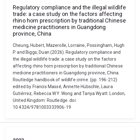
Regulatory compliance and the illegal wildlife
trade: a case study on the factors affecting
rhino horn prescription by traditional Chinese
medicine practitioners in Guangdong
province, China
Cheung, Hubert, Mazerolle, Lorraine, Possingham, Hugh
P. and Biggs, Duan (2026). Regulatory compliance and
the illegal wildlife trade: a case study on the factors
affecting rhino horn prescription by traditional Chinese
medicine practitioners in Guangdong province, China.
Routledge handbook of wildlife crime. (pp. 196-212)
edited by Francis Massé, Annette Hübschle, Laura
Gutiérrez, Rebecca W.Y. Wong and Tanya Wyatt. London,
United Kingdom: Routledge. doi:
10.4324/9781003333906-19