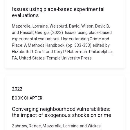
Issues using place-based experimental
evaluations
Mazerolle, Lorraine, Weisburd, David, Wilson, David B.
and Hassall, Georgia (2023). Issues using place-based
experimental evaluations. Understanding Crime and
Place: A Methods Handbook. (pp. 333-353) edited by
Elizabeth R. Groff and Cory P. Haberman. Philadelphia,
PA, United States: Temple University Press.
2022
BOOK CHAPTER
Converging neighbourhood vulnerabilities:
the impact of exogenous shocks on crime
Zahnow, Renee, Mazerolle, Lorraine and Wickes,