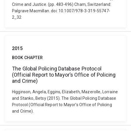
Crime and Justice. (pp. 483-496) Cham, Switzerland:
Palgrave Macmillan. doi: 10.1007/978-3-319-55747-
2_32
2015
BOOK CHAPTER
The Global Policing Database Protocol
(Official Report to Mayor’s Office of Policing
and Crime)
Higginson, Angela, Eggins, Elizabeth, Mazerolle, Lorraine
and Stanko, Betsy (2015). The Global Policing Database
Protocol (Official Report to Mayor’s Office of Policing
and Crime).