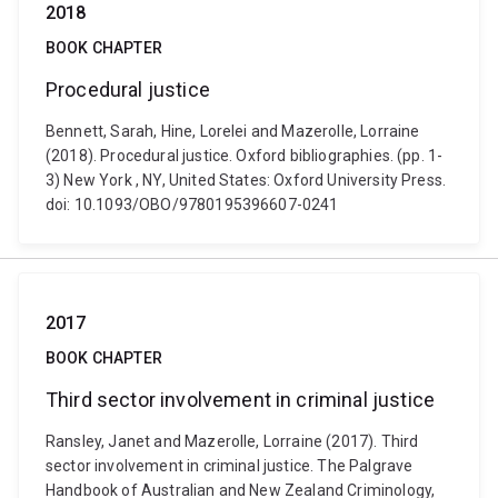
2018
BOOK CHAPTER
Procedural justice
Bennett, Sarah, Hine, Lorelei and Mazerolle, Lorraine
(2018). Procedural justice. Oxford bibliographies. (pp. 1-
3) New York , NY, United States: Oxford University Press.
doi: 10.1093/OBO/9780195396607-0241
2017
BOOK CHAPTER
Third sector involvement in criminal justice
Ransley, Janet and Mazerolle, Lorraine (2017). Third
sector involvement in criminal justice. The Palgrave
Handbook of Australian and New Zealand Criminology,