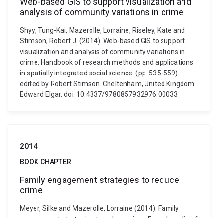
Web-based GIS to support visualization and
analysis of community variations in crime
Shyy, Tung-Kai, Mazerolle, Lorraine, Riseley, Kate and
Stimson, Robert J. (2014). Web-based GIS to support
visualization and analysis of community variations in
crime. Handbook of research methods and applications
in spatially integrated social science. (pp. 535-559)
edited by Robert Stimson. Cheltenham, United Kingdom:
Edward Elgar. doi: 10.4337/9780857932976.00033
2014
BOOK CHAPTER
Family engagement strategies to reduce
crime
Meyer, Silke and Mazerolle, Lorraine (2014). Family