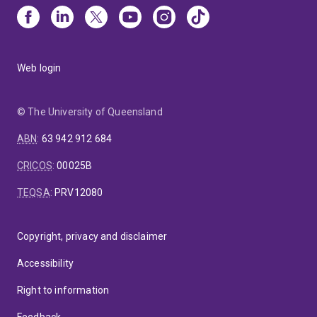
Web login
© The University of Queensland
ABN
:
63 942 912 684
CRICOS
:
00025B
TEQSA
:
PRV12080
Copyright, privacy and disclaimer
Accessibility
Right to information