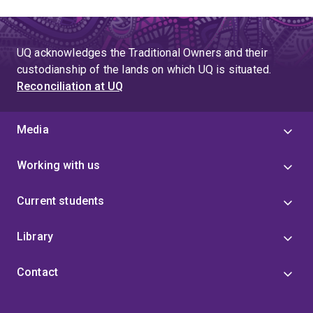
UQ acknowledges the Traditional Owners and their
custodianship of the lands on which UQ is situated.
Reconciliation at UQ
Media
Working with us
Current students
Library
Contact