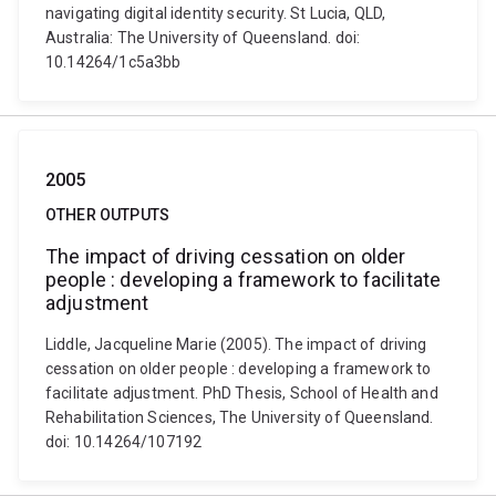
navigating digital identity security. St Lucia, QLD,
Australia: The University of Queensland. doi:
10.14264/1c5a3bb
2005
OTHER OUTPUTS
The impact of driving cessation on older
people : developing a framework to facilitate
adjustment
Liddle, Jacqueline Marie (2005). The impact of driving
cessation on older people : developing a framework to
facilitate adjustment. PhD Thesis, School of Health and
Rehabilitation Sciences, The University of Queensland.
doi: 10.14264/107192