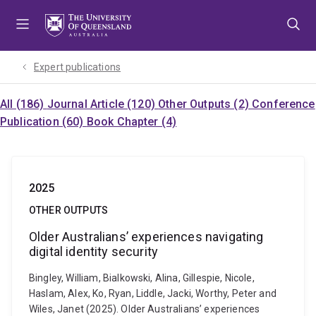
Skip
Skip
Skip
to
to
to
menu
content
footer
Expert publications
All (186)
Journal Article (120)
Other Outputs (2)
Conference
Publication (60)
Book Chapter (4)
2025
OTHER OUTPUTS
Older Australians’ experiences navigating
digital identity security
Bingley, William, Bialkowski, Alina, Gillespie, Nicole,
Haslam, Alex, Ko, Ryan, Liddle, Jacki, Worthy, Peter and
Wiles, Janet (2025). Older Australians’ experiences