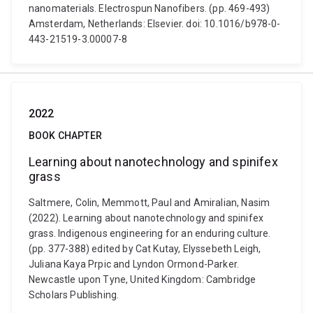
nanomaterials. Electrospun Nanofibers. (pp. 469-493)
Amsterdam, Netherlands: Elsevier. doi: 10.1016/b978-0-
443-21519-3.00007-8
2022
BOOK CHAPTER
Learning about nanotechnology and spinifex
grass
Saltmere, Colin, Memmott, Paul and Amiralian, Nasim
(2022). Learning about nanotechnology and spinifex
grass. Indigenous engineering for an enduring culture.
(pp. 377-388) edited by Cat Kutay, Elyssebeth Leigh,
Juliana Kaya Prpic and Lyndon Ormond-Parker.
Newcastle upon Tyne, United Kingdom: Cambridge
Scholars Publishing.