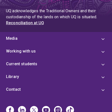
UQ acknowledges the Traditional Owners and their
custodianship of the lands on which UQ is situated.
Reconciliation at UQ
Media
Working with us
Current students
Library
Contact