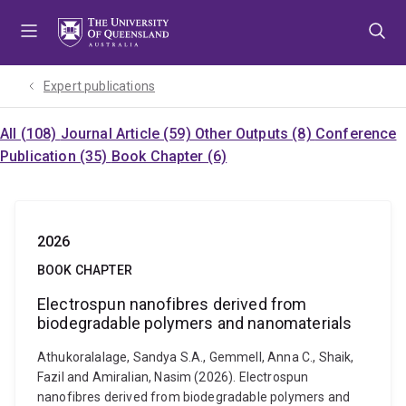
Skip
Skip
Skip
to
to
to
menu
content
footer
Expert publications
All (108)
Journal Article (59)
Other Outputs (8)
Conference
Publication (35)
Book Chapter (6)
2026
BOOK CHAPTER
Electrospun nanofibres derived from
biodegradable polymers and nanomaterials
Athukoralalage, Sandya S.A., Gemmell, Anna C., Shaik,
Fazil and Amiralian, Nasim (2026). Electrospun
nanofibres derived from biodegradable polymers and