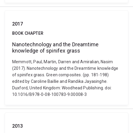
2017
BOOK CHAPTER
Nanotechnology and the Dreamtime
knowledge of spinifex grass
Memmott, Paul, Martin, Darren and Amiralian, Nasim
(2017). Nanotechnology and the Dreamtime knowledge
of spinifex grass. Green composites. (pp. 181-198)
edited by Caroline Baillie and Randika Jayasinghe.
Duxford, United Kingdom: Woodhead Publishing. doi:
10.1016/B978-0-08-100783-9.00008-3
2013