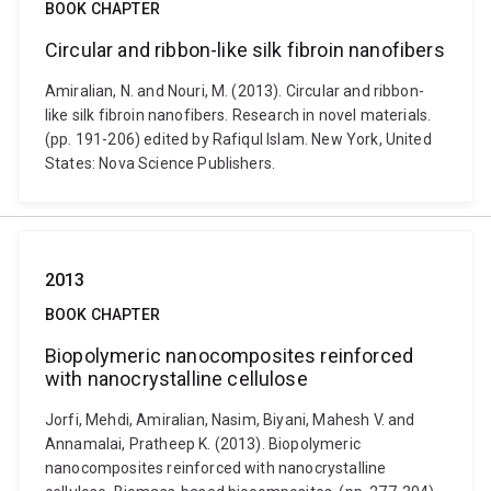
BOOK CHAPTER
Circular and ribbon-like silk fibroin nanofibers
Amiralian, N. and Nouri, M. (2013). Circular and ribbon-
like silk fibroin nanofibers. Research in novel materials.
(pp. 191-206) edited by Rafiqul Islam. New York, United
States: Nova Science Publishers.
2013
BOOK CHAPTER
Biopolymeric nanocomposites reinforced
with nanocrystalline cellulose
Jorfi, Mehdi, Amiralian, Nasim, Biyani, Mahesh V. and
Annamalai, Pratheep K. (2013). Biopolymeric
nanocomposites reinforced with nanocrystalline