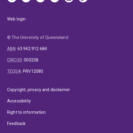
Web login
© The University of Queensland
ABN
:
63 942 912 684
CRICOS
:
00025B
TEQSA
:
PRV12080
Copyright, privacy and disclaimer
Accessibility
Right to information
Feedback