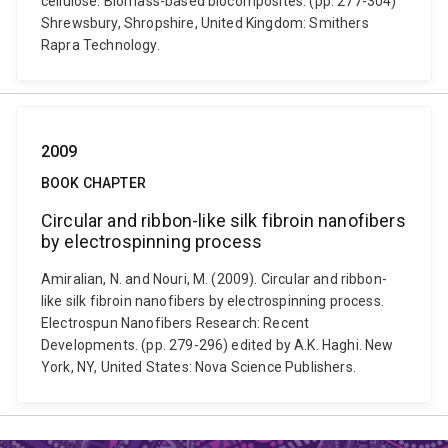
cellulose. Biomass-based biocomposites. (pp. 277-304)
Shrewsbury, Shropshire, United Kingdom: Smithers
Rapra Technology.
2009
BOOK CHAPTER
Circular and ribbon-like silk fibroin nanofibers
by electrospinning process
Amiralian, N. and Nouri, M. (2009). Circular and ribbon-
like silk fibroin nanofibers by electrospinning process.
Electrospun Nanofibers Research: Recent
Developments. (pp. 279-296) edited by A.K. Haghi. New
York, NY, United States: Nova Science Publishers.