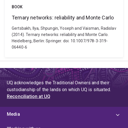
BOOK
Ternary networks: reliability and Monte Carlo
Gertsbakh, Ilya, Shpungin, Yoseph and Vaisman, Radislav
(2014). Ternary networks: reliability and Monte Carlo.
Heidelberg, Berlin: Springer. doi: 10.1007/978-3-319-
06440-6
UQ acknowledges the Traditional Owners and their
custodianship of the lands on which UQ is situated.
Reconciliation at UQ
Media