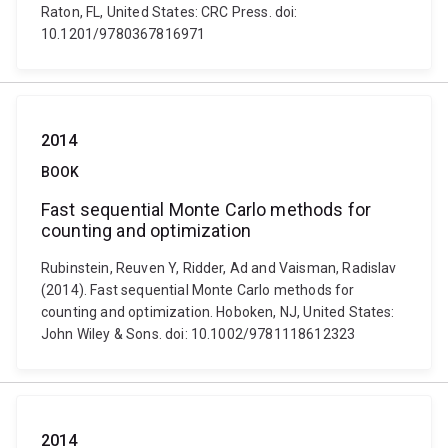
Raton, FL, United States: CRC Press. doi:
10.1201/9780367816971
2014
BOOK
Fast sequential Monte Carlo methods for
counting and optimization
Rubinstein, Reuven Y, Ridder, Ad and Vaisman, Radislav
(2014). Fast sequential Monte Carlo methods for
counting and optimization. Hoboken, NJ, United States:
John Wiley & Sons. doi: 10.1002/9781118612323
2014