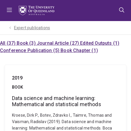
Skip
Skip
Skip
to
to
to
menu
content
footer
Expert publications
All (37)
Book (3)
Journal Article (27)
Edited Outputs (1)
Conference Publication (5)
Book Chapter (1)
2019
BOOK
Data science and machine learning:
Mathematical and statistical methods
Kroese, Dirk P., Botev, Zdravko I., Taimre, Thomas and
Vaisman, Radislav (2019). Data science and machine
learning: Mathematical and statistical methods. Boca