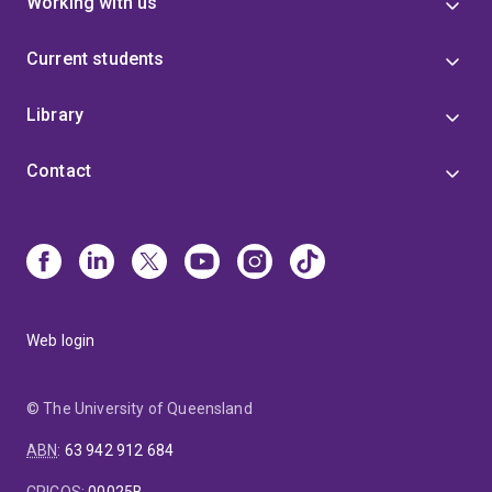
Working with us
Current students
Library
Contact
Web login
© The University of Queensland
ABN
:
63 942 912 684