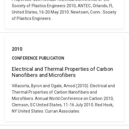
Society of Plastics Engineers 2010, ANTEC, Orlando, FL
United States, 16-20 May 2010. Newtown, Conn.: Society
of Plastics Engineers.
2010
CONFERENCE PUBLICATION
Electrical and Thermal Properties of Carbon
Nanofibers and Microfibers
Villacorta, Byron and Ogale, Amod (2010). Electrical and
Thermal Properties of Carbon Nanofibers and
Microfibers. Annual World Conference on Carbon 2010,
Clemson, SC United States, 11-16 July 2010. Red Hook,
NY United States: Curran Associates.