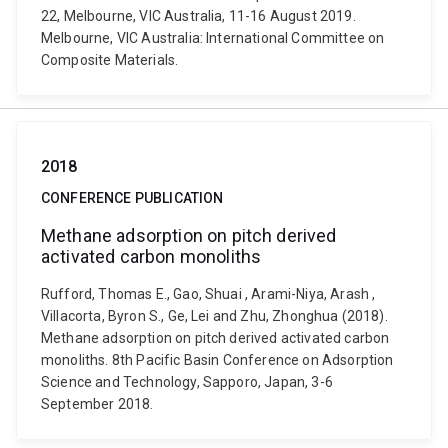
22, Melbourne, VIC Australia, 11-16 August 2019.
Melbourne, VIC Australia: International Committee on
Composite Materials.
2018
CONFERENCE PUBLICATION
Methane adsorption on pitch derived
activated carbon monoliths
Rufford, Thomas E., Gao, Shuai , Arami-Niya, Arash ,
Villacorta, Byron S., Ge, Lei and Zhu, Zhonghua (2018).
Methane adsorption on pitch derived activated carbon
monoliths. 8th Pacific Basin Conference on Adsorption
Science and Technology, Sapporo, Japan, 3-6
September 2018.