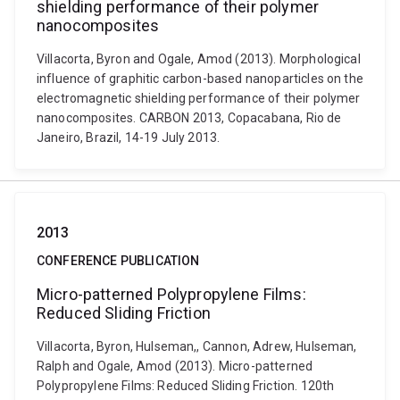
shielding performance of their polymer
nanocomposites
Villacorta, Byron and Ogale, Amod (2013). Morphological
influence of graphitic carbon-based nanoparticles on the
electromagnetic shielding performance of their polymer
nanocomposites. CARBON 2013, Copacabana, Rio de
Janeiro, Brazil, 14-19 July 2013.
2013
CONFERENCE PUBLICATION
Micro-patterned Polypropylene Films:
Reduced Sliding Friction
Villacorta, Byron, Hulseman,, Cannon, Adrew, Hulseman,
Ralph and Ogale, Amod (2013). Micro-patterned
Polypropylene Films: Reduced Sliding Friction. 120th