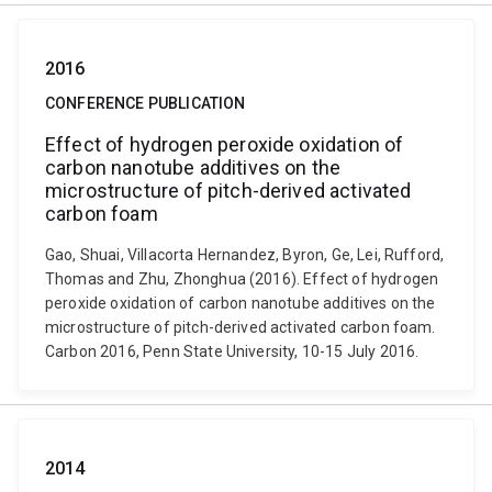
2016
CONFERENCE PUBLICATION
Effect of hydrogen peroxide oxidation of
carbon nanotube additives on the
microstructure of pitch-derived activated
carbon foam
Gao, Shuai, Villacorta Hernandez, Byron, Ge, Lei, Rufford,
Thomas and Zhu, Zhonghua (2016). Effect of hydrogen
peroxide oxidation of carbon nanotube additives on the
microstructure of pitch-derived activated carbon foam.
Carbon 2016, Penn State University, 10-15 July 2016.
2014