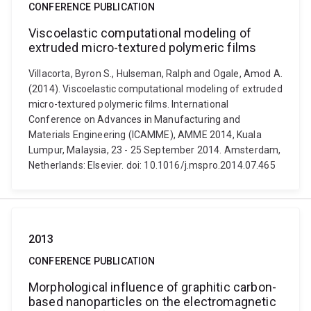
CONFERENCE PUBLICATION
Viscoelastic computational modeling of
extruded micro-textured polymeric films
Villacorta, Byron S., Hulseman, Ralph and Ogale, Amod A.
(2014). Viscoelastic computational modeling of extruded
micro-textured polymeric films. International
Conference on Advances in Manufacturing and
Materials Engineering (ICAMME), AMME 2014, Kuala
Lumpur, Malaysia, 23 - 25 September 2014. Amsterdam,
Netherlands: Elsevier. doi: 10.1016/j.mspro.2014.07.465
2013
CONFERENCE PUBLICATION
Morphological influence of graphitic carbon-
based nanoparticles on the electromagnetic