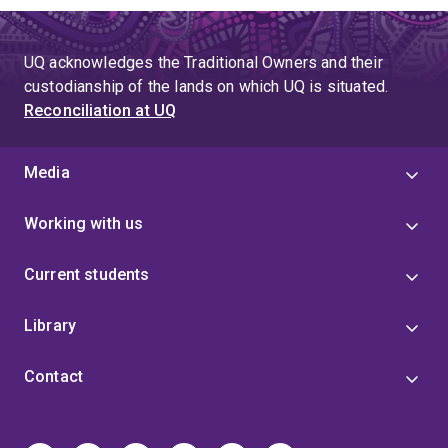
UQ acknowledges the Traditional Owners and their
custodianship of the lands on which UQ is situated.
Reconciliation at UQ
Media
Working with us
Current students
Library
Contact