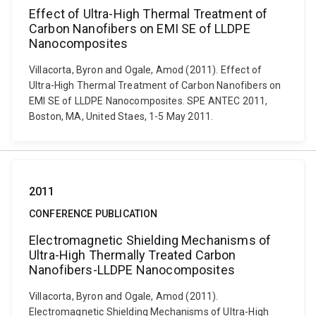
Effect of Ultra-High Thermal Treatment of
Carbon Nanofibers on EMI SE of LLDPE
Nanocomposites
Villacorta, Byron and Ogale, Amod (2011). Effect of
Ultra-High Thermal Treatment of Carbon Nanofibers on
EMI SE of LLDPE Nanocomposites. SPE ANTEC 2011,
Boston, MA, United Staes, 1-5 May 2011.
2011
CONFERENCE PUBLICATION
Electromagnetic Shielding Mechanisms of
Ultra-High Thermally Treated Carbon
Nanofibers-LLDPE Nanocomposites
Villacorta, Byron and Ogale, Amod (2011).
Electromagnetic Shielding Mechanisms of Ultra-High