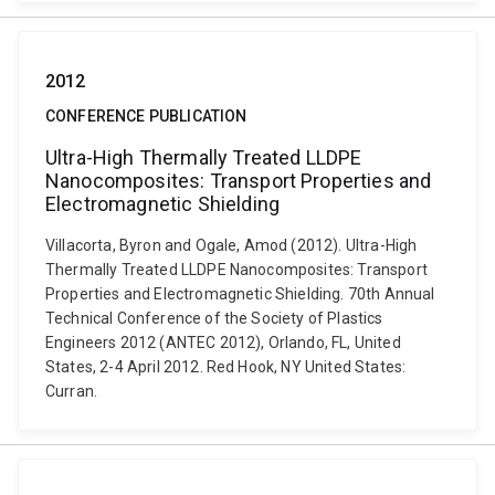
2012
CONFERENCE PUBLICATION
Ultra-High Thermally Treated LLDPE
Nanocomposites: Transport Properties and
Electromagnetic Shielding
Villacorta, Byron and Ogale, Amod (2012). Ultra-High
Thermally Treated LLDPE Nanocomposites: Transport
Properties and Electromagnetic Shielding. 70th Annual
Technical Conference of the Society of Plastics
Engineers 2012 (ANTEC 2012), Orlando, FL, United
States, 2-4 April 2012. Red Hook, NY United States:
Curran.