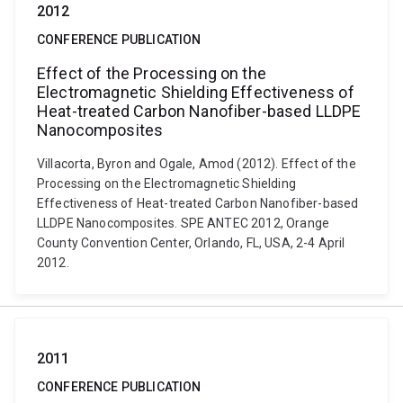
2012
CONFERENCE PUBLICATION
Effect of the Processing on the
Electromagnetic Shielding Effectiveness of
Heat-treated Carbon Nanofiber-based LLDPE
Nanocomposites
Villacorta, Byron and Ogale, Amod (2012). Effect of the
Processing on the Electromagnetic Shielding
Effectiveness of Heat-treated Carbon Nanofiber-based
LLDPE Nanocomposites. SPE ANTEC 2012, Orange
County Convention Center, Orlando, FL, USA, 2-4 April
2012.
2011
CONFERENCE PUBLICATION