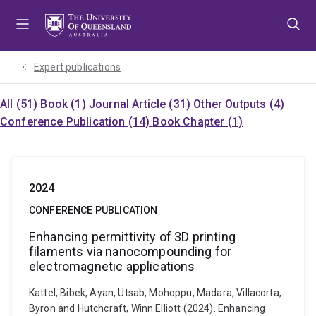
Skip
Skip
Skip
to
to
to
menu
content
footer
Expert publications
All (51)
Book (1)
Journal Article (31)
Other Outputs (4)
Conference Publication (14)
Book Chapter (1)
2024
CONFERENCE PUBLICATION
Enhancing permittivity of 3D printing
filaments via nanocompounding for
electromagnetic applications
Kattel, Bibek, Ayan, Utsab, Mohoppu, Madara, Villacorta,
Byron and Hutchcraft, Winn Elliott (2024). Enhancing