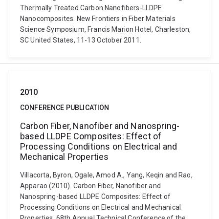
Thermally Treated Carbon Nanofibers-LLDPE
Nanocomposites. New Frontiers in Fiber Materials
Science Symposium, Francis Marion Hotel, Charleston,
SC United States, 11-13 October 2011.
2010
CONFERENCE PUBLICATION
Carbon Fiber, Nanofiber and Nanospring-
based LLDPE Composites: Effect of
Processing Conditions on Electrical and
Mechanical Properties
Villacorta, Byron, Ogale, Amod A., Yang, Keqin and Rao,
Apparao (2010). Carbon Fiber, Nanofiber and
Nanospring-based LLDPE Composites: Effect of
Processing Conditions on Electrical and Mechanical
Properties. 68th Annual Technical Conference of the