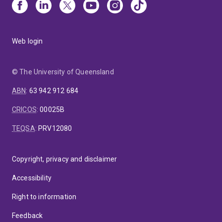
Web login
© The University of Queensland
ABN
:
63 942 912 684
CRICOS
:
00025B
TEQSA
:
PRV12080
Copyright, privacy and disclaimer
Accessibility
Right to information
Feedback