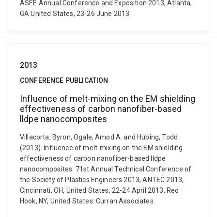
ASEE Annual Conference and Exposition 2013, Atlanta,
GA United States, 23-26 June 2013.
2013
CONFERENCE PUBLICATION
Influence of melt-mixing on the EM shielding
effectiveness of carbon nanofiber-based
lldpe nanocomposites
Villacorta, Byron, Ogale, Amod A. and Hubing, Todd
(2013). Influence of melt-mixing on the EM shielding
effectiveness of carbon nanofiber-based lldpe
nanocomposites. 71st Annual Technical Conference of
the Society of Plastics Engineers 2013, ANTEC 2013,
Cincinnati, OH, United States, 22-24 April 2013. Red
Hook, NY, United States: Curran Associates.