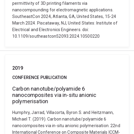
permittivity of 3D printing filaments via
nanocompounding for electromagnetic applications.
SoutheastCon 2024, Atlanta, GA, United States, 15-24
March 2024. Piscataway, NJ, United States: Institute of
Electrical and Electronics Engineers. doi:
10.1109/southeastcon52093.2024.10500220
2019
CONFERENCE PUBLICATION
Carbon nanotube/polyamide 6
nanocomposites via in-situ anionic
polymerisation
Humphry, Jarrad, Villacorta, Byron S. and Heitzmann,
Michael T. (2019). Carbon nanotube/polyamide 6
nanocomposites via in-situ anionic polymerisation. 22nd
International Conference on Composite Materials ICCM-