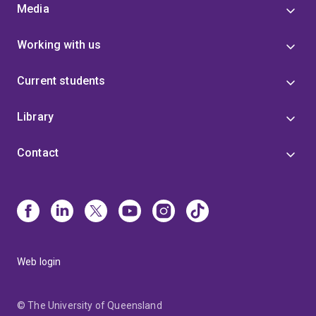
Media
Working with us
Current students
Library
Contact
Web login
© The University of Queensland