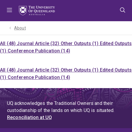
Skip
Skip
Skip
to
to
to
menu
content
footer
About
All (48)
Journal Article (32)
Other Outputs (1)
Edited Outputs
(1)
Conference Publication (14)
All (48)
Journal Article (32)
Other Outputs (1)
Edited Outputs
(1)
Conference Publication (14)
UQ acknowledges the Traditional Owners and their
custodianship of the lands on which UQ is situated.
Reconciliation at UQ